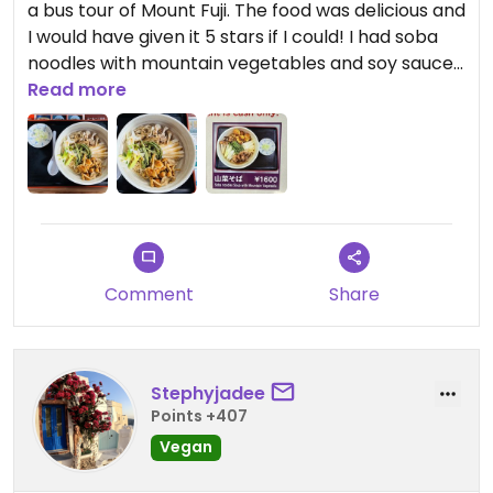
a bus tour of Mount Fuji. The food was delicious and
I would have given it 5 stars if I could! I had soba
noodles with mountain vegetables and soy sauce.
The dish was served without broth, so that it was
Read more
fully vegan.
Updated from previous review on 2026-01-14
Comment
Share
Stephyjadee
Points +407
Vegan