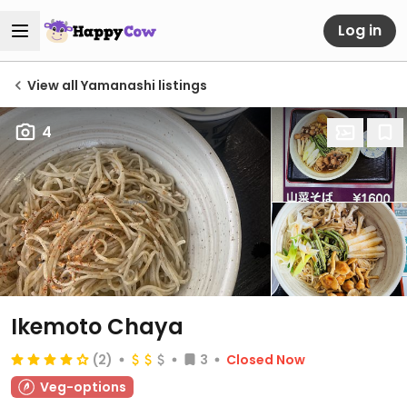
Log in
View all Yamanashi listings
4
Ikemoto Chaya
(2)
3
Closed Now
Veg-options