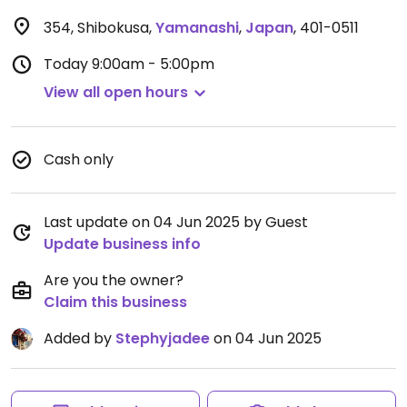
354, Shibokusa
,
Yamanashi
,
Japan
,
401-0511
Today
9:00am - 5:00pm
View all open hours
Cash only
Last update on 04 Jun 2025 by Guest
Update business info
Are you the owner?
Claim this business
Added by
Stephyjadee
on 04 Jun 2025