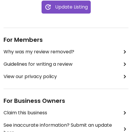
Update Listing
For Members
Why was my review removed?
Guidelines for writing a review
View our privacy policy
For Business Owners
Claim this business
See inaccurate information? Submit an update