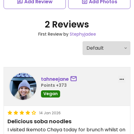
Add Review
Add Photos
2 Reviews
First Review by
Stephyjadee
tahneejane
Points +373
Vegan
14 Jan 2026
Delicious soba noodles
I visited Ikemoto Chaya today for brunch whilst on