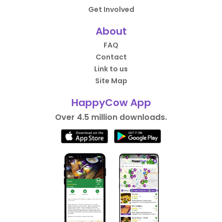
Get Involved
About
FAQ
Contact
Link to us
Site Map
HappyCow App
Over 4.5 million downloads.