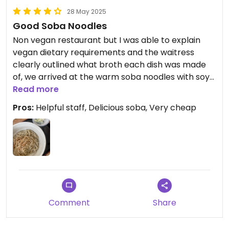
28 May 2025
Good Soba Noodles
Non vegan restaurant but I was able to explain
vegan dietary requirements and the waitress
clearly outlined what broth each dish was made
of, we arrived at the warm soba noodles with soy
which was actually so satisfying especially in a
Read more
rural area with limited options
Pros:
Helpful staff, Delicious soba, Very cheap
Comment
Share