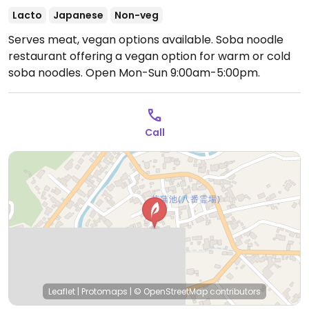
Lacto
Japanese
Non-veg
Serves meat, vegan options available. Soba noodle
restaurant offering a vegan option for warm or cold
soba noodles.
Open Mon-Sun 9:00am-5:00pm.
Call
Leaflet
|
Protomaps
|
© OpenStreetMap
contributors