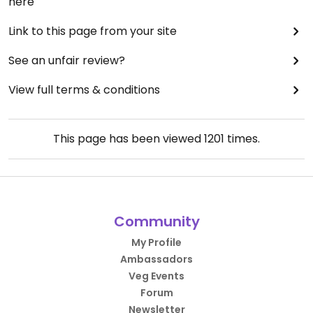
here
Link to this page from your site
See an unfair review?
View full terms & conditions
This page has been viewed
1201
times.
Community
My Profile
Ambassadors
Veg Events
Forum
Newsletter