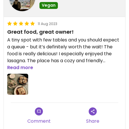
Vegan
11 Aug 2023
Great food, great owner!
A tiny spot with few tables and you should expect
a queue - but it’s definitely worth the wait! The
food is really delicious! I especially enjoyed the
lasagna. The place has a cozy and friendly
atmosphere and Valerie is very kind!
Read more
Comment
Share