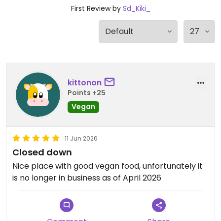
First Review by
Sd_Kiki_
kittonon
Points +25
Vegan
11 Jun 2026
Closed down
Nice place with good vegan food, unfortunately it
is no longer in business as of April 2026