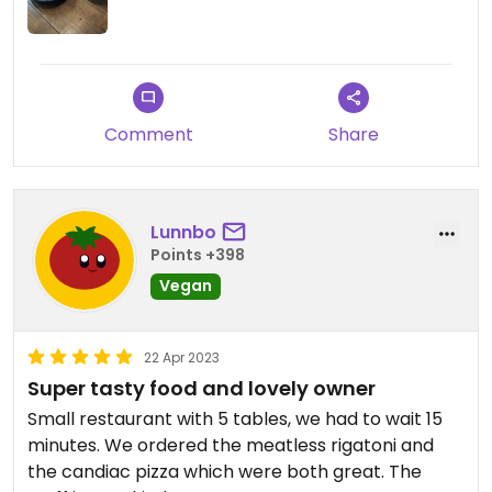
Definitely recommended!!
Comment
Share
Lunnbo
Points +398
Vegan
22 Apr 2023
Super tasty food and lovely owner
Small restaurant with 5 tables, we had to wait 15
minutes. We ordered the meatless rigatoni and
the candiac pizza which were both great. The