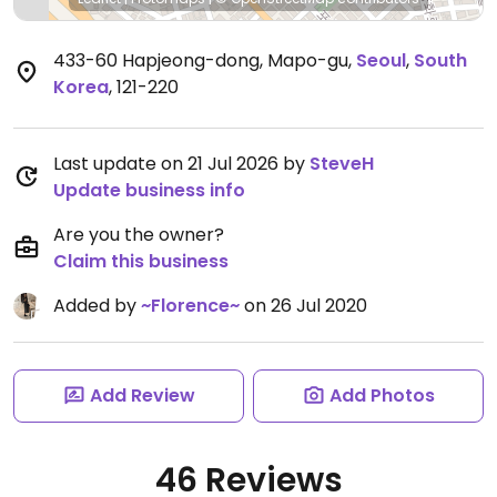
433-60 Hapjeong-dong, Mapo-gu
,
Seoul
,
South
Korea
,
121-220
Last update on 21 Jul 2026 by
SteveH
Update business info
Are you the owner?
Claim this business
Added by
~Florence~
on 26 Jul 2020
Add Review
Add Photos
46 Reviews