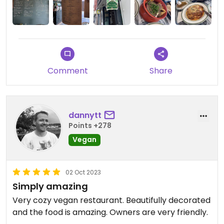
Comment
Share
dannytt
Points +278
Vegan
02 Oct 2023
Simply amazing
Very cozy vegan restaurant. Beautifully decorated
and the food is amazing. Owners are very friendly.