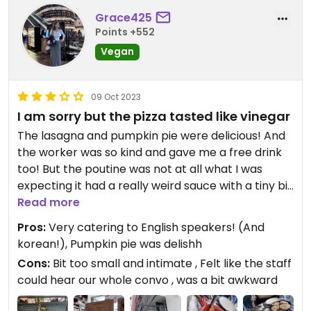
Grace425
Points +552
Vegan
09 Oct 2023
I am sorry but the pizza tasted like vinegar
The lasagna and pumpkin pie were delicious! And
the worker was so kind and gave me a free drink
too! But the poutine was not at all what I was
expecting it had a really weird sauce with a tiny bit
of tofu? mixed in. and the pizza (ordered as it was
Read more
the staffs recommendation) tasted really
Pros:
Very catering to English speakers! (And
strongly of vinegar! It was weird.. I think to avoid
korean!), Pumpkin pie was delishh
confusion I wish the pizza and poutine had a bit of
Cons:
Bit too small and intimate , Felt like the staff
a better description on the menu.
could hear our whole convo , was a bit awkward