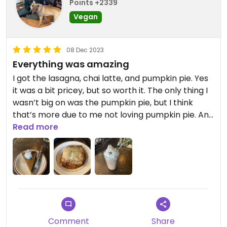
Points +2339
Vegan
08 Dec 2023
Everything was amazing
I got the lasagna, chai latte, and pumpkin pie. Yes
it was a bit pricey, but so worth it. The only thing I
wasn’t big on was the pumpkin pie, but I think
that’s more due to me not loving pumpkin pie. And
the owner is very sweet and nice. Small cozy
Read more
place, there might be a wait.
Comment
Share