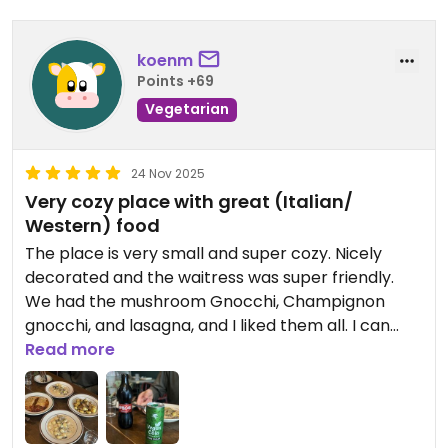
koenm
Points +69
Vegetarian
24 Nov 2025
Very cozy place with great (Italian/
Western) food
The place is very small and super cozy. Nicely
decorated and the waitress was super friendly.
We had the mushroom Gnocchi, Champignon
gnocchi, and lasagna, and I liked them all. I can
definitely recommend this place.
Read more