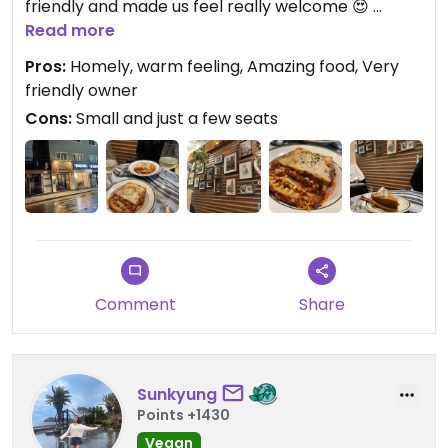
friendly and made us feel really welcome 😍
Read more
We had the lasagna and it was amazing! Really
Pros:
Homely, warm feeling, Amazing food, Very
tasteful and cooked to perfection. We loved it!
friendly owner
The pumpkin pie was also really good and we will
Cons:
Small and just a few seats
definitely come again 🥰
Comment
Share
Sunkyung
Points +1430
Vegan