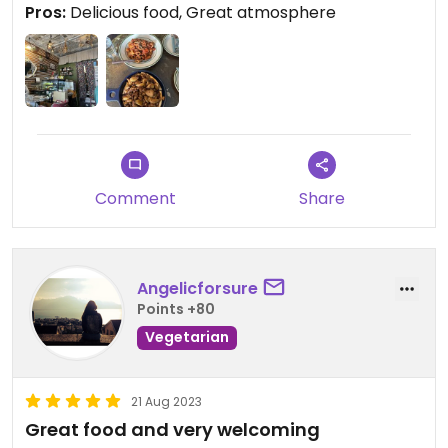
Pros:
Delicious food, Great atmosphere
Comment
Share
Angelicforsure
Points +80
Vegetarian
21 Aug 2023
Great food and very welcoming