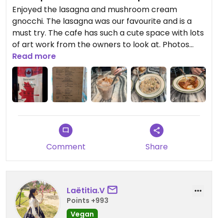
Enjoyed the lasagna and mushroom cream
gnocchi. The lasagna was our favourite and is a
must try. The cafe has such a cute space with lots
of art work from the owners to look at. Photos
taken after a few bites! Menu is in English and the
Read more
Owner speaks English as well!
Updated from previous review on 2024-12-06
Comment
Share
Laëtitia.V
Points +993
Vegan