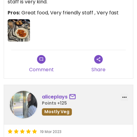
staff is very kind.
Pros:
Great food, Very friendly staff , Very fast
Comment
Share
aliceplays
Points +125
Mostly Veg
19 Mar 2023