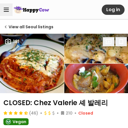
Log in
View all Seoul listings
181
CLOSED: Chez Valerie 셰 발레리
(46)
210
Closed
Vegan