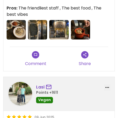
weekends so I couldn’t eat gnocchi every night 😂
Pros:
The friendliest staff , The best food , The
best vibes
Comment
Share
Lasi
Points +1611
Vegan
09 Jun 2025