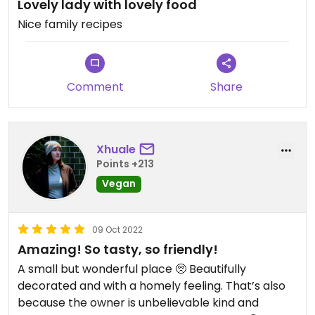
Lovely lady with lovely food
Nice family recipes
Comment
Share
Xhuale
Points +213
Vegan
09 Oct 2022
Amazing! So tasty, so friendly!
A small but wonderful place 🥺 Beautifully
decorated and with a homely feeling. That’s also
because the owner is unbelievable kind and