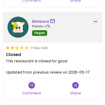
Comment
Share
Eirinsora
Points +76
Vegan
17 May 2026
Closed
This restaurant is closed for good
Updated from previous review on 2026-05-17
Comment
Share