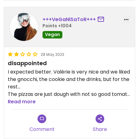
+++VeGaNiSaToR+++
Points +1004
Vegan
28 May 2023
disappointed
I expected better. Valérie is very nice and we liked
the gnocchi, the cookie and the drinks, but for the
rest...
The pizzas are just dough with not so good tomato
sauce and some vegetables. No mock meat or
Read more
vegan cheese, we do much better at home.
For the poutine, we only tasted the pepper, there
was really too much, difficult to finish it.
Comment
Share