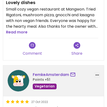
Lovely dishes
Small cozy vegan restaurant at Mangwon. Tried
Rigatoni, mushroom pizza, gnocchi and lasagna
with non vegan friends. Everyone was happy for
the hearty meal. Also thanks for the owner with
hospitalilty. To avoid a long line, visit on Friday for
Read more
lunch.
Comment
Share
FemkeAmsterdam
Points +51
Vegetarian
27 Oct 2022