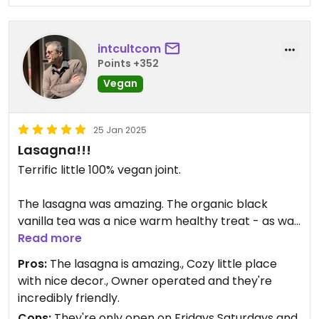
intcultcom
Points +352
Vegan
25 Jan 2025
Lasagna!!!
Terrific little 100% vegan joint.
The lasagna was amazing. The organic black
vanilla tea was a nice warm healthy treat - as was
the tremendous apple cranberry pie which was
Read more
loaded with apples and whole cranberries.
Pros:
The lasagna is amazing., Cozy little place
with nice decor., Owner operated and they're
incredibly friendly.
Cons:
They're only open on Fridays Saturdays and