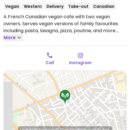
Vegan
Western
Delivery
Take-out
Canadian
A French Canadian vegan cafe with two vegan
owners. Serves vegan versions of family favourites
including pasta, lasagna, pizza, poutine, and more.
Menu changes seasonally and updates can be found
More
on Instagram. Also offers desserts. Est. 2020.
Companion animals welcome. Reported closed July
2026.
Call
Instagram
Leaflet
|
Protomaps
|
© OpenStreetMap
contributors