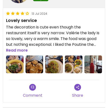
13 Jul 2024
Lovely service
The decoration is cute even though the
restaurant itself is very narrow. Valérie the lady is
so lovely, very a warm smile. The food was good
but nothing exceptional. I liked the Poutine the
best !
Read more
Updated from previous review on 2024-07-13
Comment
Share