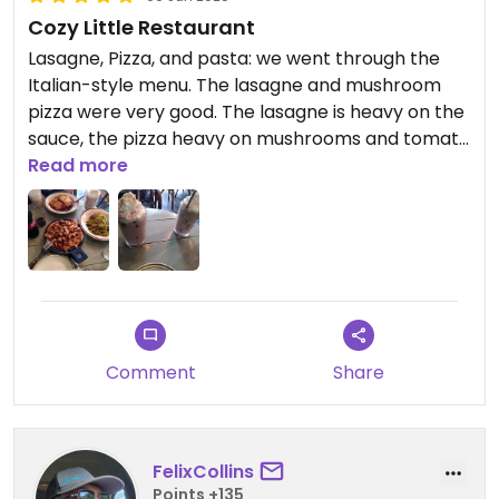
Cozy Little Restaurant
Lasagne, Pizza, and pasta: we went through the
Italian-style menu. The lasagne and mushroom
pizza were very good. The lasagne is heavy on the
sauce, the pizza heavy on mushrooms and tomato
sauce. The sauces are good but some other things
Read more
on the pizza might be nice as well. The pasta was
decent, nothing special. The masala chai latte
with cream was delicious. The staff is very kind and
friendly.
Comment
Share
FelixCollins
Points +135