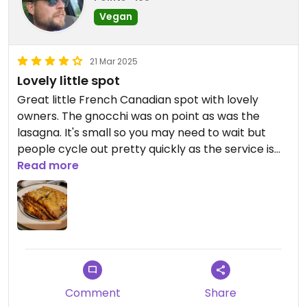
Vegan
21 Mar 2025
Lovely little spot
Great little French Canadian spot with lovely
owners. The gnocchi was on point as was the
lasagna. It's small so you may need to wait but
people cycle out pretty quickly as the service is
fast.
Read more
Comment
Share