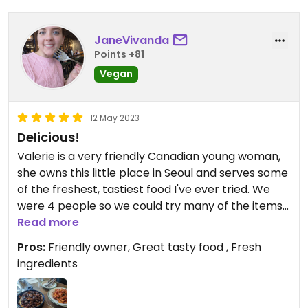
JaneVivanda
Points +81
Vegan
12 May 2023
Delicious!
Valerie is a very friendly Canadian young woman,
she owns this little place in Seoul and serves some
of the freshest, tastiest food I've ever tried. We
were 4 people so we could try many of the items
on the menu: rigatoni and Ragu pasta, spinach
Read more
spaghetti, mushroom pizza and mushroom
Pros:
Friendly owner, Great tasty food , Fresh
gnocchi.
ingredients
All was really tasty and done masterfully: I am
italian and I could only approve of the taste and
care with which the italian food was served.