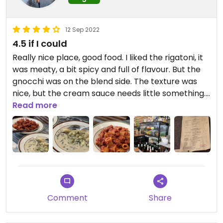
12 Sep 2022
4.5 if I could
Really nice place, good food. I liked the rigatoni, it
was meaty, a bit spicy and full of flavour. But the
gnocchi was on the blend side. The texture was
nice, but the cream sauce needs little something.
The owner is super nice and I am dying to try their
Read more
lasagna.
Comment
Share