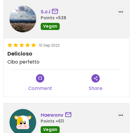
S.c.i
Points +538
Vegan
10 Sep 2022
Delicioso
Cibo perfetto
Comment
Share
Haewonv
Points +611
Vegan