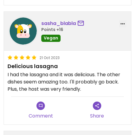
sasha_blabla
Points +16
Vegan
21 Oct 2023
Delicious lasagna
I had the lasagna and it was delicious. The other
dishes seem amazing too. I'll probably go back.
Plus, the host was very friendly.
Comment
Share