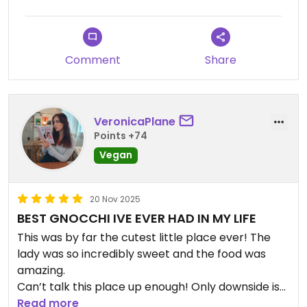
Comment
Share
VeronicaPlane
Points +74
Vegan
20 Nov 2025
BEST GNOCCHI IVE EVER HAD IN MY LIFE
This was by far the cutest little place ever! The
lady was so incredibly sweet and the food was
amazing.
Can’t talk this place up enough! Only downside is
that they are only open on Fridays and the
Read more