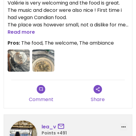
Valérie is very welcoming and the food is great.
The music and decor were also nice ! First time i
had vegan Candian food.
The place was however small, not a dislike for me
but can be for some people.
Read more
Pros:
The food, The welcome, The ambiance
Comment
Share
lea_v
Points +491