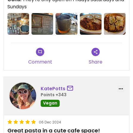
Sundays
Comment
Share
KatePotts
Points +343
Vegan
06 Dec 2024
Great pasta in a cute cafe space!