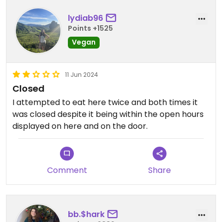
lydiab96
Points +1525
Vegan
11 Jun 2024
Closed
I attempted to eat here twice and both times it
was closed despite it being within the open hours
displayed on here and on the door.
Comment
Share
bb.$hark