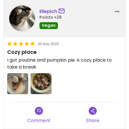
Eliepich
Points +28
Vegan
30 Nov 2025
Cozy place
I got poutine and pumpkin pie. A cozy place to
take a break
Comment
Share