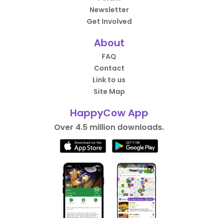
Newsletter
Get Involved
About
FAQ
Contact
Link to us
Site Map
HappyCow App
Over 4.5 million downloads.