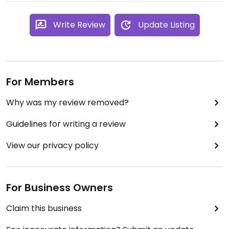
Write Review
Update Listing
For Members
Why was my review removed?
Guidelines for writing a review
View our privacy policy
For Business Owners
Claim this business