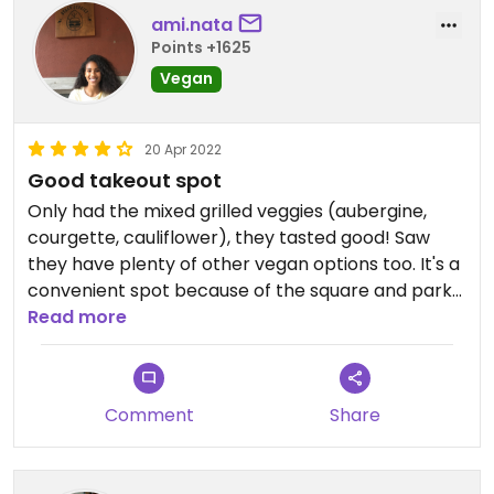
ami.nata
Points +1625
Vegan
20 Apr 2022
Good takeout spot
Only had the mixed grilled veggies (aubergine,
courgette, cauliflower), they tasted good! Saw
they have plenty of other vegan options too. It's a
convenient spot because of the square and park
right next door so you can grab a bite and sit
Read more
outside if the weather's good.
Comment
Share