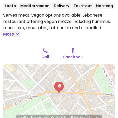
Lacto
Mediterranean
Delivery
Take-out
Non-veg
Serves meat, vegan options available. Lebanese
restaurant offering vegan mezzé including hummus,
moussaka, moultabal, tabbouleh and a labelled
vegan plate.
More
Open Mon-Sun 12:00-23:30.
Call
Facebook
Leaflet
|
Protomaps
|
© OpenStreetMap
contributors