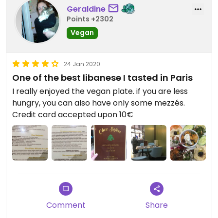
Geraldine
Points +2302
Vegan
24 Jan 2020
One of the best libanese I tasted in Paris
I really enjoyed the vegan plate. if you are less
hungry, you can also have only some mezzés.
Credit card accepted upon 10€
Comment
Share