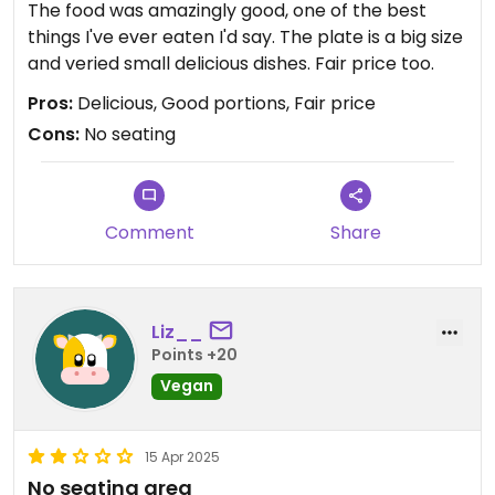
The food was amazingly good, one of the best
things I've ever eaten I'd say. The plate is a big size
and veried small delicious dishes. Fair price too.
Pros:
Delicious, Good portions, Fair price
Cons:
No seating
Comment
Share
Liz__
Points +20
Vegan
15 Apr 2025
No seating area