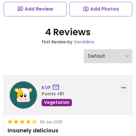
Add Review
Add Photos
4 Reviews
First Review by
Geraldine
KVF
Points +81
Vegetarian
09 Jun 2025
Insanely delicious