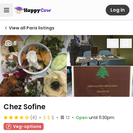
Log in
View all Paris listings
5
Chez Sofine
(4)
12
Open
until 11:30pm
Veg-options