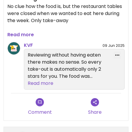
No clue how the food is, but the restaurant tables
were closed when we wanted to eat here during
the week. Only take-away
Updated from previous review on 2025-04-15
Read more
KVF
09 Jun 2025
Reviewing without having eaten
there makes no sense. So every
take-out is automatically only 2
stars for you. The food was
delicious and deserves a fair
Read more
review.
Comment
Share