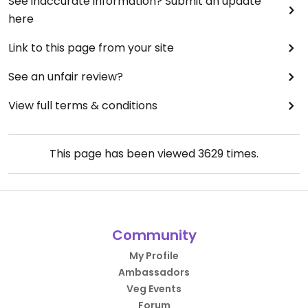
See inaccurate information? Submit an update
here
Link to this page from your site
See an unfair review?
View full terms & conditions
This page has been viewed
3629
times.
Community
My Profile
Ambassadors
Veg Events
Forum