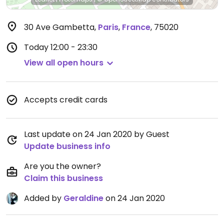
30 Ave Gambetta
,
Paris
,
France
,
75020
Today
12:00 - 23:30
View all open hours
Accepts credit cards
Last update on 24 Jan 2020 by Guest
Update business info
Are you the owner?
Claim this business
Added by
Geraldine
on 24 Jan 2020