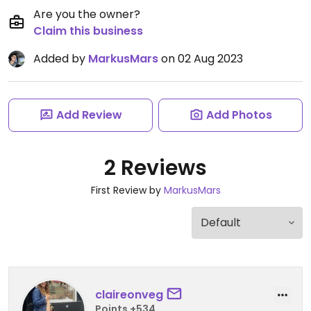
Are you the owner?
Claim this business
Added by
MarkusMars
on 02 Aug 2023
Add Review
Add Photos
2 Reviews
First Review by
MarkusMars
claireonveg
Points +534