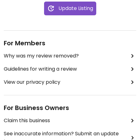
Update Listing
For Members
Why was my review removed?
Guidelines for writing a review
View our privacy policy
For Business Owners
Claim this business
See inaccurate information? Submit an update