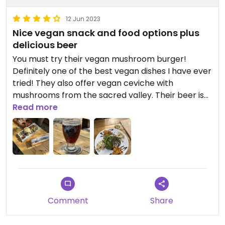
12 Jun 2023
Nice vegan snack and food options plus
delicious beer
You must try their vegan mushroom burger!
Definitely one of the best vegan dishes I have ever
tried! They also offer vegan ceviche with
mushrooms from the sacred valley. Their beer is
simply among the best brews you’ll ever try.
Read more
Comment
Share