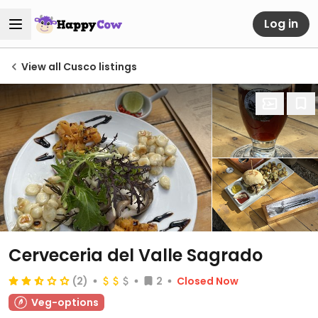
Log in
View all Cusco listings
Cerveceria del Valle Sagrado
(2)
2
Closed Now
Veg-options