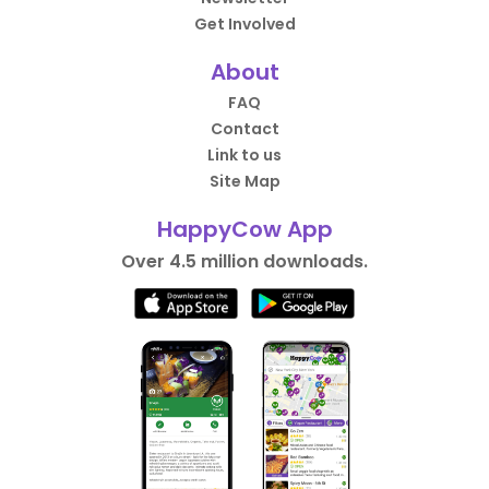
Get Involved
About
FAQ
Contact
Link to us
Site Map
HappyCow App
Over 4.5 million downloads.