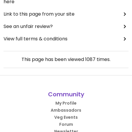
here
Link to this page from your site
See an unfair review?
View full terms & conditions
This page has been viewed
1087
times.
Community
My Profile
Ambassadors
Veg Events
Forum
Newsletter