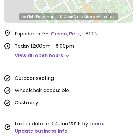
Leaflet
|
Protomaps
|
© OpenStreetMap
contributors
Espaderos 136
,
Cusco
,
Peru
,
08002
Today
12:00pm - 8:00pm
View all open hours
Outdoor seating
Wheelchair accessible
Cash only
Last update on 04 Jun 2025 by
Lucía.
Update business info