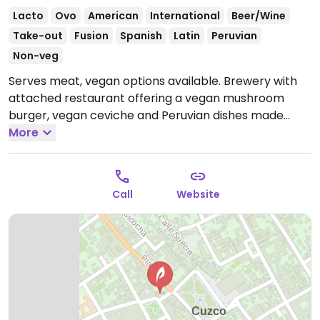
Lacto
Ovo
American
International
Beer/Wine
Take-out
Fusion
Spanish
Latin
Peruvian
Non-veg
Serves meat, vegan options available. Brewery with
attached restaurant offering a vegan mushroom
burger, vegan ceviche and Peruvian dishes made
vegan. Relocated from Urubamba.
More
Open Mon-Sun
12:00pm-8:00pm.
Call
Website