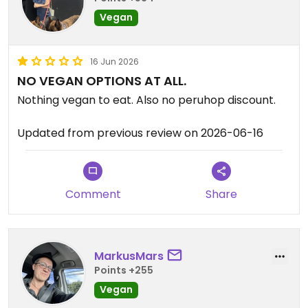
Vegan
16 Jun 2026
NO VEGAN OPTIONS AT ALL.
Nothing vegan to eat. Also no peruhop discount.
Updated from previous review on 2026-06-16
Comment
Share
MarkusMars
Points +255
Vegan