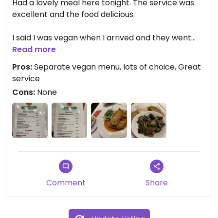
Had a lovely meal here tonight. The service was
excellent and the food delicious.
I said I was vegan when I arrived and they went
and got a separate vegan menu which was filled
Read more
with choices (see photos of menu).
Pros:
Separate vegan menu, lots of choice, Great
service
I went for the garlic mushrooms for starter which
Cons:
None
was delicious and the nut escalope with sauté
potatoes and veg for main. Crispy coating on the
escalope. Filling and great value. Beats a chain
restaurant any day.
Comment
Share