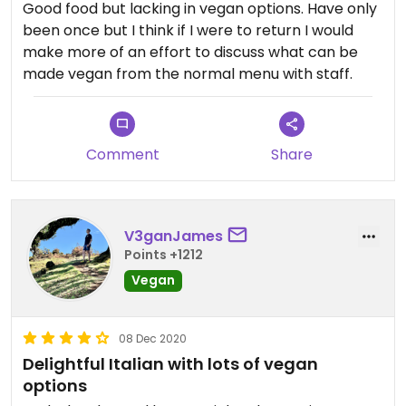
Good food but lacking in vegan options. Have only
been once but I think if I were to return I would
make more of an effort to discuss what can be
made vegan from the normal menu with staff.
Comment
Share
V3ganJames
Points +1212
Vegan
08 Dec 2020
Delightful Italian with lots of vegan
options