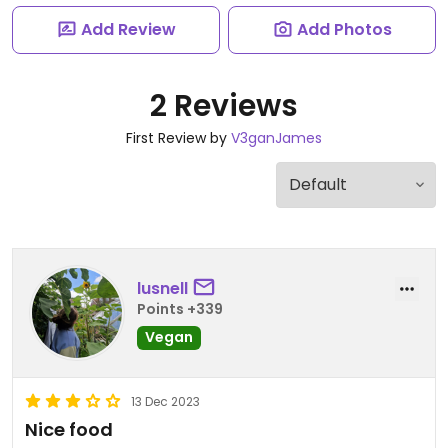
Add Review
Add Photos
2 Reviews
First Review by
V3ganJames
lusnell
Points +339
Vegan
13 Dec 2023
Nice food