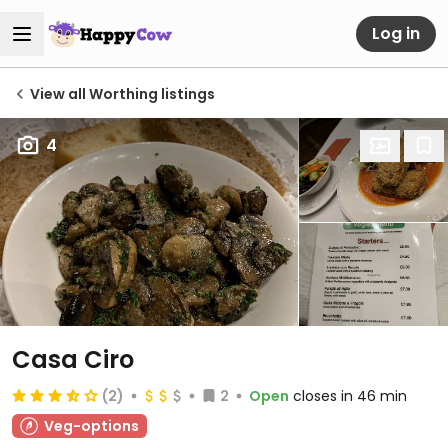
Log in
View all Worthing listings
4
Casa Ciro
(2)
2
Open
closes in 46 min
Veg-options