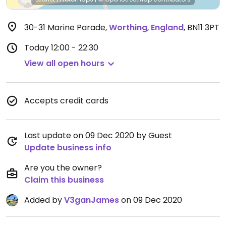
30-31 Marine Parade
,
Worthing
,
England
,
BN11 3PT
Today
12:00 - 22:30
View all open hours
Accepts credit cards
Last update on 09 Dec 2020 by Guest
Update business info
Are you the owner?
Claim this business
Added by
V3ganJames
on 09 Dec 2020