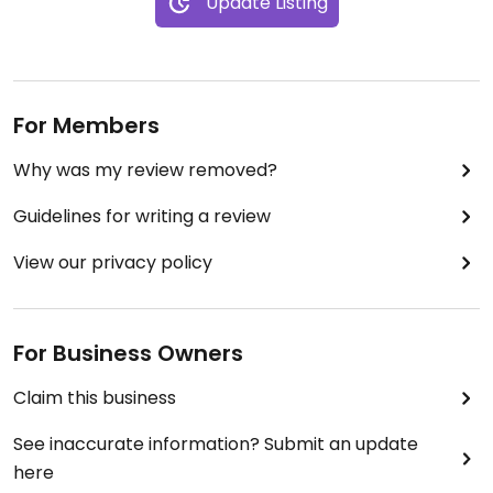
Update Listing
For Members
Why was my review removed?
Guidelines for writing a review
View our privacy policy
For Business Owners
Claim this business
See inaccurate information? Submit an update
here