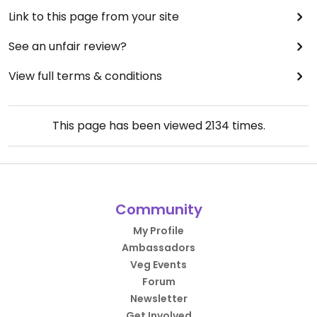
Link to this page from your site
See an unfair review?
View full terms & conditions
This page has been viewed
2134
times.
Community
My Profile
Ambassadors
Veg Events
Forum
Newsletter
Get Involved