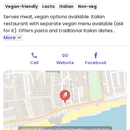
Vegan-friendly
Lacto
Italian
Non-veg
Serves meat, vegan options available. Italian
restaurant with separate vegan menu available (ask
for it). Offers pasta and traditional Italian dishes
including 9 starters, 6 mains and 3 desserts.
More
Open
Mon-Sat 12:00-22:30.
Closed Sun.
Call
Website
Facebook
Leaflet
|
Protomaps
|
© OpenStreetMap
contributors