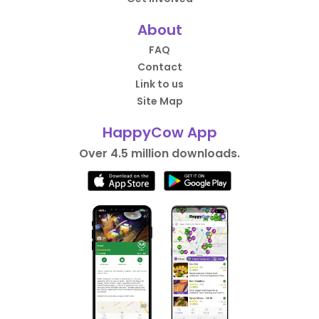
About
FAQ
Contact
Link to us
Site Map
HappyCow App
Over 4.5 million downloads.