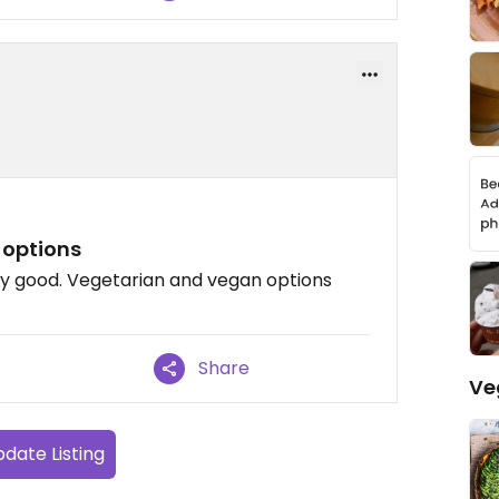
 options
ly good. Vegetarian and vegan options
Share
Ve
date Listing