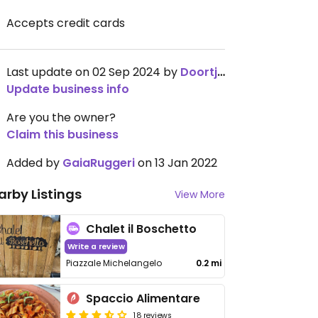
Accepts credit cards
Last update on 02 Sep 2024 by
Doortjez
Update business info
Are you the owner?
Claim this business
Added by
GaiaRuggeri
on 13 Jan 2022
arby Listings
View More
Chalet il Boschetto
Write a review
Piazzale Michelangelo
0.2 mi
Spaccio Alimentare
18 reviews