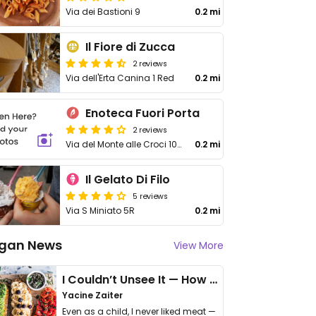
Via dei Bastioni 9
0.2 mi
Il Fiore di Zucca
2 reviews
Via dell'Erta Canina 1 Red
0.2 mi
Enoteca Fuori Porta
2 reviews
Via del Monte alle Croci 10/R
0.2 mi
Il Gelato Di Filo
5 reviews
Via S Miniato 5R
0.2 mi
gan News
View More
I Couldn’t Unsee It — How Thailand Turned My Beliefs Into Action⁠
Yacine Zaiter
Even as a child, I never liked meat —