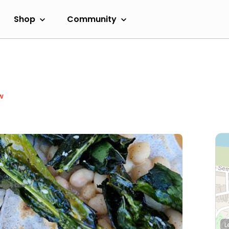
Shop
Community
w
L