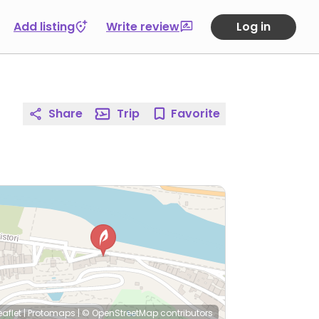
Add listing
Write review
Log in
Share
Trip
Favorite
eaflet
|
Protomaps
|
© OpenStreetMap
contributors