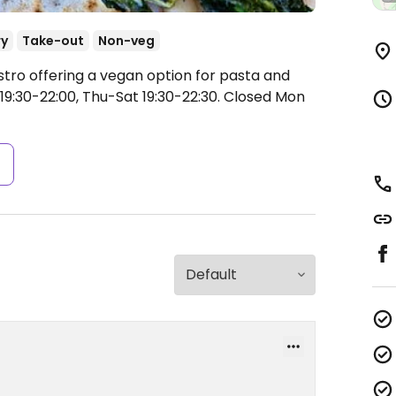
ry
Take-out
Non-veg
stro offering a vegan option for pasta and
9:30-22:00, Thu-Sat 19:30-22:30.
Closed Mon
s