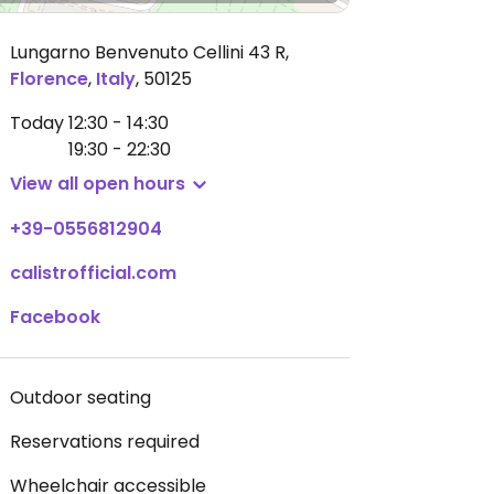
Lungarno Benvenuto Cellini 43 R
,
Florence
,
Italy
,
50125
Today
12:30 - 14:30
19:30 - 22:30
View all open hours
+39-0556812904
calistrofficial.com
Facebook
Outdoor seating
Reservations required
Wheelchair accessible