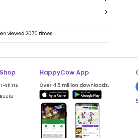
een viewed
2076
times.
Shop
HappyCow App
Over 4.5 million downloads.
T-Shirts
Books