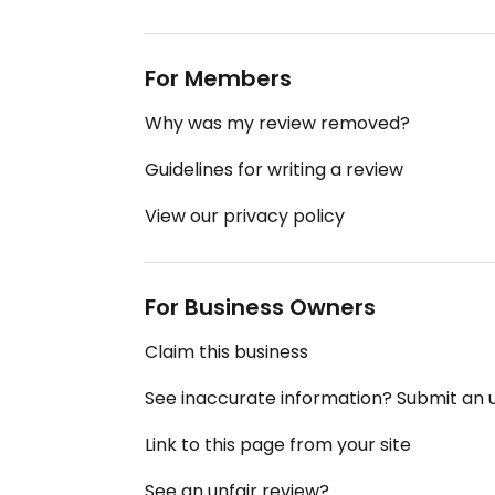
For Members
Why was my review removed?
Guidelines for writing a review
View our privacy policy
For Business Owners
Claim this business
See inaccurate information? Submit an
Link to this page from your site
See an unfair review?