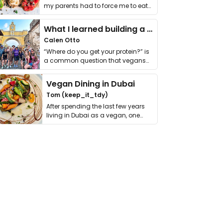
my parents had to force me to eat
it. I …
What I learned building a queer vegan travel brand
Calen Otto
“Where do you get your protein?” is
a common question that vegans
get asked. …
Vegan Dining in Dubai
Tom (keep_it_tdy)
After spending the last few years
living in Dubai as a vegan, one
thing has …