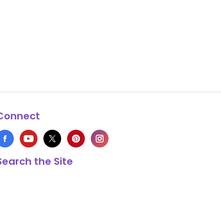
Connect
Search the Site