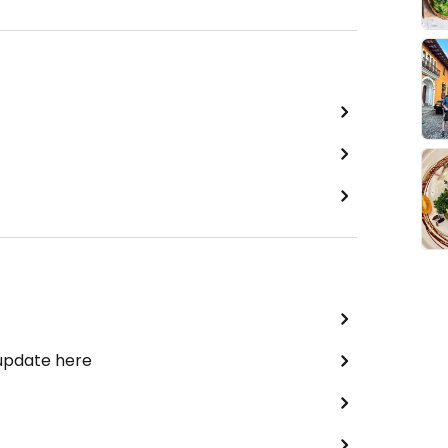
 update here