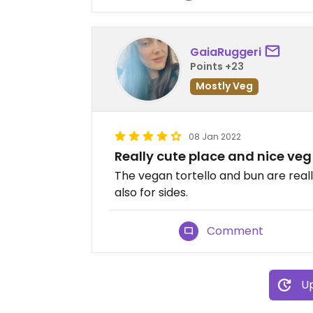
GaiaRuggeri
Points +23
Mostly Veg
08 Jan 2022
Really cute place and nice veg
The vegan tortello and bun are real
also for sides.
Comment
Up