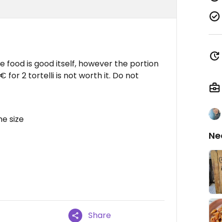
The food is good itself, however the portion
for 2 tortelli is not worth it. Do not
he size
Ne
Share