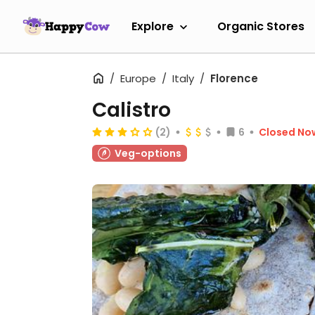
Explore
Organic Stores
Europe
Italy
Florence
Calistro
(2)
6
Closed No
Veg-options