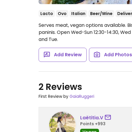
Lacto
Ovo
Italian
Beer/Wine
Delive
Serves meat, vegan options available. Bi
paninis.
Open Wed-Sun 12:30-14:30, Wed 1
and Tue.
Add Review
Add Photo
2 Reviews
First Review by
GaiaRuggeri
Laëtitia.V
Points +993
Vegan