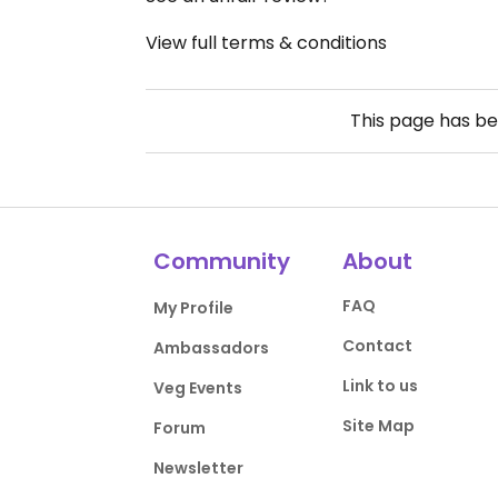
View full terms & conditions
This page has b
Community
About
FAQ
My Profile
Contact
Ambassadors
Link to us
Veg Events
Site Map
Forum
Newsletter