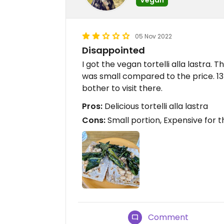
05 Nov 2022
Disappointed
I got the vegan tortelli alla lastra. 
was small compared to the price. 13€ 
bother to visit there.
Pros:
Delicious tortelli alla lastra
Cons:
Small portion, Expensive for t
Comment