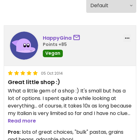
HappyGina
Points +85
Vegan
05 Oct 2014
Great little shop :)
What a little gem of a shop :) It's small but has a
lot of options. I spent quite a while looking at
everything... of course, it takes 10x as long because
my Italian is very limited so far and I have no clue
what most of it says.
Read more
Pros:
lots of great choices, "bulk" pastas, grains
But they have nice choices of everything, and you
and beans, adorable shop!