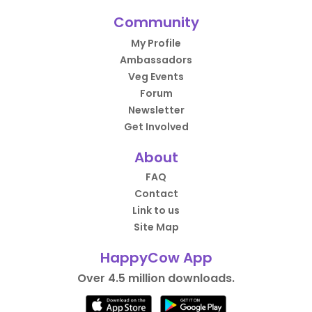
Community
My Profile
Ambassadors
Veg Events
Forum
Newsletter
Get Involved
About
FAQ
Contact
Link to us
Site Map
HappyCow App
Over 4.5 million downloads.