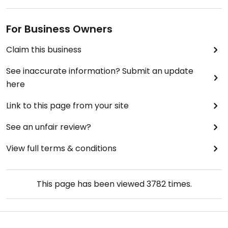
For Business Owners
Claim this business
See inaccurate information? Submit an update
here
Link to this page from your site
See an unfair review?
View full terms & conditions
This page has been viewed
3782
times.