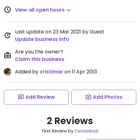
View all open hours
Last update on 23 Mar 2021 by Guest
Update business info
Are you the owner?
Claim this business
Added by
cristimar
on 11 Apr 2013
Add Review
Add Photos
2 Reviews
First Review by
DeniseBadi