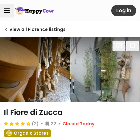
Log in
View all Florence listings
Il Fiore di Zucca
(2)
22
Closed Today
Organic Stores