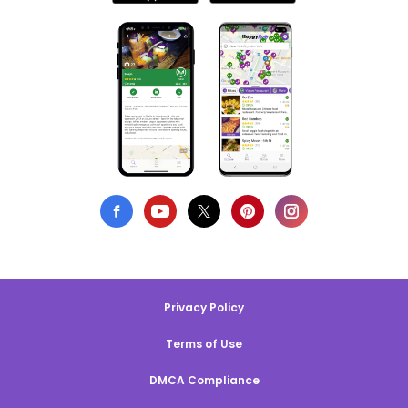
Privacy Policy
Terms of Use
DMCA Compliance