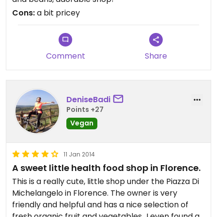
can buy their beans, pastas and grains freely, like
Cons:
a bit pricey
a little uncovered Whole Foods bulk section.
Also, what's nice is that they have different milks.
It seems like soy and rice are the common milks in
Comment
Share
the super markets, but this place had almond, oat
and coconut. Pretty awesome.
I only bought a juice because I had far to walk, but
DeniseBadi
I plan to go back when I have lots of energy to
Points +27
carry a couple of bags.
Vegan
11 Jan 2014
A sweet little health food shop in Florence.
This is a really cute, little shop under the Piazza Di
Michelangelo in Florence. The owner is very
friendly and helpful and has a nice selection of
fresh organic fruit and vegetables...I even found a