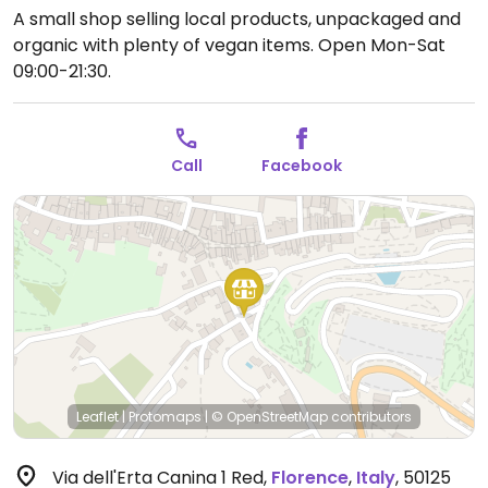
A small shop selling local products, unpackaged and
organic with plenty of vegan items.
Open Mon-Sat
09:00-21:30.
Call
Facebook
Leaflet
|
Protomaps
|
© OpenStreetMap
contributors
Via dell'Erta Canina 1 Red
,
Florence
,
Italy
,
50125