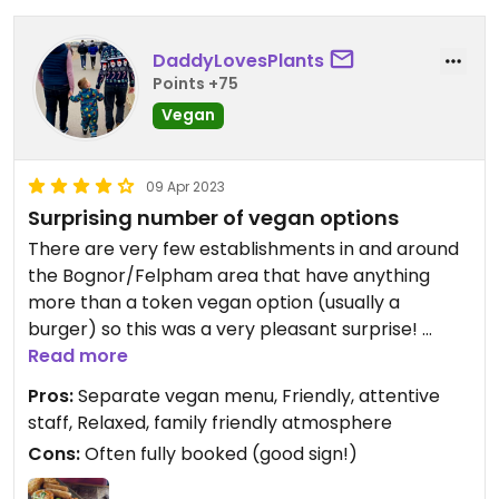
DaddyLovesPlants
Points +75
Vegan
09 Apr 2023
Surprising number of vegan options
There are very few establishments in and around
the Bognor/Felpham area that have anything
more than a token vegan option (usually a
burger) so this was a very pleasant surprise!
Read more
We stopped by for brunch and had an delicious
Pros:
Separate vegan menu, Friendly, attentive
vegan breakfast, vegan sausage bap and baked
staff, Relaxed, family friendly atmosphere
beans on toast from the kids menu. Great coffee
Cons:
Often fully booked (good sign!)
too! Staff were friendly and attentive. A chilled,
relaxed atmosphere too.