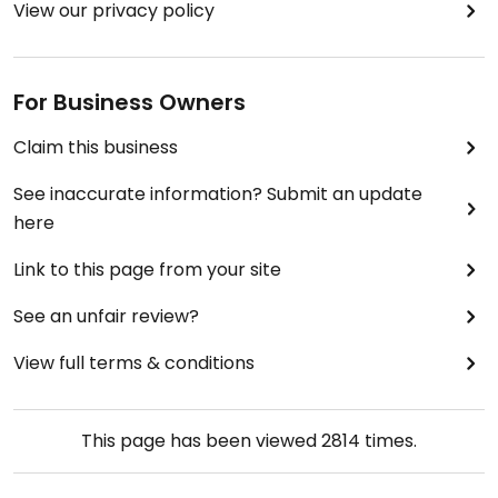
View our privacy policy
For Business Owners
Claim this business
See inaccurate information? Submit an update
here
Link to this page from your site
See an unfair review?
View full terms & conditions
This page has been viewed
2814
times.