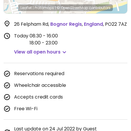
Leaflet
|
Protomaps
|
© OpenStreetMap
contributors
26 Felpham Rd
,
Bognor Regis
,
England
,
PO22 7AZ
Today
08:30 - 16:00
18:00 - 23:00
View all open hours
Reservations required
Wheelchair accessible
Accepts credit cards
Free Wi-Fi
Last update on 24 Jul 2022 by Guest