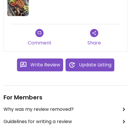
P.S. I only give 5 stars for fully vegan
establishments.
Comment
Share
Write Review
Update Listing
For Members
Why was my review removed?
Guidelines for writing a review