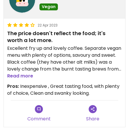
Vegan
22 Apr 2023
The price doesn't reflect the food; it's
worth a lot more.
Excellent fry up and lovely coffee. Separate vegan
menu with plenty of options, savoury and sweet.
Black coffee (they have other alt milks) was a
lovely change from the burnt tasting brews from
most local places.
Read more
Pros:
Inexpensive , Great tasting food, with plenty
of choice, Clean and swanky looking.
Comment
Share