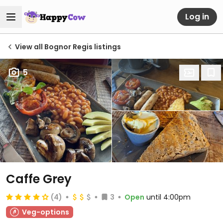
Log in
View all Bognor Regis listings
5
Caffe Grey
(4)
3
Open
until 4:00pm
Veg-options