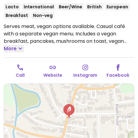
Lacto
International
Beer/Wine
British
European
Breakfast
Non-veg
Serves meat, vegan options available. Casual café
with a separate vegan menu. Includes a vegan
breakfast, pancakes, mushrooms on toast, vegan
sausage bap and vegan tapas such as chickpeas and
More
spinach, vegan meatballs and vegetable skewers.
Open Mon-Sat 08:30-16:00, Thu-Sat 18:00-23:00, Sun
09:00-15:00.
Call
Website
Instagram
Facebook