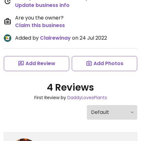
Update business info
Are you the owner?
Claim this business
Added by
Clairewinay
on 24 Jul 2022
Add Review
Add Photos
4 Reviews
First Review by
DaddyLovesPlants