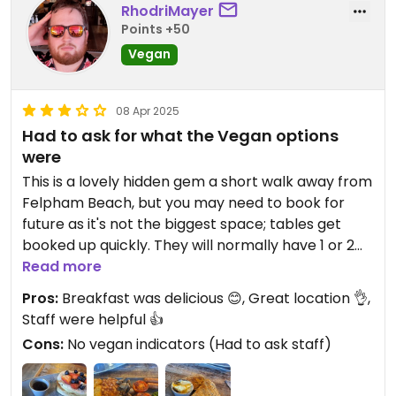
RhodriMayer
Points +50
Vegan
08 Apr 2025
Had to ask for what the Vegan options
were
This is a lovely hidden gem a short walk away from
Felpham Beach, but you may need to book for
future as it's not the biggest space; tables get
booked up quickly. They will normally have 1 or 2
small tables free - I got lucky and nabbed the last
Read more
one 😂
Pros:
Breakfast was delicious 😊, Great location 👌,
Staff were helpful 👍
The parking situation is reasonable as, just
Cons:
No vegan indicators (Had to ask staff)
opposite, is a free, 24-hour max stay car park. It's
a bit more of a walk from the train and bus
stations.