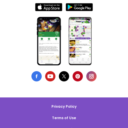
Privacy Policy
Terms of Use