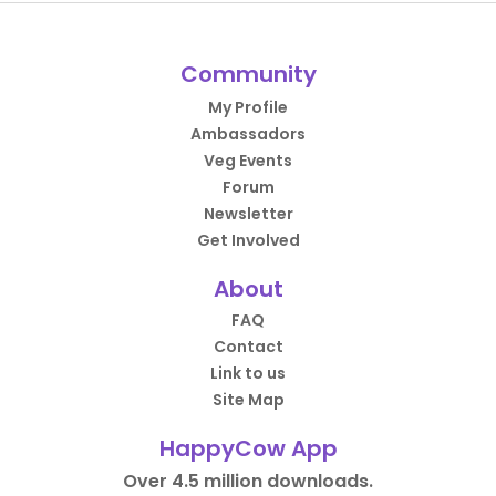
Community
My Profile
Ambassadors
Veg Events
Forum
Newsletter
Get Involved
About
FAQ
Contact
Link to us
Site Map
HappyCow App
Over 4.5 million downloads.