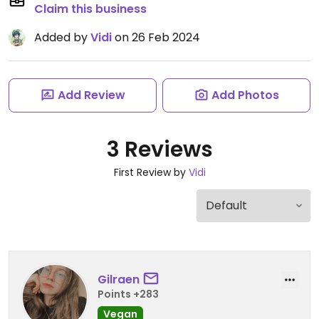
Claim this business
Added by
Vidi
on 26 Feb 2024
Add Review
Add Photos
3 Reviews
First Review by
Vidi
Gilraen
Points +283
Vegan