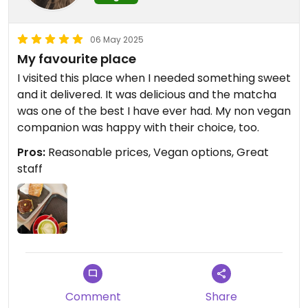
06 May 2025
My favourite place
I visited this place when I needed something sweet
and it delivered. It was delicious and the matcha
was one of the best I have ever had. My non vegan
companion was happy with their choice, too.
Pros:
Reasonable prices, Vegan options, Great
staff
Comment
Share