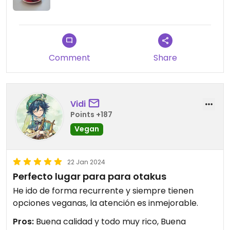
Comment
Share
Vidi
Points +187
Vegan
22 Jan 2024
Perfecto lugar para para otakus
He ido de forma recurrente y siempre tienen
opciones veganas, la atención es inmejorable.
Pros:
Buena calidad y todo muy rico, Buena