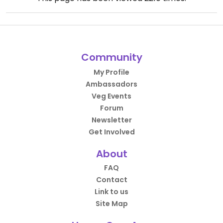
Community
My Profile
Ambassadors
Veg Events
Forum
Newsletter
Get Involved
About
FAQ
Contact
Link to us
Site Map