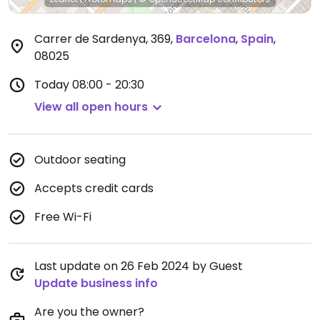
Carrer de Sardenya, 369
,
Barcelona
,
Spain
,
08025
Today
08:00 - 20:30
View all open hours
Outdoor seating
Accepts credit cards
Free Wi-Fi
Last update on 26 Feb 2024 by Guest
Update business info
Are you the owner?