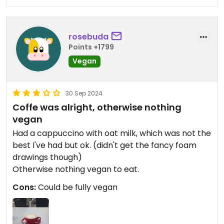
rosebuda
Points +1799
Vegan
30 Sep 2024
Coffe was alright, otherwise nothing
vegan
Had a cappuccino with oat milk, which was not the
best I've had but ok. (didn't get the fancy foam
drawings though)
Otherwise nothing vegan to eat.
Cons:
Could be fully vegan