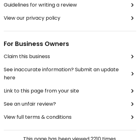
Guidelines for writing a review
View our privacy policy
For Business Owners
Claim this business
See inaccurate information? Submit an update
here
Link to this page from your site
See an unfair review?
View full terms & conditions
This page has been viewed
2210
times.