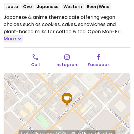
Lacto
Ovo
Japanese
Western
Beer/Wine
Japanese & anime themed cafe offering vegan
choices such as cookies, cakes, sandwiches and
plant-based milks for coffee & tea.
Open Mon-Fri
07:00-20:30, Sat 08:00-20:30.
More
Call
Instagram
Facebook
Leaflet
|
Protomaps
|
© OpenStreetMap
contributors