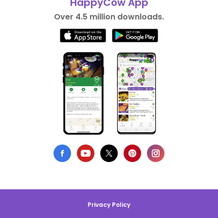
HappyCow App
Over 4.5 million downloads.
Privacy Policy