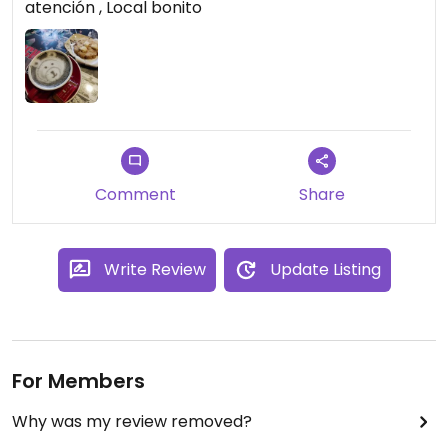
atención , Local bonito
Comment
Share
Write Review
Update Listing
For Members
Why was my review removed?