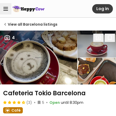
Log in
View all Barcelona listings
4
Cafeteria Tokio Barcelona
(3)
5
Open
until 8:30pm
Café