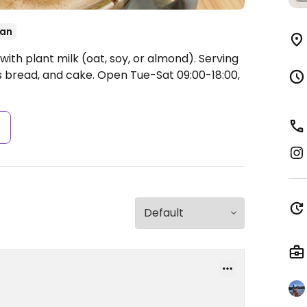
an
ith plant milk (oat, soy, or almond). Serving
s bread, and cake.
Open Tue-Sat 09:00-18:00,
s