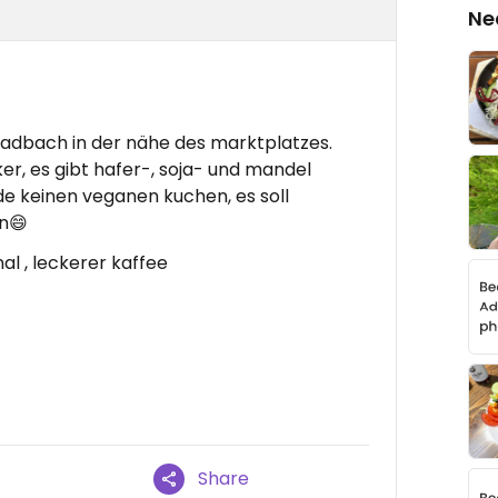
Ne
ladbach in der nähe des marktplatzes.
er, es gibt hafer-, soja- und mandel
de keinen veganen kuchen, es soll
n😄
nal , leckerer kaffee
Share