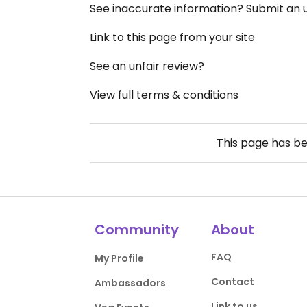
See inaccurate information? Submit an
Link to this page from your site
See an unfair review?
View full terms & conditions
This page has b
Community
About
FAQ
My Profile
Contact
Ambassadors
Link to us