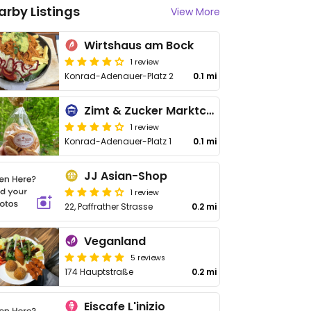
arby Listings
View More
Wirtshaus am Bock
1 review
Konrad-Adenauer-Platz 2
0.1 mi
Zimt & Zucker Marktcafé
1 review
Konrad-Adenauer-Platz 1
0.1 mi
JJ Asian-Shop
1 review
22, Paffrather Strasse
0.2 mi
Veganland
5 reviews
174 Hauptstraße
0.2 mi
Eiscafe L'inizio