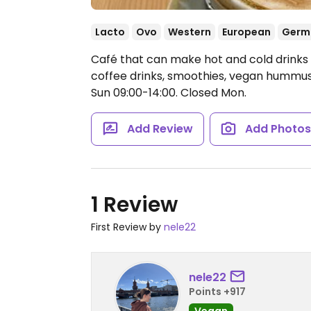
Lacto
Ovo
Western
European
Germ
Café that can make hot and cold drinks w
coffee drinks, smoothies, vegan hummu
Sun 09:00-14:00.
Closed Mon.
Add Review
Add Photo
1 Review
First Review by
nele22
nele22
Points +917
Vegan