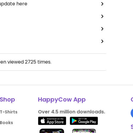
 update here
een viewed
2725
times.
Shop
HappyCow App
Over 4.5 million downloads.
T-Shirts
Books