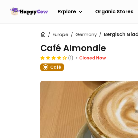
Explore
Organic Stores
Europe
Germany
Bergisch Gla
Café Almondie
(1)
Closed Now
Café