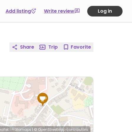
Add listing
Write review
Log in
Share
Trip
Favorite
eaflet
|
Protomaps
|
© OpenStreetMap
contributors