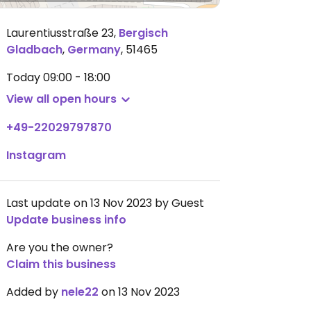
Laurentiusstraße 23
,
Bergisch
Gladbach
,
Germany
,
51465
Today
09:00 - 18:00
View all open hours
+49-22029797870
Instagram
Last update on 13 Nov 2023 by Guest
Update business info
Are you the owner?
Claim this business
Added by
nele22
on 13 Nov 2023