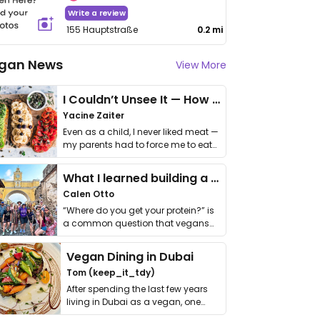
Write a review
155 Hauptstraße
0.2 mi
gan News
View More
I Couldn’t Unsee It — How Thailand Turned My Beliefs Into Action⁠
Yacine Zaiter
Even as a child, I never liked meat —
my parents had to force me to eat
it. I …
What I learned building a queer vegan travel brand
Calen Otto
“Where do you get your protein?” is
a common question that vegans
get asked. …
Vegan Dining in Dubai
Tom (keep_it_tdy)
After spending the last few years
living in Dubai as a vegan, one
thing has …