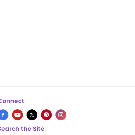
Connect
Search the Site