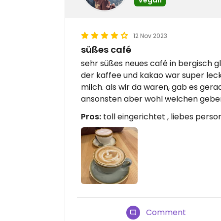
12 Nov 2023
süßes café
sehr süßes neues café in bergisch g
der kaffee und kakao war super leck
milch. als wir da waren, gab es gera
ansonsten aber wohl welchen gebe
Pros:
toll eingerichtet , liebes perso
Comment