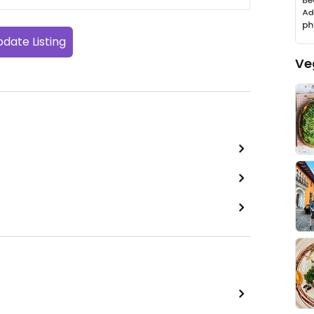
date Listing
Ve