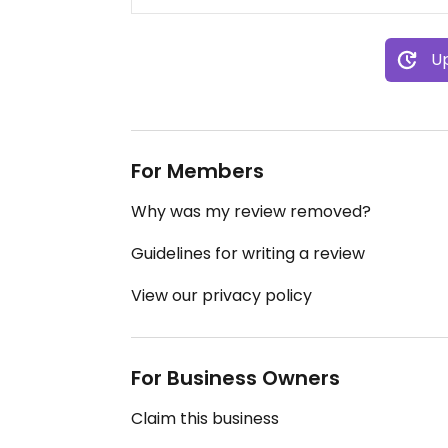
Up
For Members
Why was my review removed?
Guidelines for writing a review
View our privacy policy
For Business Owners
Claim this business