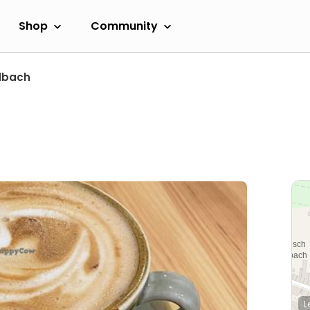
Shop
Community
dbach
L