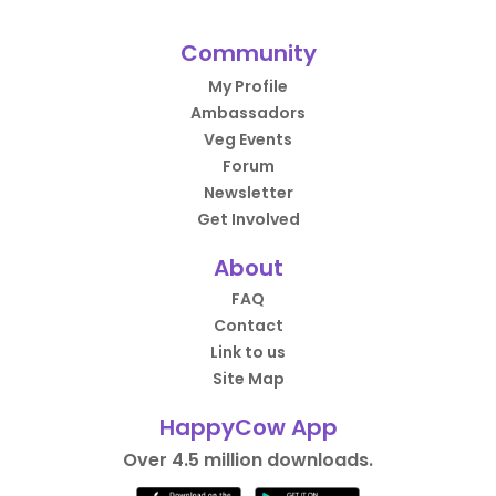
Community
My Profile
Ambassadors
Veg Events
Forum
Newsletter
Get Involved
About
FAQ
Contact
Link to us
Site Map
HappyCow App
Over 4.5 million downloads.