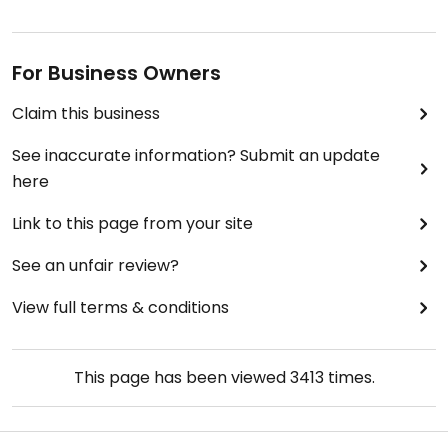
For Business Owners
Claim this business
See inaccurate information? Submit an update
here
Link to this page from your site
See an unfair review?
View full terms & conditions
This page has been viewed
3413
times.