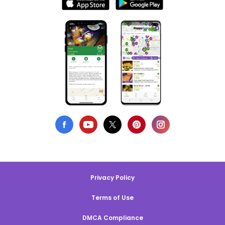
Privacy Policy
Terms of Use
DMCA Compliance