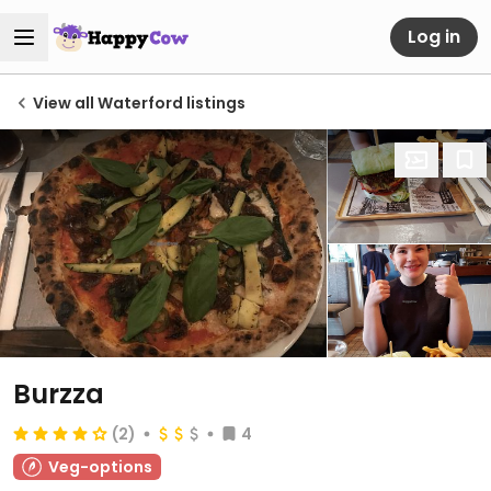
Log in
View all Waterford listings
Burzza
(2)
4
Veg-options