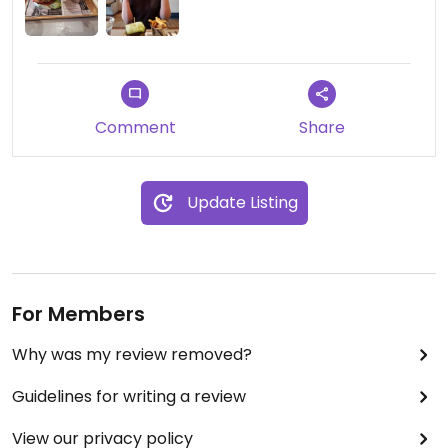
Comment
Share
Update Listing
For Members
Why was my review removed?
Guidelines for writing a review
View our privacy policy