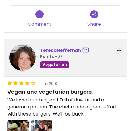
Comment
Share
TeresaHeffernan
Points +67
Vegetarian
11 Jun 2018
Vegan and vegetarian burgers.
We loved our burgers! Full of flavour and a
generous portion. The chef made a great effort
with these burgers. We'll be back.