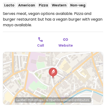
Lacto
American
Pizza
Western
Non-veg
Serves meat, vegan options available. Pizza and
burger restaurant but has a vegan burger with vegan
mayo available.
Call
Website
Leaflet
|
Protomaps
|
© OpenStreetMap
contributors