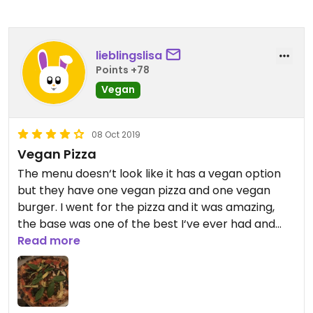
lieblingslisa
Points +78
Vegan
08 Oct 2019
Vegan Pizza
The menu doesn‘t look like it has a vegan option
but they have one vegan pizza and one vegan
burger. I went for the pizza and it was amazing,
the base was one of the best I‘ve ever had and
the toppings were great, too, maybe a bit on the
Read more
spicy side.