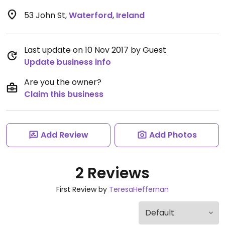
53 John St
,
Waterford
,
Ireland
Last update on 10 Nov 2017 by Guest
Update business info
Are you the owner?
Claim this business
Add Review
Add Photos
2 Reviews
First Review by
TeresaHeffernan