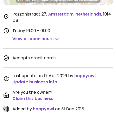
Pazzanistraat 27
,
Amsterdam
,
Netherlands
,
1014
DB
Today
16:00 - 01:00
View all open hours
Accepts credit cards
Last update on 17 Apr 2026 by
happyowl
Update business info
Are you the owner?
Claim this business
Added by
happyowl
on 31 Dec 2018