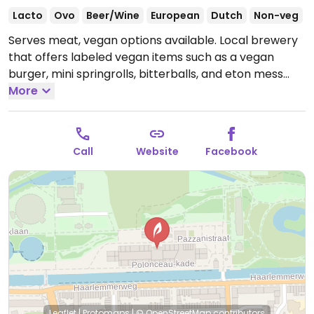
Lacto
Ovo
Beer/Wine
European
Dutch
Non-veg
Serves meat, vegan options available. Local brewery
that offers labeled vegan items such as a vegan
burger, mini springrolls, bitterballs, and eton mess
dessert. No cash taken. Added meat to the menu
More
October 2023.
Open Mon-Fri 16:00-01:00, Sat 12:00-
01:00, Sun 12:00-23:00.
Call
Website
Facebook
Leaflet
|
Protomaps
|
© OpenStreetMap
contributors