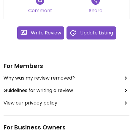
Comment
Share
Write Review
Update Listing
For Members
Why was my review removed?
Guidelines for writing a review
View our privacy policy
For Business Owners