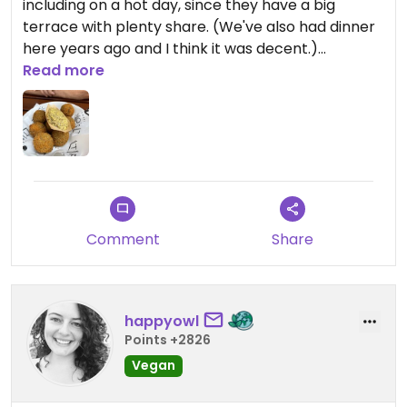
including on a hot day, since they have a big
terrace with plenty share. (We've also had dinner
here years ago and I think it was decent.)
Read more
The vegan bitterballen are good!
Comment
Share
happyowl
Points +2826
Vegan