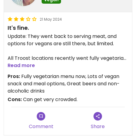
21 May 2024
It's fine.
Update: They went back to serving meat, and
options for vegans are still there, but limited.
All Troost locations recently went fully vegetarian
after the lockdown. They have an amazing
Read more
selection of snacks (great vegan bitterballen) as
Pros:
Fully vegetarian menu now, Lots of vegan
well as homemade burgers. Their beers are to die
snack and meal options, Great beers and non-
for, so great to visit even if you are only interested
alcoholic drinks
in getting a drink! They are usually packed, so I
Cons:
Can get very crowded.
would recommend a reservation beforehand.
Updated from previous review on 2022-04-09
Comment
Share