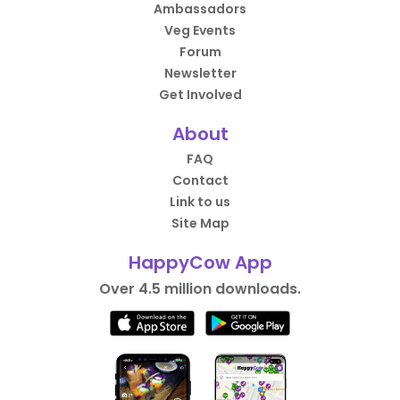
Ambassadors
Veg Events
Forum
Newsletter
Get Involved
About
FAQ
Contact
Link to us
Site Map
HappyCow App
Over 4.5 million downloads.