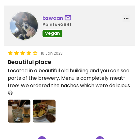
bzwaan
Points +3841
Vegan
16 Jan 2023
Beautiful place
Located in a beautiful old building and you can see
parts of the brewery. Menu is completely meat-
free! We ordered the nachos which were delicious
😋