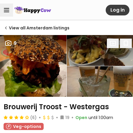
Log in
View all Amsterdam listings
9
Brouwerij Troost - Westergas
(6)
19
Open
until 1:00am
Veg-options