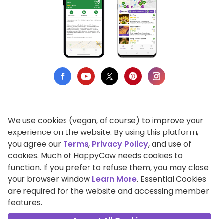
We use cookies (vegan, of course) to improve your
Privacy Policy
experience on the website. By using this platform,
you agree our
Terms
,
Privacy Policy
, and use of
Terms of Use
cookies. Much of HappyCow needs cookies to
function. If you prefer to refuse them, you may close
DMCA Compliance
your browser window
Learn More
. Essential Cookies
Support HappyCow
are required for the website and accessing member
features.
All Contents Copyright © 1999-2026 HappyCow's Healthy Eating
Guide