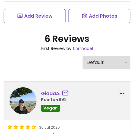
Add Review
Add Photos
6 Reviews
First Review by
flormadel
GiadaA.
Points +692
Vegan
30 Jul 2026