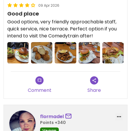
09 Apr 2026
Good place
Good options, very friendly approachable staff,
quick service, nice terrace. Perfect option if you
intend to visit the Comedytrain after!
Comment
Share
flormadel
Points +340
Vegan