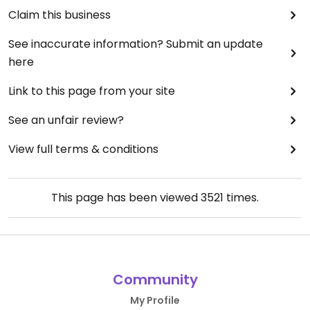
Claim this business
See inaccurate information? Submit an update
here
Link to this page from your site
See an unfair review?
View full terms & conditions
This page has been viewed
3521
times.
Community
My Profile