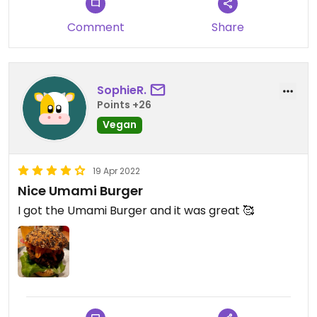
Comment
Share
SophieR.
Points +26
Vegan
19 Apr 2022
Nice Umami Burger
I got the Umami Burger and it was great 🥰