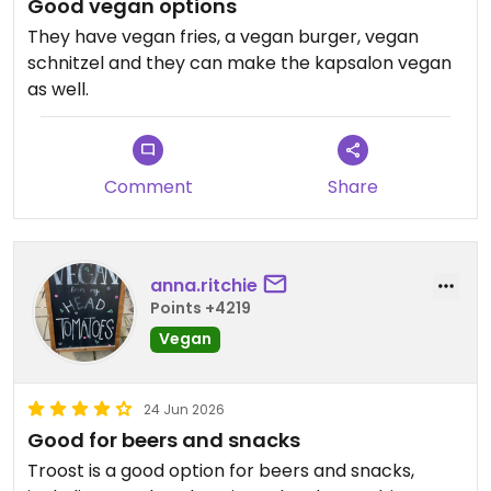
Good vegan options
They have vegan fries, a vegan burger, vegan
schnitzel and they can make the kapsalon vegan
as well.
Comment
Share
anna.ritchie
Points +4219
Vegan
24 Jun 2026
Good for beers and snacks
Troost is a good option for beers and snacks,