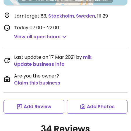
Järntorget 83
,
Stockholm
,
Sweden
,
111 29
Today
07:00 - 22:00
View all open hours
Last update on 17 Mar 2021 by
mik
Update business info
Are you the owner?
Claim this business
Add Review
Add Photos
34 Reviews