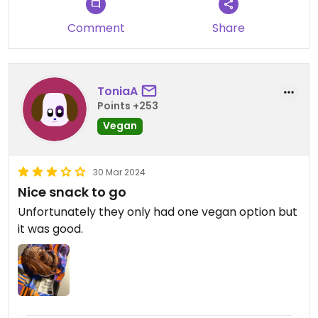
Comment
Share
ToniaA
Points +253
Vegan
30 Mar 2024
Nice snack to go
Unfortunately they only had one vegan option but
it was good.