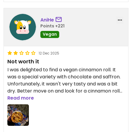
AniHe
Points +221
Vegan
12 Dec 2025
Not worth it
I was delighted to find a vegan cinnamon roll. It
was a special variety with chocolate and saffron.
Unfortunately, it wasn't very tasty and was a bit
dry. Better move on and look for a cinnamon roll
somewhere else.
Read more
Updated from previous review on 2025-12-12