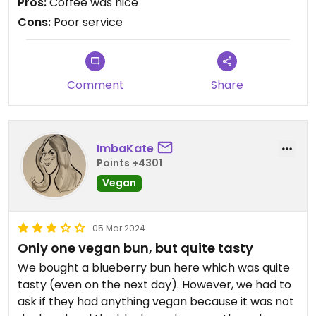
Pros:
Coffee was nice
Also sold us huge cups instead of regular cups
Cons:
Poor service
without asking. Not going again.
Comment
Share
ImbaKate
Points +4301
Vegan
05 Mar 2024
Only one vegan bun, but quite tasty
We bought a blueberry bun here which was quite
tasty (even on the next day). However, we had to
ask if they had anything vegan because it was not