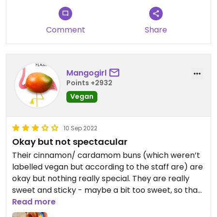
Comment
Share
Mangogirl
Points +2932
Vegan
10 Sep 2022
Okay but not spectacular
Their cinnamon/ cardamom buns (which weren’t
labelled vegan but according to the staff are) are
okay but nothing really special. They are really
sweet and sticky - maybe a bit too sweet, so that
you don’t really taste any of the cinnamon flavour.
Read more
They are good if you need some sugar in your