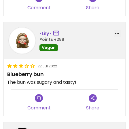
Comment
Share
•Lily•
Points +289
Vegan
22 Jul 2022
Blueberry bun
The bun was sugary and tasty!
Comment
Share