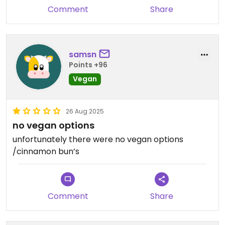
Comment
Share
samsn
Points +96
Vegan
26 Aug 2025
no vegan options
unfortunately there were no vegan options
/cinnamon bun’s
Comment
Share