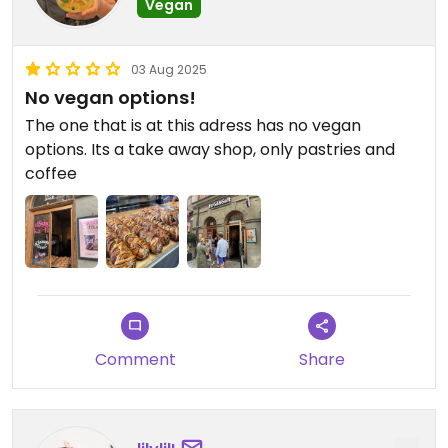
Vegan
03 Aug 2025
No vegan options!
The one that is at this adress has no vegan
options. Its a take away shop, only pastries and
coffee
Comment
Share