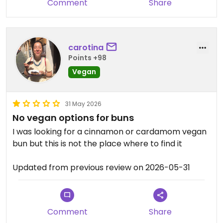
Comment
Share
carotina
Points +98
Vegan
31 May 2026
No vegan options for buns
I was looking for a cinnamon or cardamom vegan
bun but this is not the place where to find it
Updated from previous review on 2026-05-31
Comment
Share