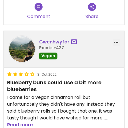
Comment
Share
Gwenhwyfar
Points +427
Vegan
31 Oct 2022
Blueberry buns could use a bit more
blueberries
I came for a vegan cinnamon roll but
unfortunately they didn't have any. Instead they
sold blueberry rolls so I bought that one. It was
tasty though I would have wished for more...
blueberry?
Read more