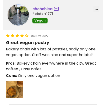
chchchlea
Points +1771
Vegan
06 Nov 2022
Great vegan pastry
Bakery chain with lots of pastries, sadly only one
vegan option. Staff was nice and super helpful!
Pros:
Bakery chain everywhere in the city, Great
coffee , Cosy cafes
Cons:
Only one vegan option