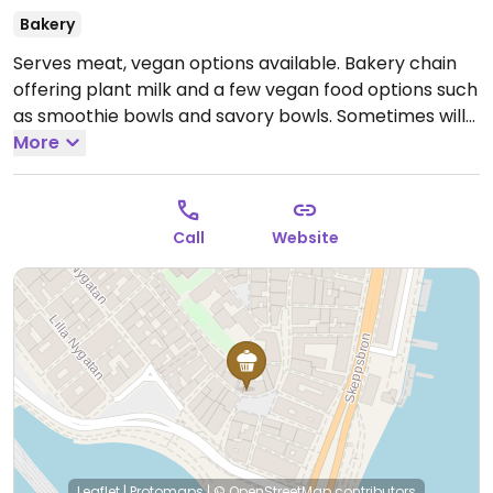
Bakery
Serves meat, vegan options available. Bakery chain
offering plant milk and a few vegan food options such
as smoothie bowls and savory bowls. Sometimes will
have vegan cinnamon buns and/or saffron buns.
More
Cashless.
Open Mon-Fri 07:00-22:00, Sat-Sun 08:00-
22:00.
Call
Website
Leaflet
|
Protomaps
|
© OpenStreetMap
contributors