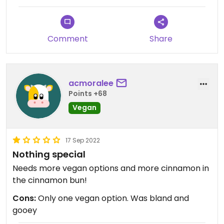
Comment
Share
acmoralee
Points +68
Vegan
17 Sep 2022
Nothing special
Needs more vegan options and more cinnamon in
the cinnamon bun!
Cons:
Only one vegan option. Was bland and
gooey