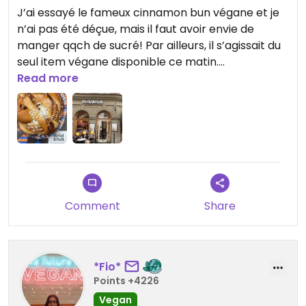
J’ai essayé le fameux cinnamon bun végane et je
n’ai pas été déçue, mais il faut avoir envie de
manger qqch de sucré! Par ailleurs, il s’agissait du
seul item végane disponible ce matin.
Read more
Updated from previous review on 2024-10-08
Comment
Share
*Fio*
Points +4226
Vegan