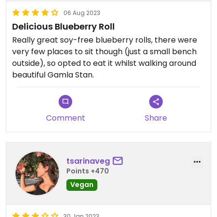
06 Aug 2023
Delicious Blueberry Roll
Really great soy-free blueberry rolls, there were
very few places to sit though (just a small bench
outside), so opted to eat it whilst walking around
beautiful Gamla Stan.
Comment
Share
tsarinaveg
Points +470
Vegan
30 Jan 2023