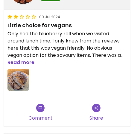
09 Jul 2024
Little choice for vegans
Only had the blueberry roll when we visited
around lunch time. I only knew from the reviews
here that this was vegan friendly. No obvious
vegan option for the savoury items. There was a
kind of salad buffet where one could create a
Read more
bowl and pay by weight, but no information about
price or what was in the salad items like vegetable
patties. 🤷🏻‍♀️ I would rather go somewhere else
hence the 2 stars
Comment
Share