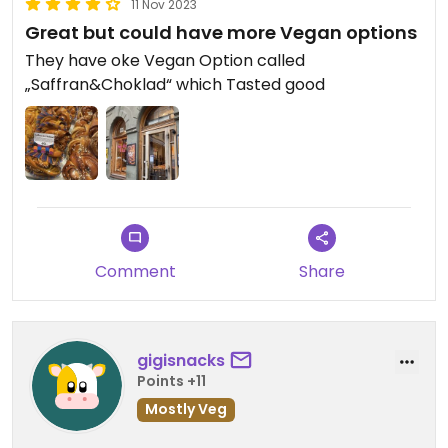
11 Nov 2023
Great but could have more Vegan options
They have oke Vegan Option called
„Saffran&Choklad“ which Tasted good
Comment
Share
gigisnacks
Points +11
Mostly Veg