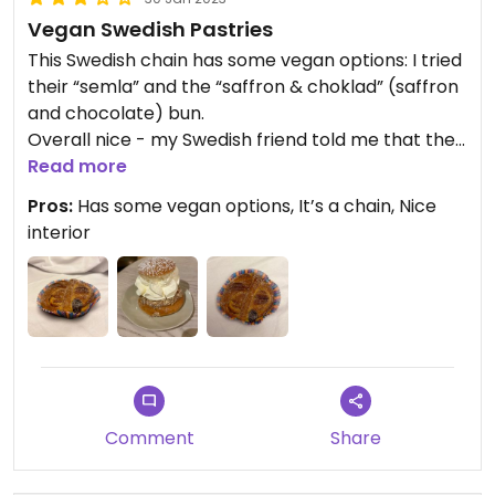
Vegan Swedish Pastries
This Swedish chain has some vegan options: I tried
their “semla” and the “saffron & choklad” (saffron
and chocolate) bun.
Overall nice - my Swedish friend told me that the
semla is identical to the original one: that’s
Read more
impressive!
Pros:
Has some vegan options, It’s a chain, Nice
There are many Bröd & Salt spread across
interior
Stockholm, I suggest going there in the morning or
early afternoon to find more options (and fresh
ones too) 🌿
I hope they will be more vegan friendly in the
future.
Comment
Share