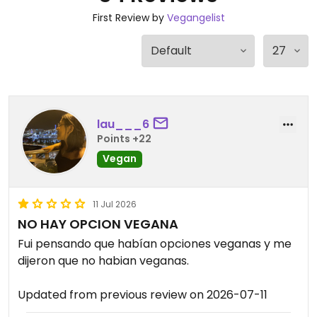
First Review by
Vegangelist
lau___6
Points +22
Vegan
11 Jul 2026
NO HAY OPCION VEGANA
Fui pensando que habían opciones veganas y me
dijeron que no habian veganas.
Updated from previous review on 2026-07-11