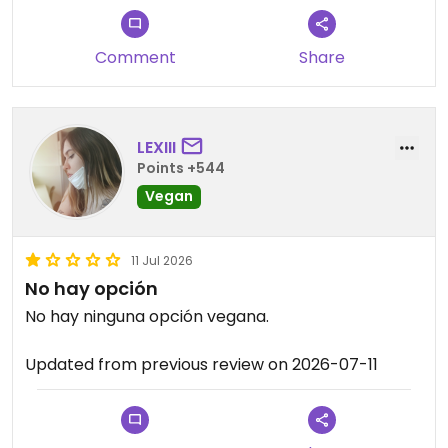
Comment
Share
LEXIII
Points +544
Vegan
11 Jul 2026
No hay opción
No hay ninguna opción vegana.
Updated from previous review on 2026-07-11