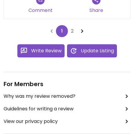
Comment
Share
1
2
Write Review
Update Listing
For Members
Why was my review removed?
Guidelines for writing a review
View our privacy policy