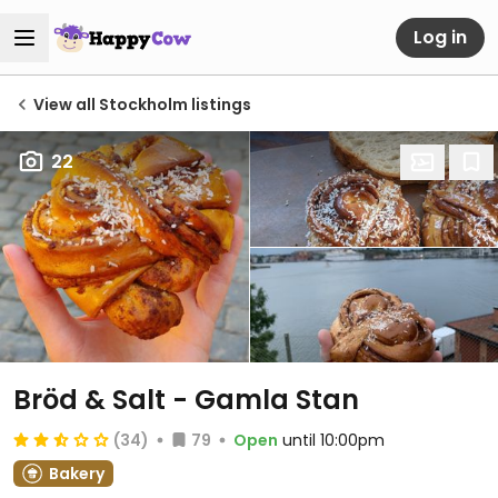
Log in
View all Stockholm listings
22
Bröd & Salt - Gamla Stan
(34)
79
Open
until 10:00pm
Bakery