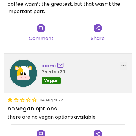
coffee wasn’t the greatest, but that wasn’t the
important part.
Comment
Share
iaomi
Points +20
Vegan
04 Aug 2022
no vegan options
there are no vegan options available