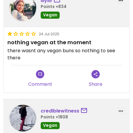
lilylil!
Points +834
Vegan
24 Jul 2025
nothing vegan at the moment
there wasnt any vegan buns so nothing to see
there
Comment
Share
crediblewitness
Points +1808
Vegan