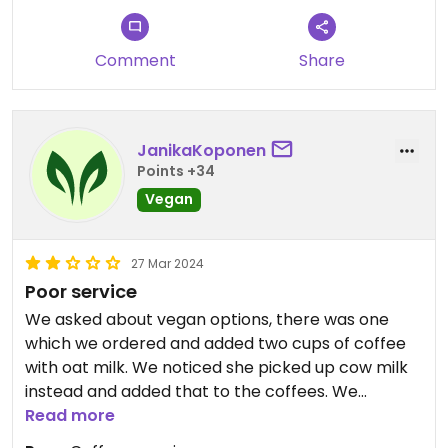
Comment
Share
JanikaKoponen
Points +34
Vegan
27 Mar 2024
Poor service
We asked about vegan options, there was one
which we ordered and added two cups of coffee
with oat milk. We noticed she picked up cow milk
instead and added that to the coffees. We
confirmed that we ordered oat milk and the the
Read more
staff started to argue that we didn't say oat milk.