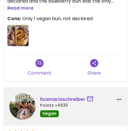
declared and the blueberry bun was the only
vegan option.
Read more
Cons:
Only 1 vegan bun, not declared
Updated from previous review on 2024-03-05
Comment
Share
lisamariaschreiber
Points +4935
Vegan