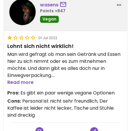
wasens
Points +847
Vegan
01 Jul 2022
Lohnt sich nicht wirklich!
Man wird gefragt ob man sein Getränk und Essen
hier zu sich nimmt oder es zum mitnehmen
möchte. Und dann gibt es alles doch nur in
Einwegverpackung.
Den Personal merkt man an, dass es keine Lust
Read more
hat :/
Pros:
Es gibt ein paar wenige vegane Optionen
Cons:
Personal ist nicht sehr freundlich, Der
Kaffee ist leider nicht lecker, Tische und Stühle
sind dreckig