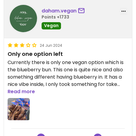
daham.vegan
Points +1733
Vegan
24 Jun 2024
Only one option left
Currently there is only one vegan option which is
the blueberry bun. This one is quite nice and also
something different having blueberry in. It has a
nice vibe inside, I only took something for take
away. Unfortunately the coworker was not as
Read more
knowledgeable when I visited and also mentioned
that many things are lactose free and should
therefore vegan - which was not the case.