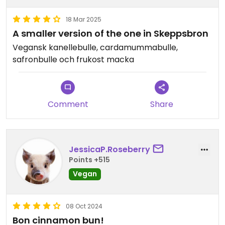
18 Mar 2025
A smaller version of the one in Skeppsbron
Vegansk kanellebulle, cardamummabulle,
safronbulle och frukost macka
Comment
Share
JessicaP.Roseberry
Points +515
Vegan
08 Oct 2024
Bon cinnamon bun!