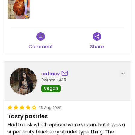
system but surely not the best there are in
Stockholm.
Comment
Share
sofiacv
Points +416
Vegan
15 Aug 2022
Tasty pastries
Had to ask which options were vegan, but it was a
super tasty blueberry strudel type thing. The