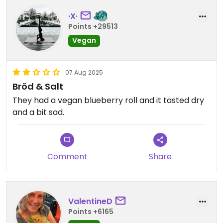
·X·
Points +29513
Vegan
07 Aug 2025
Bröd & Salt
They had a vegan blueberry roll and it tasted dry
and a bit sad.
Comment
Share
ValentineD
Points +6165