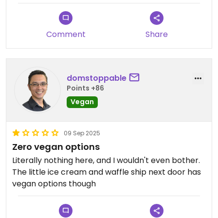
Comment
Share
domstoppable
Points +86
Vegan
09 Sep 2025
Zero vegan options
Literally nothing here, and I wouldn't even bother.
The little ice cream and waffle ship next door has
vegan options though