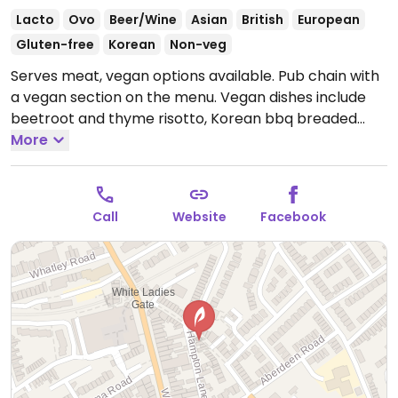
Lacto
Ovo
Beer/Wine
Asian
British
European
Gluten-free
Korean
Non-veg
Serves meat, vegan options available. Pub chain with
a vegan section on the menu. Vegan dishes include
beetroot and thyme risotto, Korean bbq breaded
tofu with slaw, falafel and chipotle fritters, Sri Lankan
More
curry, soft taco shells filled with panko-breaded tofu,
loaded nachos, Vietnamese salad. Vegan desserts
include chocolate and coconut tart with vegan ice
Call
Website
Facebook
cream. Has vegan beers/ales.
Open Mon-Sat 11:00-
23:00, Sun 12:00-22:30.
Dunno