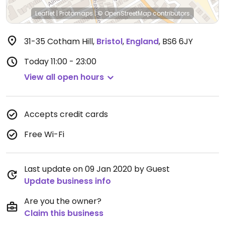
Leaflet
|
Protomaps
|
© OpenStreetMap
contributors
31-35 Cotham Hill
,
Bristol
,
England
,
BS6 6JY
Today
11:00 - 23:00
View all open hours
Accepts credit cards
Free Wi-Fi
Last update on 09 Jan 2020 by Guest
Update business info
Are you the owner?
Claim this business