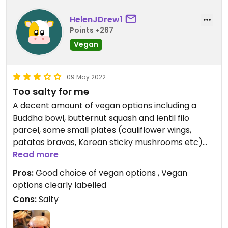
HelenJDrew1
Points +267
Vegan
09 May 2022
Too salty for me
A decent amount of vegan options including a
Buddha bowl, butternut squash and lentil filo
parcel, some small plates (cauliflower wings,
patatas bravas, Korean sticky mushrooms etc)
and two types of burgers. I had the sticky Korean
Read more
sticky plant burger which comes with fries and
Pros:
Good choice of vegan options , Vegan
beans. It looked nice but I found it all a bit too
options clearly labelled
salty.
Cons:
Salty
Updated from previous review on 2022-05-09