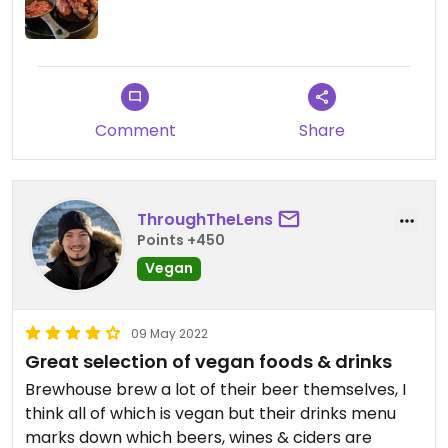
Comment
Share
ThroughTheLens
Points +450
Vegan
09 May 2022
Great selection of vegan foods & drinks
Brewhouse brew a lot of their beer themselves, I
think all of which is vegan but their drinks menu
marks down which beers, wines & ciders are