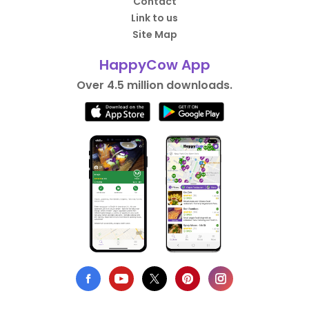
Contact
Link to us
Site Map
HappyCow App
Over 4.5 million downloads.