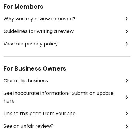
For Members
Why was my review removed?
Guidelines for writing a review
View our privacy policy
For Business Owners
Claim this business
See inaccurate information? Submit an update
here
Link to this page from your site
See an unfair review?