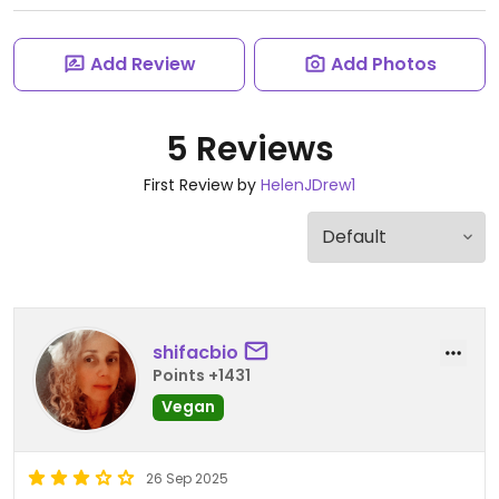
Add Review
Add Photos
5 Reviews
First Review by
HelenJDrew1
shifacbio
Points +1431
Vegan
26 Sep 2025