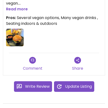
vegan.
Read more
I had a tasty budget that included smokes
Pros:
Several vegan options, Many vegan drinks ,
applewood cheese (delish), and also came with
Seating indoors & outdoors
lovely spiced beans and nicely cooked fries.
Comment
Share
Write Review
Update Listing