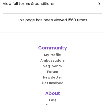
View full terms & conditions
This page has been viewed
1560
times.
Community
My Profile
Ambassadors
Veg Events
Forum
Newsletter
Get Involved
About
FAQ