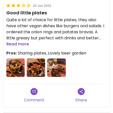
23 Jun 2022
Good little plates
Quite a lot of choice for little plates, they also
have other vegan dishes like burgers and salads. I
ordered the onion rings and patatas bravas. A
little greasy but perfect with drinks and better
than spoons with more fun options!
Read more
Pros:
Sharing plates, Lovely beer garden
Comment
Share