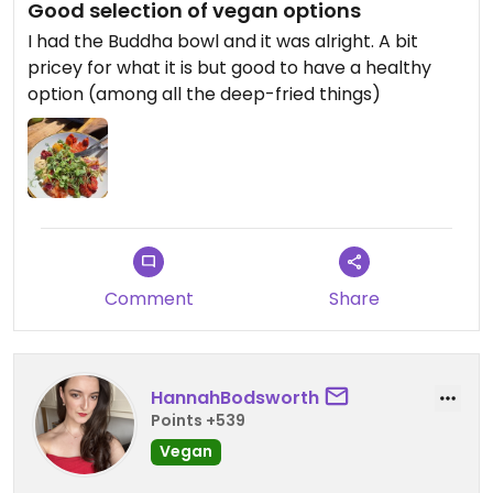
Good selection of vegan options
I had the Buddha bowl and it was alright. A bit
pricey for what it is but good to have a healthy
option (among all the deep-fried things)
Comment
Share
HannahBodsworth
Points +539
Vegan