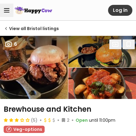
Log in
View all Bristol listings
6
Brewhouse and Kitchen
(5)
2
Open
until 11:00pm
Veg-options