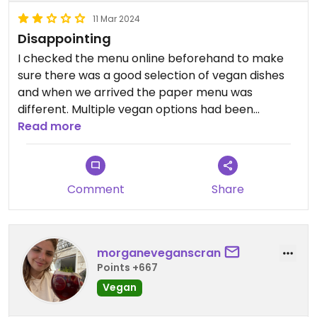
11 Mar 2024
Disappointing
I checked the menu online beforehand to make
sure there was a good selection of vegan dishes
and when we arrived the paper menu was
different. Multiple vegan options had been
removed or combined together in to one. I had
Read more
the lentil burger and it was very dry. Great
cauliflower wings and tequila though.
Comment
Share
morganeveganscran
Points +667
Vegan