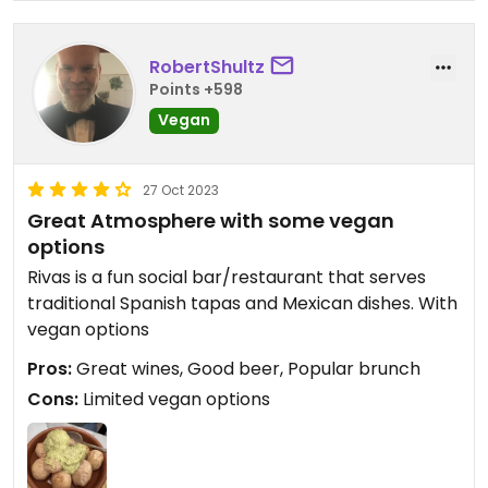
RobertShultz
Points +598
Vegan
27 Oct 2023
Great Atmosphere with some vegan
options
Rivas is a fun social bar/restaurant that serves
traditional Spanish tapas and Mexican dishes. With
vegan options
Pros:
Great wines, Good beer, Popular brunch
Cons:
Limited vegan options