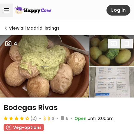
Log in
View all Madrid listings
4
Bodegas Rivas
(2)
6
Open
until 2:00am
Veg-options