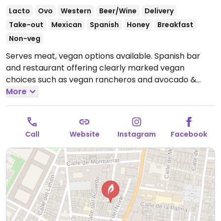
Lacto
Ovo
Western
Beer/Wine
Delivery
Take-out
Mexican
Spanish
Honey
Breakfast
Non-veg
Serves meat, vegan options available. Spanish bar
and restaurant offering clearly marked vegan
choices such as vegan rancheros and avocado &
mushroom toast for brunch, tapas for dinner like
More
baby potatoes with mojo sauce, crunchy potatoes
with tomato brava sauce, banana croquettes and a
cookie with chocolate for dessert. Also provides
Call
Website
Instagram
Facebook
plant-based milks for drinks. NOTE: some labeled
vegan dishes may contain honey, check with staff.
Open Mon-Thu 10:00-00:00, Fri-Sat 10:00-02:00, Sun
10:00-00:00.