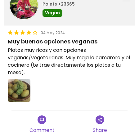
Points +23565
Vegan
04 May 2024
Muy buenas opciones veganas
Platos muy ricos y con opciones
veganas/vegetarianas. Muy maja la camarera y el
cocinero (te trae directamente los platos a tu
mesa).
Comment
Share