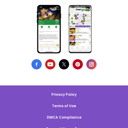
Privacy Policy
Terms of Use
DMCA Compliance