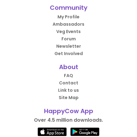
Community
My Profile
Ambassadors
Veg Events
Forum
Newsletter
Get Involved
About
FAQ
Contact
Link to us
Site Map
HappyCow App
Over 4.5 million downloads.