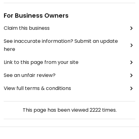
For Business Owners
Claim this business
See inaccurate information? Submit an update
here
Link to this page from your site
See an unfair review?
View full terms & conditions
This page has been viewed
2222
times.