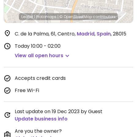
Leaflet
|
Protomaps
|
© OpenStreetMap
contributors
C. de la Palma, 61, Centro
,
Madrid
,
Spain
,
28015
Today
10:00 - 02:00
View all open hours
Accepts credit cards
Free Wi-Fi
Last update on 19 Dec 2023 by Guest
Update business info
Are you the owner?