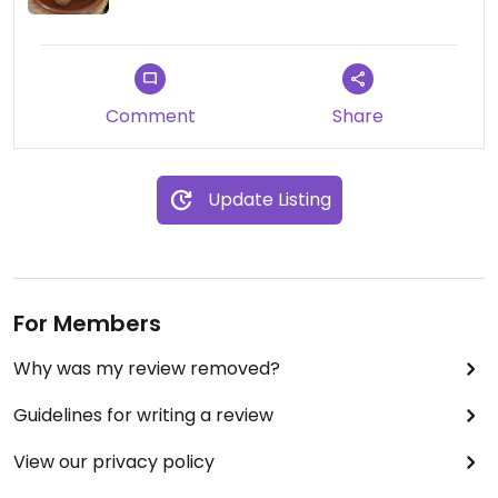
Comment
Share
Update Listing
For Members
Why was my review removed?
Guidelines for writing a review
View our privacy policy