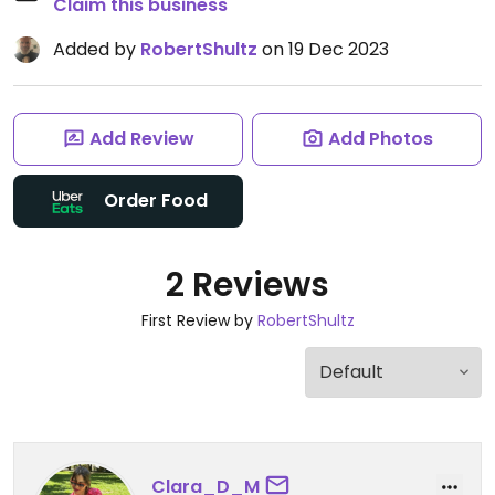
Claim this business
Added by
RobertShultz
on 19 Dec 2023
Add Review
Add Photos
Order Food
2 Reviews
First Review by
RobertShultz
Clara_D_M