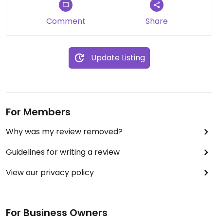
Recomendado 100%
Comment
Share
Update Listing
For Members
Why was my review removed?
Guidelines for writing a review
View our privacy policy
For Business Owners