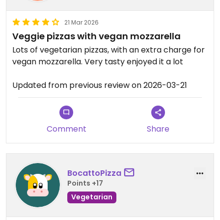
21 Mar 2026
Veggie pizzas with vegan mozzarella
Lots of vegetarian pizzas, with an extra charge for
vegan mozzarella. Very tasty enjoyed it a lot
Updated from previous review on 2026-03-21
Comment
Share
BocattoPizza
Points +17
Vegetarian