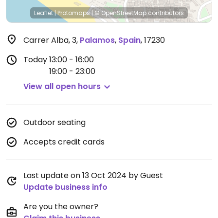
Leaflet
|
Protomaps
|
© OpenStreetMap
contributors
Carrer Alba, 3
,
Palamos
,
Spain
,
17230
Today
13:00 - 16:00
19:00 - 23:00
View all open hours
Outdoor seating
Accepts credit cards
Last update on 13 Oct 2024 by Guest
Update business info
Are you the owner?