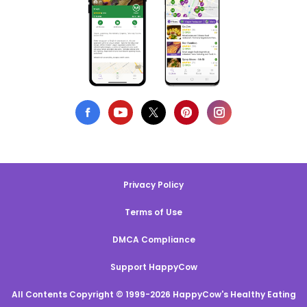
Privacy Policy
Terms of Use
DMCA Compliance
Support HappyCow
All Contents Copyright © 1999-2026 HappyCow's Healthy Eating