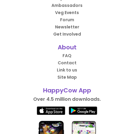
Ambassadors
Veg Events
Forum
Newsletter
Get Involved
About
FAQ
Contact
Link to us
Site Map
HappyCow App
Over 4.5 million downloads.