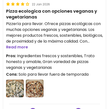
22 Jan 2026
Pizza ecologica con opciones veganas y
vegetarianas
Pizzería para llevar. Ofrece pizzas ecológicas con
muchas opciones veganas y vegetarianas. Los
mejores productos frescos, sostenibles, biológicos,
de proximidad y de la máxima calidad. Con
mozzarella vegana muy buena y eco. Preguntar
Read more
por la pizza del día de verduras. Tienen opciones
Pros:
Ingredientes frescos y sostenibles, Trato
ovo-lacto. Mozzarella sin lactosa. Pizzas con
honesto y amable, Gran variedad de pizzas
equilibrio nutricional. Tienen una gran variedad de
veganas y vegetarianas
ingredientes, seleccionados según criterios de
Cons:
Solo para llevar fuera de temporada
sostenibilidad, bienestar animal, salud personal,
mínimo impacto ambiental (utilizan energías
renovables).
Trato honesto, amable y cercano a sus
trabajadores, proveedores y clientes. Buen
ambiente, hogareño.