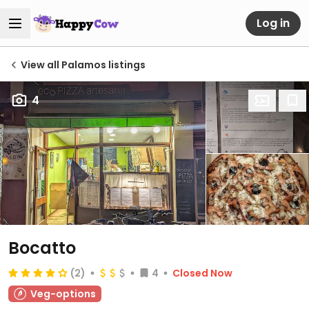
Log in
View all Palamos listings
4
Bocatto
(2)
4
Closed Now
Veg-options