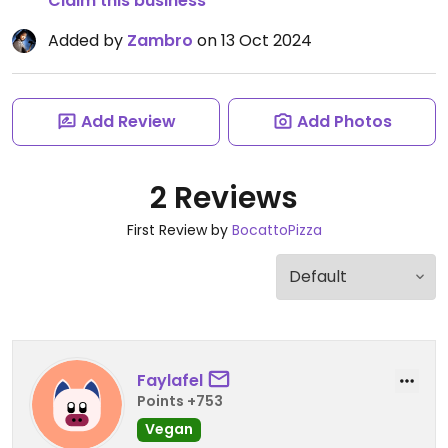
Claim this business
Added by
Zambro
on 13 Oct 2024
Add Review
Add Photos
2 Reviews
First Review by
BocattoPizza
Faylafel
Points +753
Vegan