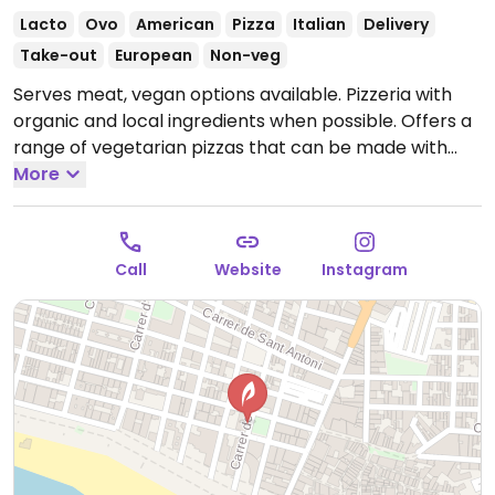
Lacto
Ovo
American
Pizza
Italian
Delivery
Take-out
European
Non-veg
Serves meat, vegan options available. Pizzeria with
organic and local ingredients when possible. Offers a
range of vegetarian pizzas that can be made with
vegan cheese alternative upon request.
More
Open Fri-Sun
13:00-16:00, 19:00-23:00.
Closed Mon-Thur.
Call
Website
Instagram