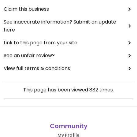
Claim this business
See inaccurate information? Submit an update
here
Link to this page from your site
See an unfair review?
View full terms & conditions
This page has been viewed
882
times.
Community
My Profile