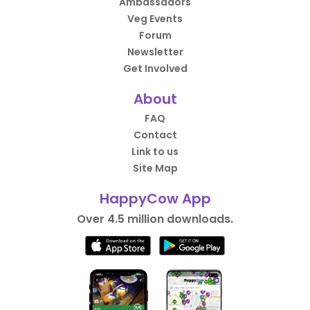
Ambassadors
Veg Events
Forum
Newsletter
Get Involved
About
FAQ
Contact
Link to us
Site Map
HappyCow App
Over 4.5 million downloads.