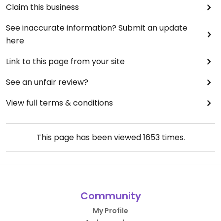
Claim this business
See inaccurate information? Submit an update
here
Link to this page from your site
See an unfair review?
View full terms & conditions
This page has been viewed
1653
times.
Community
My Profile