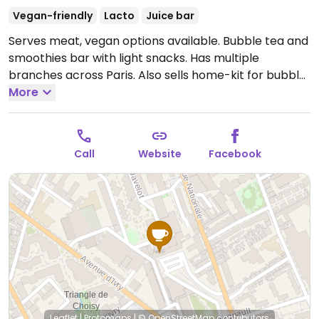
Vegan-friendly
Lacto
Juice bar
Serves meat, vegan options available. Bubble tea and
smoothies bar with light snacks. Has multiple
branches across Paris. Also sells home-kit for bubble
tea.
More
Open Mon-Sat 10:30-19:00, Sun 11:00-19:00.
Call
Website
Facebook
Leaflet
|
Protomaps
|
© OpenStreetMap
contributors