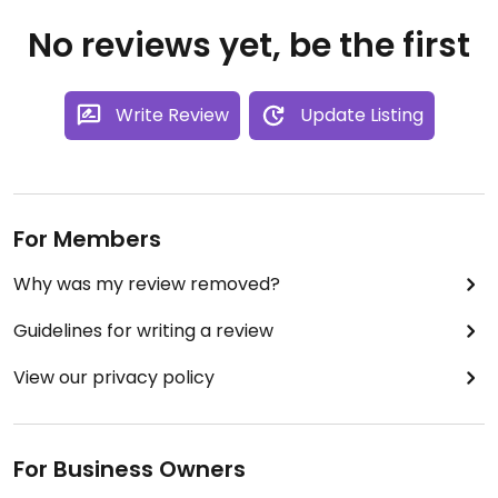
No reviews yet, be the first
Write Review
Update Listing
For Members
Why was my review removed?
Guidelines for writing a review
View our privacy policy
For Business Owners