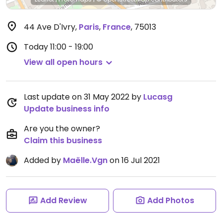
44 Ave D'Ivry
,
Paris
,
France
,
75013
Today
11:00 - 19:00
View all open hours
Last update on 31 May 2022 by
Lucasg
Update business info
Are you the owner?
Claim this business
Added by
Maëlle.Vgn
on 16 Jul 2021
Add Review
Add Photos