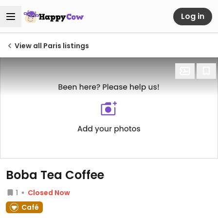
Log in
View all Paris listings
Boba Tea Coffee
1
Closed Now
Café