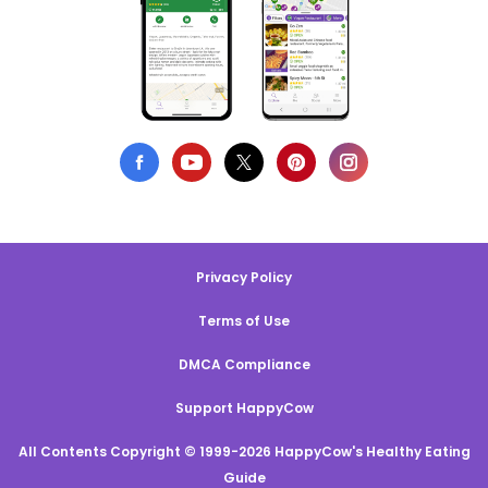
Privacy Policy
Terms of Use
DMCA Compliance
Support HappyCow
All Contents Copyright © 1999-2026 HappyCow's Healthy Eating
Guide