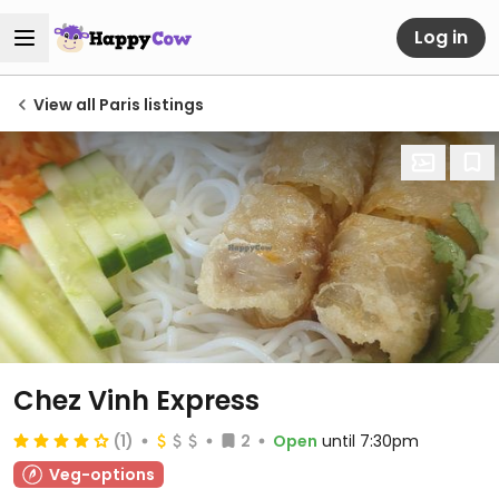
Log in
View all Paris listings
Chez Vinh Express
(1)
2
Open
until 7:30pm
Veg-options