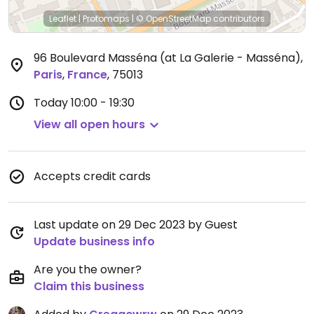
Leaflet
|
Protomaps
|
© OpenStreetMap
contributors
96 Boulevard Masséna (at La Galerie - Masséna)
,
Paris
,
France
,
75013
Today
10:00 - 19:30
View all open hours
Accepts credit cards
Last update on 29 Dec 2023 by Guest
Update business info
Are you the owner?
Claim this business