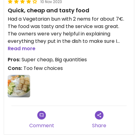
10 Nov 2023
Quick, cheap and tasty food
Had a Vegetarian bun with 2 nems for about 7€.
The food was tasty and the service was great.
The owners were very helpful in explaining
everything they put in the dish to make sure I
could eat.
Read more
Pros:
Super cheap, Big quantities
Cons:
Too few choices
Comment
Share