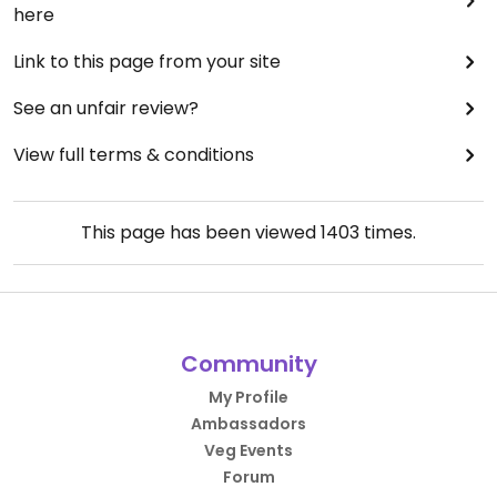
here
Link to this page from your site
See an unfair review?
View full terms & conditions
This page has been viewed
1403
times.
Community
My Profile
Ambassadors
Veg Events
Forum