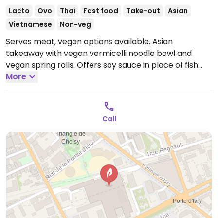
Lacto
Ovo
Thai
Fast food
Take-out
Asian
Vietnamese
Non-veg
Serves meat, vegan options available. Asian
takeaway with vegan vermicelli noodle bowl and
vegan spring rolls. Offers soy sauce in place of fish
sauce upon request. Please send additional
More
information and updates to HappyCow.
Open Mon-
Sat 10:00-19:30.
Closed Sun.
Call