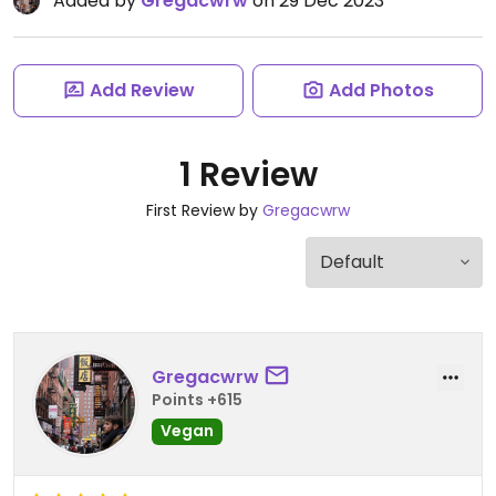
Added by
Gregacwrw
on 29 Dec 2023
Add Review
Add Photos
1 Review
First Review by
Gregacwrw
Gregacwrw
Points +615
Vegan