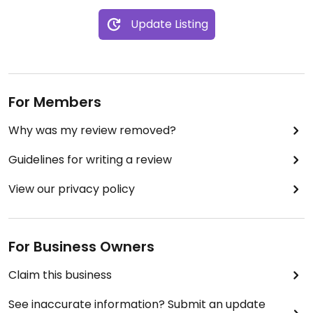
Update Listing
For Members
Why was my review removed?
Guidelines for writing a review
View our privacy policy
For Business Owners
Claim this business
See inaccurate information? Submit an update