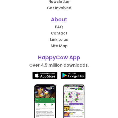
Newsletter
Get Involved
About
FAQ
Contact
Link to us
Site Map
HappyCow App
Over 4.5 million downloads.