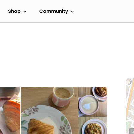
Shop
Community
L