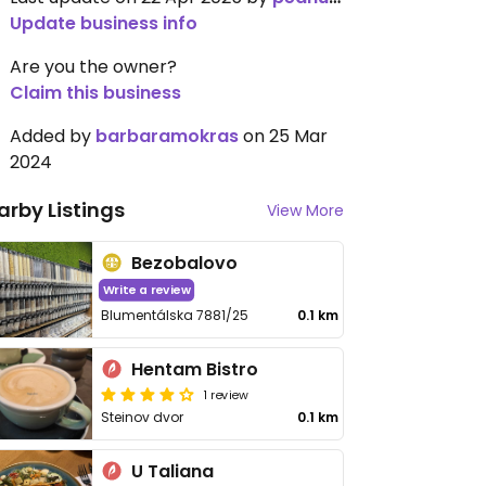
Update business info
Are you the owner?
Claim this business
Added by
barbaramokras
on 25 Mar
2024
arby Listings
View More
Bezobalovo
Write a review
Blumentálska 7881/25
0.1 km
Hentam Bistro
1 review
Steinov dvor
0.1 km
U Taliana