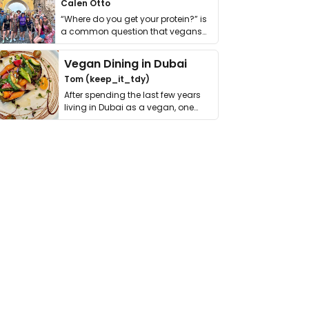
Calen Otto
“Where do you get your protein?” is
a common question that vegans
get asked. …
Vegan Dining in Dubai
Tom (keep_it_tdy)
After spending the last few years
living in Dubai as a vegan, one
thing has …