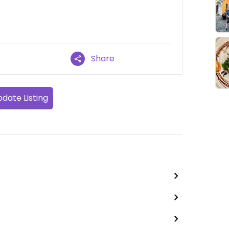
Share
date Listing