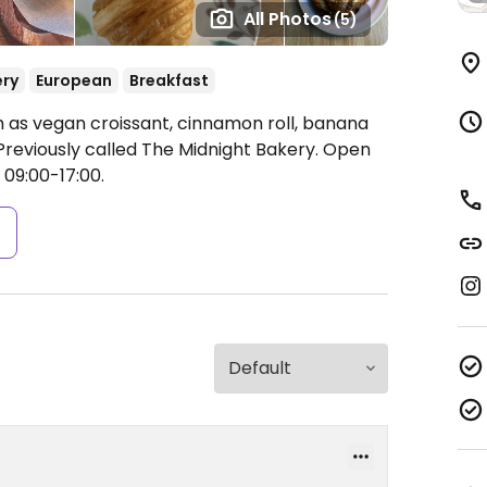
All Photos
(5)
ery
European
Breakfast
 as vegan croissant, cinnamon roll, banana
Previously called The Midnight Bakery.
Open
 09:00-17:00.
s