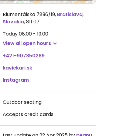
Blumentálska 7896/19
,
Bratislava
,
Slovakia
,
811 07
Today
08:00 - 19:00
View all open hours
+421-907350289
kavickari.sk
Instagram
Outdoor seating
Accepts credit cards
Last update on 22 Apr 2025 by
peanutplans