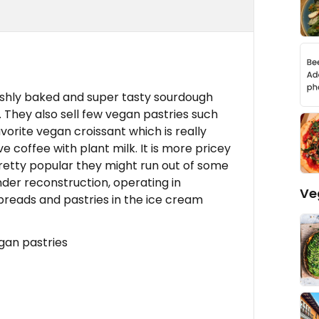
reshly baked and super tasty sourdough
 They also sell few vegan pastries such
orite vegan croissant which is really
e coffee with plant milk. It is more pricey
retty popular they might run out of some
under reconstruction, operating in
Ve
 breads and pastries in the ice cream
gan pastries