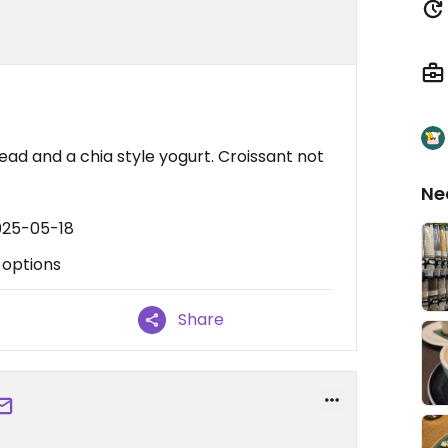
ead and a chia style yogurt. Croissant not
Ne
025-05-18
 options
Share