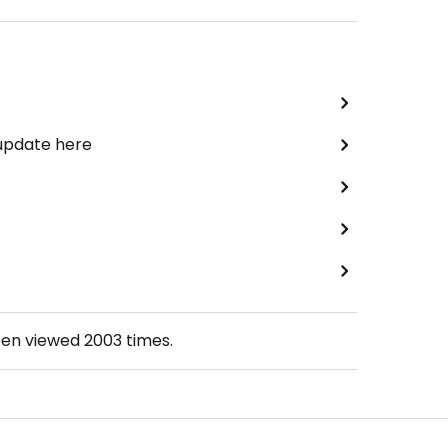
 update here
een viewed
2003
times.