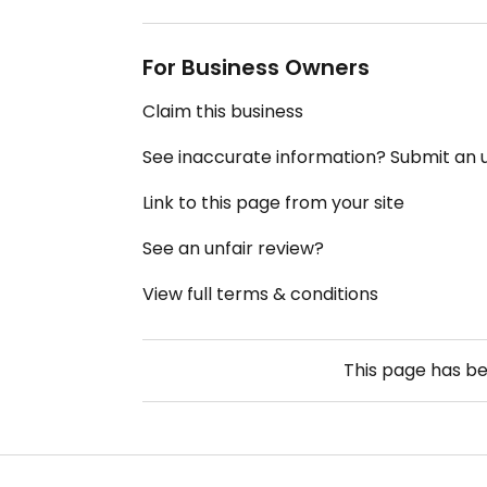
For Business Owners
Claim this business
See inaccurate information? Submit an
Link to this page from your site
See an unfair review?
View full terms & conditions
This page has b