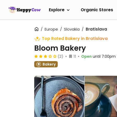
Explore
Organic Stores
Europe
Slovakia
Bratislava
Top Rated Bakery in Bratislava
Bloom Bakery
(2)
11
Open
until 7:00pm
Bakery