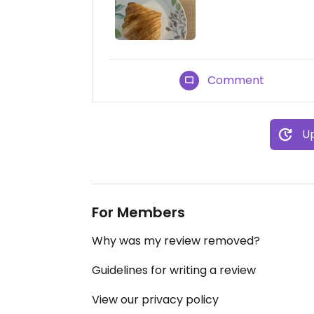
Comment
Up
For Members
Why was my review removed?
Guidelines for writing a review
View our privacy policy