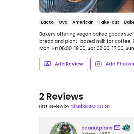
Lacto
Ovo
American
Take-out
Bak
Bakery offering vegan baked goods such
bread and plant-based milk for coffee. 
Mon-Fri 08:00-19:00, Sat 08:00-17:00, Sun
Add Review
Add Photo
2 Reviews
First Review by
NikuskaRawPassion
peanutplans
Points +4852