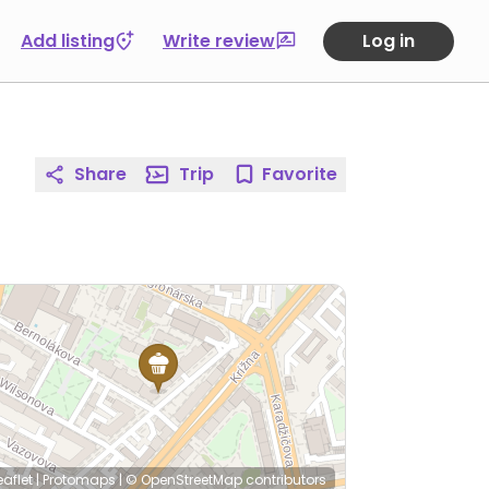
Add listing
Write review
Log in
Share
Trip
Favorite
eaflet
|
Protomaps
|
© OpenStreetMap
contributors