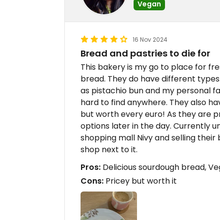
Vegan
16 Nov 2024
Bread and pastries to die for
This bakery is my go to place for f
bread. They do have different types.
as pistachio bun and my personal fav
hard to find anywhere. They also hav
but worth every euro! As they are p
options later in the day. Currently 
shopping mall Nivy and selling their
shop next to it.
Pros:
Delicious sourdough bread, Ve
Cons:
Pricey but worth it