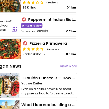
4 reviews
39 Krížna
0.1 km
Peppermint Indian Bistro and Bar
Write a review
Vazovova 6838/9
0.2 km
Pizzeria Primavera
14 reviews
Radlinského 39
0.3 km
gan News
View More
I Couldn’t Unsee It — How Thailand Turned My Beliefs Into Action⁠
Yacine Zaiter
Even as a child, I never liked meat —
my parents had to force me to eat
it. I …
What I learned building a queer vegan travel brand