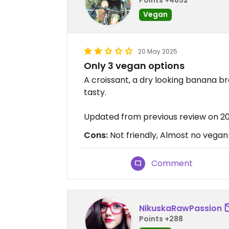
Vegan
20 May 2025
Only 3 vegan options
A croissant, a dry looking banana br
tasty.
Updated from previous review on 2
Cons:
Not friendly, Almost no vegan
Comment
NikuskaRawPassion
Points +288