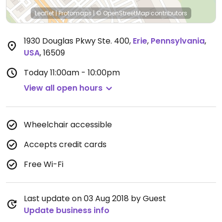
Leaflet
|
Protomaps
|
© OpenStreetMap
contributors
1930 Douglas Pkwy Ste. 400
,
Erie
,
Pennsylvania
,
USA
,
16509
Today
11:00am - 10:00pm
View all open hours
Wheelchair accessible
Accepts credit cards
Free Wi-Fi
Last update on 03 Aug 2018 by Guest
Update business info