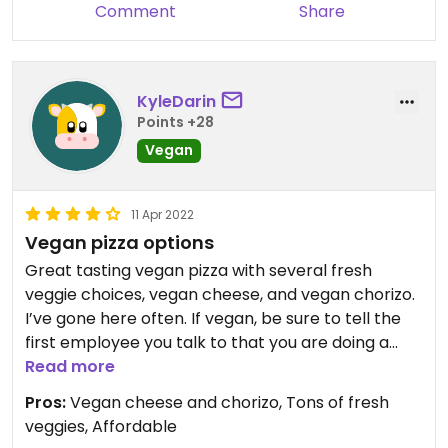
Comment
Share
KyleDarin
Points +28
Vegan
11 Apr 2022
Vegan pizza options
Great tasting vegan pizza with several fresh
veggie choices, vegan cheese, and vegan chorizo.
I’ve gone here often. If vegan, be sure to tell the
first employee you talk to that you are doing a
vegan pizza and want a glove change. They’re
Read more
write it on your order so every employee down the
Pros:
Vegan cheese and chorizo, Tons of fresh
line has to do a glove change before touching
veggies, Affordable
your pizza. Otherwise, they’ll use the same gloves