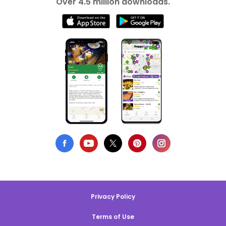
Over 4.5 million downloads.
Privacy Policy
Terms of Use