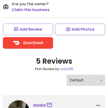
Are you the owner?
Claim this business
Add Review
Add Photos
DoorDash
5 Reviews
First Review by
swick36
daalai