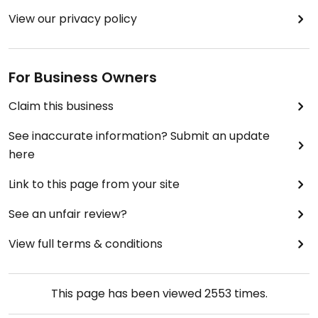
View our privacy policy
For Business Owners
Claim this business
See inaccurate information? Submit an update
here
Link to this page from your site
See an unfair review?
View full terms & conditions
This page has been viewed
2553
times.