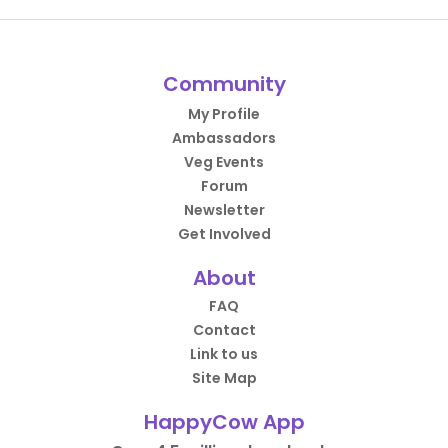
Community
My Profile
Ambassadors
Veg Events
Forum
Newsletter
Get Involved
About
FAQ
Contact
Link to us
Site Map
HappyCow App