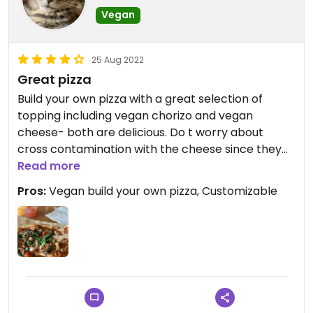
Vegan
25 Aug 2022
Great pizza
Build your own pizza with a great selection of
topping including vegan chorizo and vegan
cheese- both are delicious. Do t worry about
cross contamination with the cheese since they
keep the vegan cheese in the veggie section.
Read more
Pros:
Vegan build your own pizza, Customizable