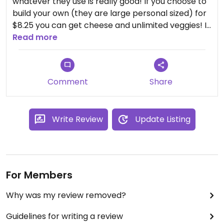
whatever they use is really good! If you choose to
build your own (they are large personal sized) for
$8.25 you can get cheese and unlimited veggies! I
load it up so usually a half of the pizza fills me up
Read more
and I have leftovers😄
Con: If you want to pick-up and not wait to get it
Comment
Share
fired, you have to order online with a credit card.
Also no delivery. Maybe through a 3rd party app
though?
Write Review
Update Listing
For Members
Why was my review removed?
Guidelines for writing a review