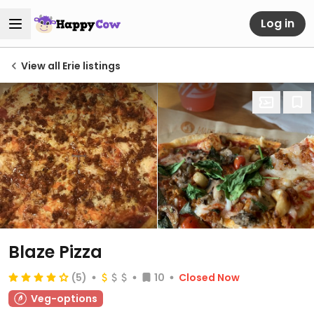
Log in
View all Erie listings
Blaze Pizza
(5)
10
Closed Now
Veg-options