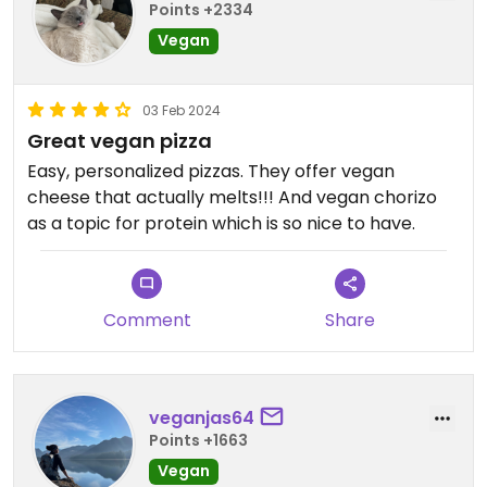
Points +2334
Vegan
03 Feb 2024
Great vegan pizza
Easy, personalized pizzas. They offer vegan
cheese that actually melts!!! And vegan chorizo
as a topic for protein which is so nice to have.
Comment
Share
veganjas64
Points +1663
Vegan