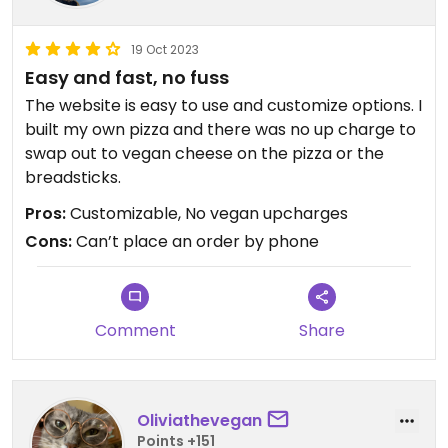
19 Oct 2023
Easy and fast, no fuss
The website is easy to use and customize options. I
built my own pizza and there was no up charge to
swap out to vegan cheese on the pizza or the
breadsticks.
Pros:
Customizable, No vegan upcharges
Cons:
Can’t place an order by phone
Comment
Share
Oliviathevegan
Points +151