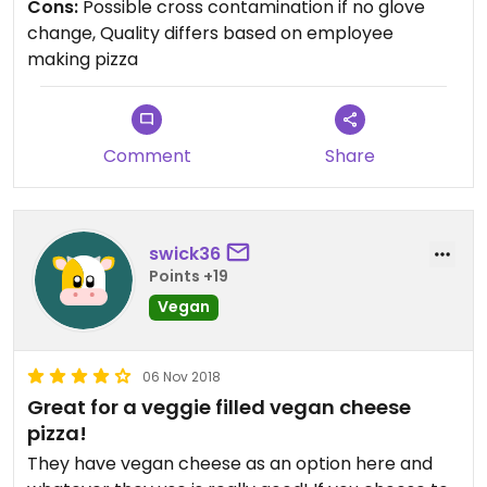
Cons:
Possible cross contamination if no glove
that touches dairy cheese and meat… The service
change, Quality differs based on employee
is quick.
making pizza
Updated from previous review on 2022-04-11
Comment
Share
swick36
Points +19
Vegan
06 Nov 2018
Great for a veggie filled vegan cheese
pizza!
They have vegan cheese as an option here and