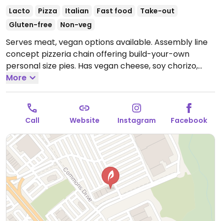
Lacto
Pizza
Italian
Fast food
Take-out
Gluten-free
Non-veg
Serves meat, vegan options available. Assembly line
concept pizzeria chain offering build-your-own
personal size pies. Has vegan cheese, soy chorizo,
gluten-free pizza base as well as salads. Choose a
More
pizza base, sauce (marinara or hot red), veggies and
toppings, and cheese, or get the pre-designed vegan
pie. Reported that select locations offer a soy-based
Call
Website
Instagram
Facebook
popcorn "chicken." The cinnamon bread is vegan by
default. The cheesy bread needs to be ordered with
the vegan cheese option.
Open Mon-Thu 11:00am-
9:00pm, Fri-Sat 11:00am-10:00pm, Sun 11:00am-
9:00pm.