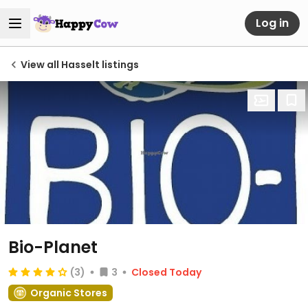
Log in
View all Hasselt listings
Bio-Planet
(3)
3
Closed Today
Organic Stores