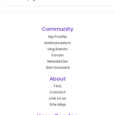
Community
My Profile
Ambassadors
Veg Events
Forum
Newsletter
Get Involved
About
FAQ
Contact
Link to us
Site Map