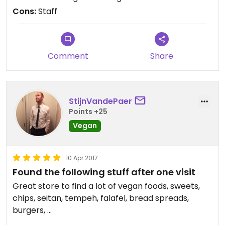
Cons:
Staff
Comment
Share
StijnVandePaer
Points +25
Vegan
10 Apr 2017
Found the following stuff after one visit
Great store to find a lot of vegan foods, sweets,
chips, seitan, tempeh, falafel, bread spreads,
burgers, ...