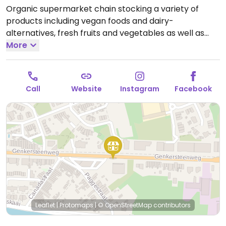
Organic supermarket chain stocking a variety of
products including vegan foods and dairy-
alternatives, fresh fruits and vegetables as well as
household cleaning agents and personal care
More
products. Has deli counter with prepared foods.
Open
Mon-Thu 09:00-19:30, Fri 09:00-20:00, Sat 09:00-19:30.
Call
Website
Instagram
Facebook
Leaflet
|
Protomaps
|
© OpenStreetMap
contributors