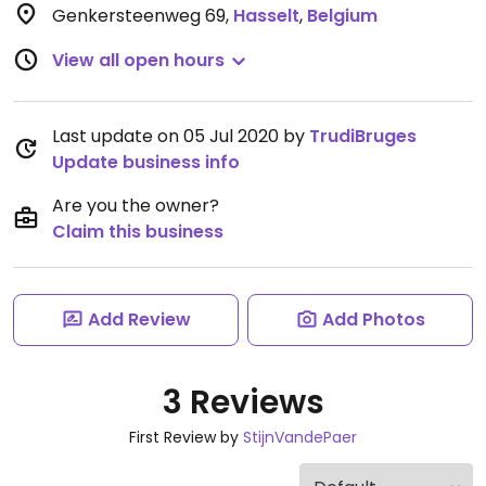
Genkersteenweg 69
,
Hasselt
,
Belgium
View all open hours
Last update on 05 Jul 2020 by
TrudiBruges
Update business info
Are you the owner?
Claim this business
Add Review
Add Photos
3 Reviews
First Review by
StijnVandePaer