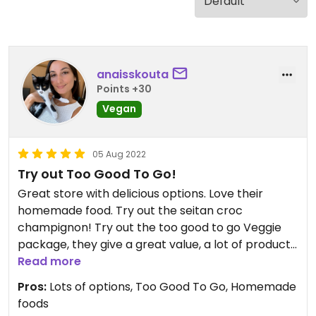
anaisskouta
Points +30
Vegan
05 Aug 2022
Try out Too Good To Go!
Great store with delicious options. Love their
homemade food. Try out the seitan croc
champignon! Try out the too good to go Veggie
package, they give a great value, a lot of products
for only €4,99.
Read more
Pros:
Lots of options, Too Good To Go, Homemade
foods