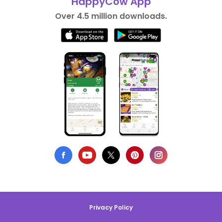
HappyCow App
Over 4.5 million downloads.
Privacy Policy