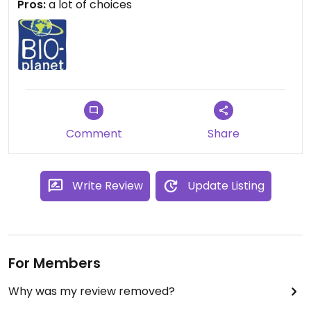
Pros:
a lot of choices
Comment
Share
Write Review
Update Listing
For Members
Why was my review removed?