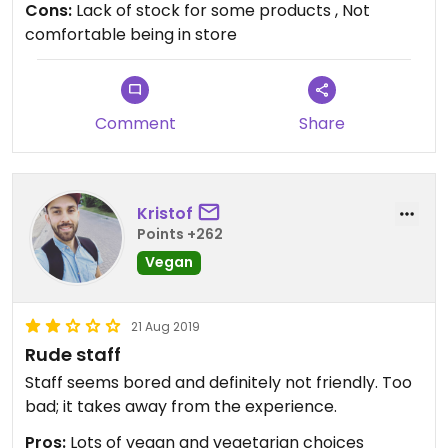
Cons:
Lack of stock for some products , Not
comfortable being in store
Comment
Share
Kristof
Points +262
Vegan
21 Aug 2019
Rude staff
Staff seems bored and definitely not friendly. Too
bad; it takes away from the experience.
Pros:
Lots of vegan and vegetarian choices