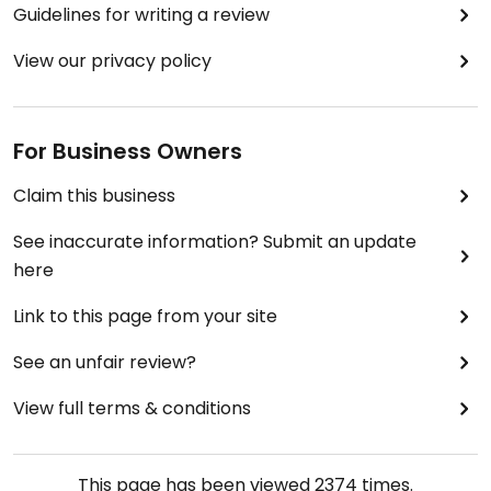
Guidelines for writing a review
View our privacy policy
For Business Owners
Claim this business
See inaccurate information? Submit an update
here
Link to this page from your site
See an unfair review?
View full terms & conditions
This page has been viewed
2374
times.