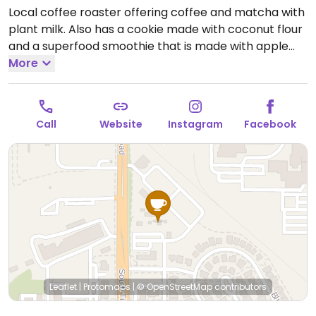
Local coffee roaster offering coffee and matcha with
plant milk. Also has a cookie made with coconut flour
and a superfood smoothie that is made with apple
juice.
More
Open Mon-Fri 7:00am-3:00pm, Sat 8:00am-
3:00pm.
Closed Sun.
Call
Website
Instagram
Facebook
Leaflet
|
Protomaps
|
© OpenStreetMap
contributors