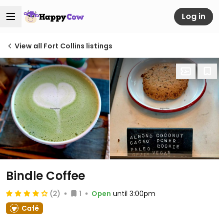
Log in
View all Fort Collins listings
Bindle Coffee
(2)
1
Open
until 3:00pm
Café