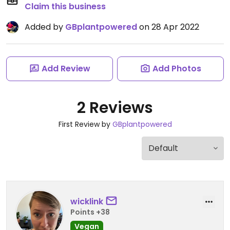
Claim this business
Added by
GBplantpowered
on 28 Apr 2022
Add Review
Add Photos
2 Reviews
First Review by
GBplantpowered
wicklink
Points +38
Vegan