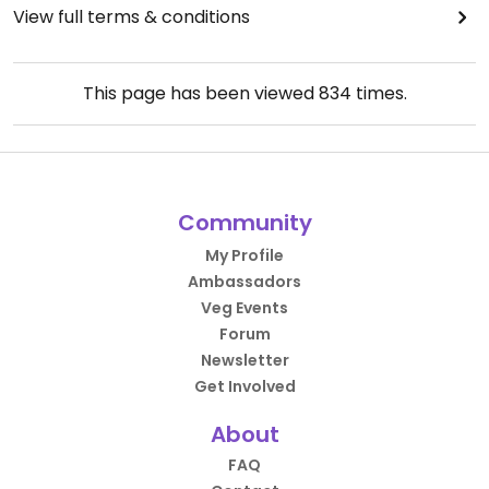
View full terms & conditions
This page has been viewed
834
times.
Community
My Profile
Ambassadors
Veg Events
Forum
Newsletter
Get Involved
About
FAQ