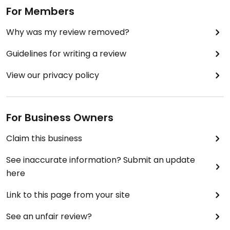
For Members
Why was my review removed?
Guidelines for writing a review
View our privacy policy
For Business Owners
Claim this business
See inaccurate information? Submit an update
here
Link to this page from your site
See an unfair review?