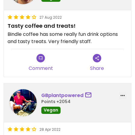
27 Aug 2022
Tasty coffee and treats!
Bindle coffee has some really fun drink options
and tasty treats. Very friendly staff.
Comment
Share
GBplantpowered
Points +2054
Vegan
28 Apr 2022