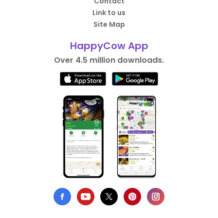
Contact
Link to us
Site Map
HappyCow App
Over 4.5 million downloads.