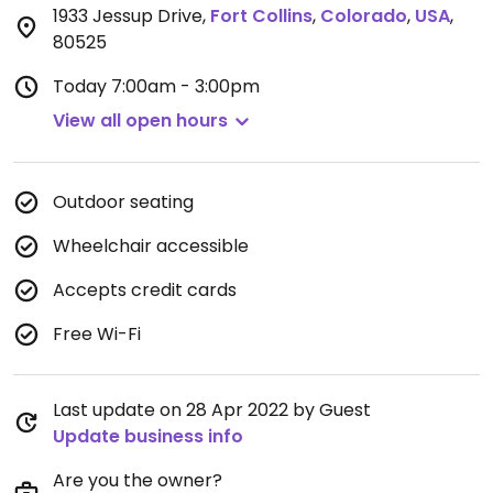
1933 Jessup Drive
,
Fort Collins
,
Colorado
,
USA
,
80525
Today
7:00am - 3:00pm
View all open hours
Outdoor seating
Wheelchair accessible
Accepts credit cards
Free Wi-Fi
Last update on 28 Apr 2022 by Guest
Update business info
Are you the owner?