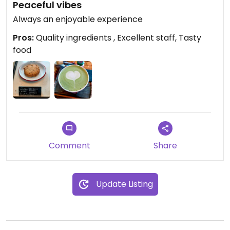
Peaceful vibes
Always an enjoyable experience
Pros:
Quality ingredients , Excellent staff, Tasty
food
Comment
Share
Update Listing