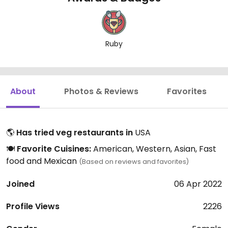
Ruby
About
Photos & Reviews
Favorites
🌎
Has tried veg restaurants in
USA
🍽️
Favorite Cuisines:
American, Western, Asian, Fast
food and Mexican
(Based on reviews and favorites)
Joined
06 Apr 2022
Profile Views
2226