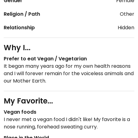
Gender
Female
Religion / Path
Other
Relationship
Hidden
Why I...
Prefer to eat Vegan / Vegetarian
It began many years ago for my own health reasons
and I will forever remain for the voiceless animals and
our Mother Earth.
My Favorite...
Vegan foods
I never met a vegan food I didn't like! My favorite is a
nose running, forehead sweating curry.
Place in the World