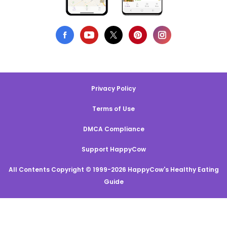
Privacy Policy
Terms of Use
DMCA Compliance
Support HappyCow
All Contents Copyright © 1999-2026 HappyCow's Healthy Eating
Guide