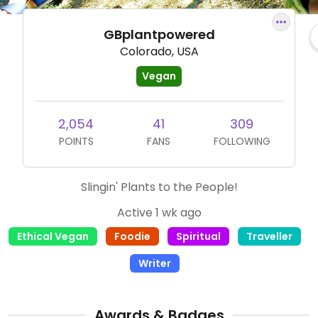
GBplantpowered
Colorado, USA
Vegan
2,054
41
309
POINTS
FANS
FOLLOWING
Slingin' Plants to the People!
Active 1 wk ago
Ethical Vegan
Foodie
Spiritual
Traveller
Writer
Awards & Badges