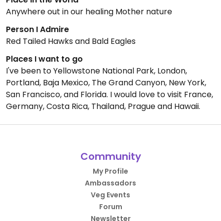
Anywhere out in our healing Mother nature
Person I Admire
Red Tailed Hawks and Bald Eagles
Places I want to go
I've been to Yellowstone National Park, London,
Portland, Baja Mexico, The Grand Canyon, New York,
San Francisco, and Florida. I would love to visit France,
Germany, Costa Rica, Thailand, Prague and Hawaii.
Community
My Profile
Ambassadors
Veg Events
Forum
Newsletter