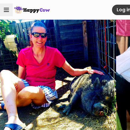
Log i