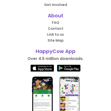
Get Involved
About
FAQ
Contact
Link to us
Site Map
HappyCow App
Over 4.5 million downloads.