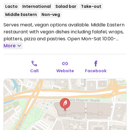
Lacto
International
Salad bar
Take-out
Middle Eastern
Non-veg
Serves meat, vegan options available. Middle Eastern
restaurant with vegan dishes including falafel, wraps,
platters, pizza and pastries.
Open Mon-Sat 10:00-
20:00.
More
Closed Sun.
Call
Website
Facebook