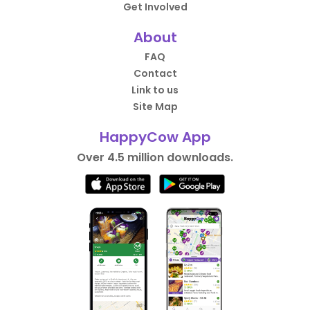
Get Involved
About
FAQ
Contact
Link to us
Site Map
HappyCow App
Over 4.5 million downloads.