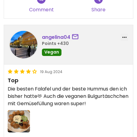
Comment
Share
angelina04
Points +430
Vegan
19 Aug 2024
Top
Die besten Falafel und der beste Hummus den ich
bisher hatte🫶 Auch die veganen Bulgurtäschchen
mit Gemüsefüllung waren super!