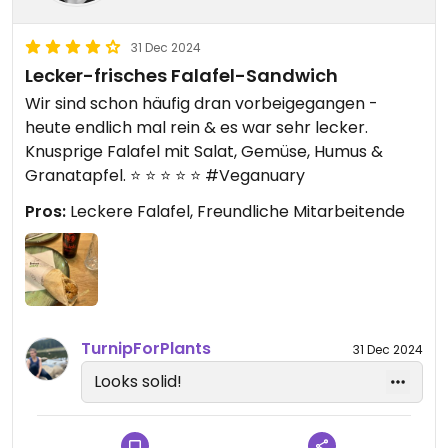
31 Dec 2024
Lecker-frisches Falafel-Sandwich
Wir sind schon häufig dran vorbeigegangen -
heute endlich mal rein & es war sehr lecker.
Knusprige Falafel mit Salat, Gemüse, Humus &
Granatapfel. ⭐️ ⭐️ ⭐️ ⭐️ ⭐️ #Veganuary
Pros:
Leckere Falafel, Freundliche Mitarbeitende
TurnipForPlants
31 Dec 2024
Looks solid!