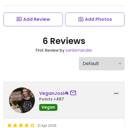
Add Review
Add Photos
6 Reviews
First Review by
sanlamander
VeganJosi🦓
Points +487
Vegan
21 Apr 2025