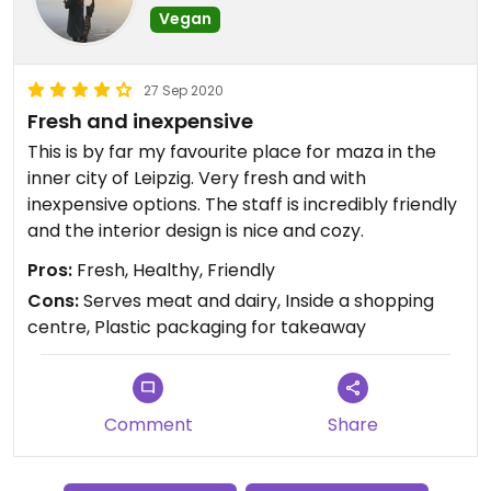
Vegan
27 Sep 2020
Fresh and inexpensive
This is by far my favourite place for maza in the
inner city of Leipzig. Very fresh and with
inexpensive options. The staff is incredibly friendly
and the interior design is nice and cozy.
Pros:
Fresh, Healthy, Friendly
Cons:
Serves meat and dairy, Inside a shopping
centre, Plastic packaging for takeaway
Comment
Share