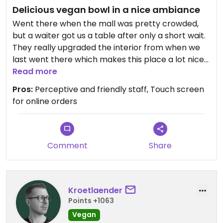
Delicious vegan bowl in a nice ambiance
Went there when the mall was pretty crowded,
but a waiter got us a table after only a short wait.
They really upgraded the interior from when we
last went there which makes this place a lot nicer
despite being a fast food restaurant. The vegan
Read more
falafel bowl is very tasty and the portions are
Pros:
Perceptive and friendly staff, Touch screen
generally generously big. Always good to be back!
for online orders
Comment
Share
Kroetlaender
Points +1063
Vegan