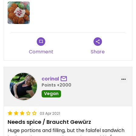
bräuchte dann auch mehr Sitzplätze, der Laden ist
recht eng.
Comment
Share
corinal
Points +2000
Vegan
03 Apr 2021
Needs spice / Braucht Gewürz
Huge portions and filling, but the falafel sandwich