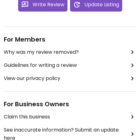
Write Review
Update Listing
For Members
Why was my review removed?
Guidelines for writing a review
View our privacy policy
For Business Owners
Claim this business
See inaccurate information? Submit an update
here