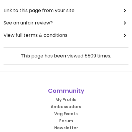
Link to this page from your site
See an unfair review?
View full terms & conditions
This page has been viewed
5509
times.
Community
My Profile
Ambassadors
Veg Events
Forum
Newsletter