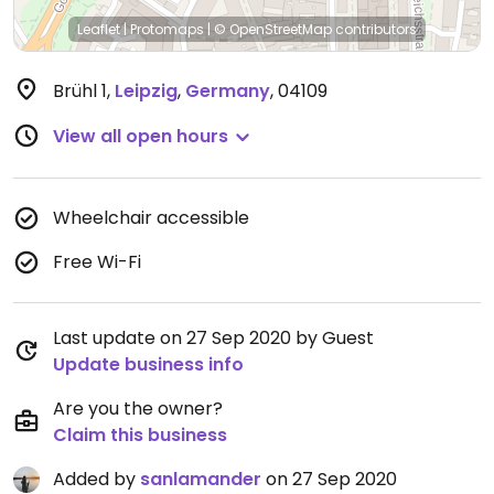
Leaflet
|
Protomaps
|
© OpenStreetMap
contributors
Brühl 1
,
Leipzig
,
Germany
,
04109
View all open hours
Wheelchair accessible
Free Wi-Fi
Last update on 27 Sep 2020 by Guest
Update business info
Are you the owner?
Claim this business
Added by
sanlamander
on 27 Sep 2020