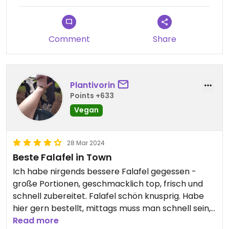
Comment
Share
Plantivorin
Points +633
Vegan
28 Mar 2024
Beste Falafel in Town
Ich habe nirgends bessere Falafel gegessen -
große Portionen, geschmacklich top, frisch und
schnell zubereitet. Falafel schön knusprig. Habe
hier gern bestellt, mittags muss man schnell sein,
hier stehen in der Stoßzeit viele Leute an. Es
Read more