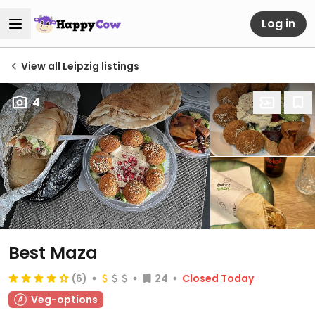
Log in
View all Leipzig listings
4
Best Maza
(6)
24
Closed Today
Veg-options