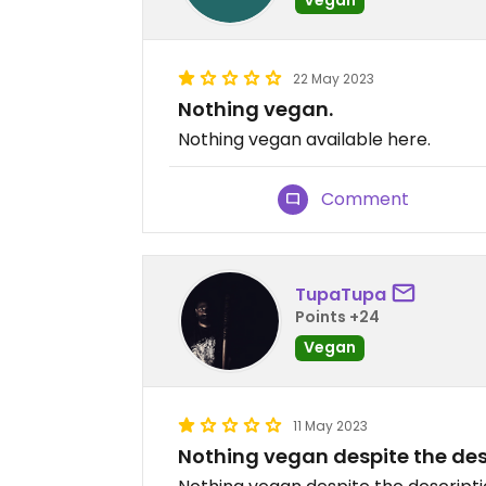
22 May 2023
Nothing vegan.
Nothing vegan available here.
Comment
TupaTupa
Points +24
Vegan
11 May 2023
Nothing vegan despite the des