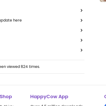
 update here
been viewed
824
times.
Shop
HappyCow App