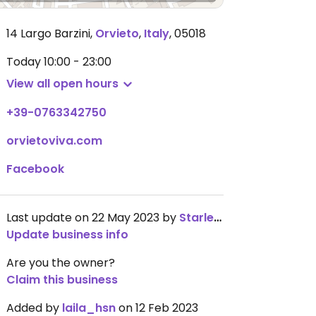
14 Largo Barzini
,
Orvieto
,
Italy
,
05018
Today
10:00 - 23:00
View all open hours
+39-0763342750
orvietoviva.com
Facebook
Last update on 22 May 2023 by
Starlet2931
Update business info
Are you the owner?
Claim this business
Added by
laila_hsn
on 12 Feb 2023