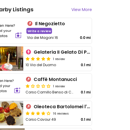
arby Listings
View More
Il Negozietto
Write a review
Via dei Magoni 16
0.0 mi
Gelateria II Gelato Di Pasqualetti
1 review
10 Via del Duomo
0.1 mi
Caffè Montanucci
1 review
Corso Camillo Benso di Cavour 23
0.1 mi
Oleoteca Bartolomei l'Olio Orvieto con Cucina
16 reviews
Corso Cavour 49
0.1 mi