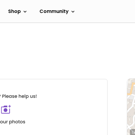
Shop
Community
L