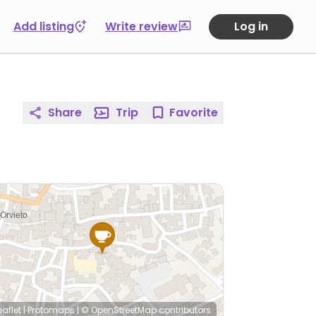
Add listing
Write review
Log in
Share
Trip
Favorite
eaflet
|
Protomaps
|
© OpenStreetMap
contributors