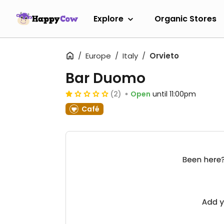
Explore
Organic Stores
Europe
Italy
Orvieto
Bar Duomo
(2)
Open
until 11:00pm
Café