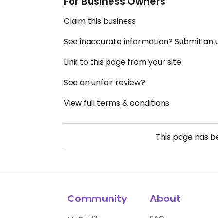
For Business Owners
Claim this business
See inaccurate information? Submit an
Link to this page from your site
See an unfair review?
View full terms & conditions
This page has 
Community
About