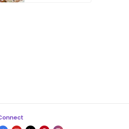
thing has …
Connect