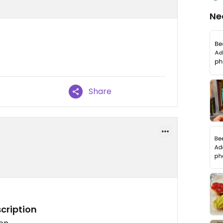
Ne
Share
cription