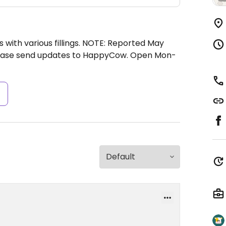
s with various fillings. NOTE: Reported May
lease send updates to HappyCow.
Open Mon-
s