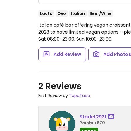
Lacto
Ovo
Italian
Beer/Wine
Italian café bar offering vegan croissant
2023 to have limited vegan options – p
Sat 08:00-23:00, Sun 10:00-23:00.
Add Review
Add Photo
2 Reviews
First Review by
TupaTupa
Starlet2931
Points +670
Vegan