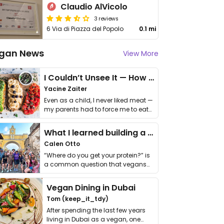
Claudio AlVicolo
3 reviews
6 Via di Piazza del Popolo
0.1 mi
gan News
View More
I Couldn’t Unsee It — How Thailand Turned My Beliefs Into Action⁠
Yacine Zaiter
Even as a child, I never liked meat —
my parents had to force me to eat
it. I …
What I learned building a queer vegan travel brand
Calen Otto
“Where do you get your protein?” is
a common question that vegans
get asked. …
Vegan Dining in Dubai
Tom (keep_it_tdy)
After spending the last few years
living in Dubai as a vegan, one