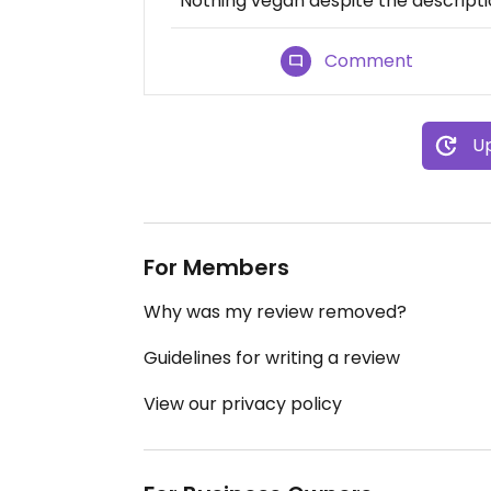
Nothing vegan despite the descript
Comment
Up
For Members
Why was my review removed?
Guidelines for writing a review
View our privacy policy