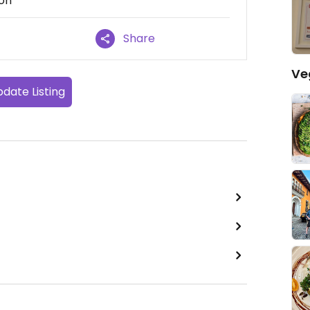
ion
Share
Ve
date Listing