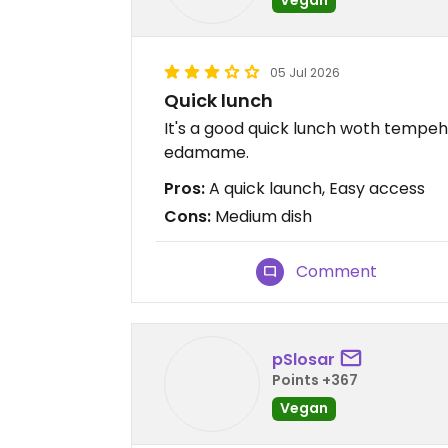
05 Jul 2026
Quick lunch
It's a good quick lunch woth tempeh
edamame.
Pros:
A quick launch, Easy access
Cons:
Medium dish
Comment
pSlosar
Points +367
Vegan