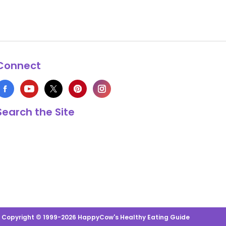
Connect
Search the Site
s Copyright © 1999-2026 HappyCow's Healthy Eating Guide