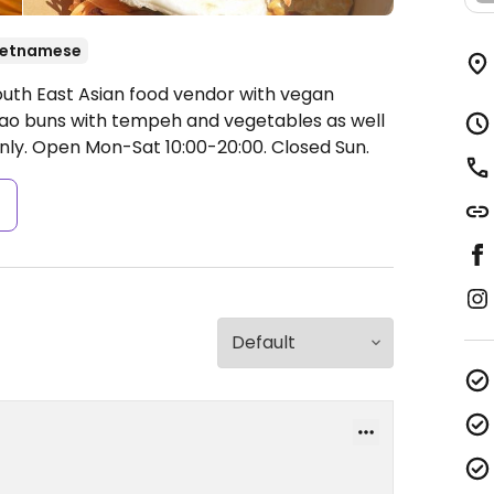
ietnamese
outh East Asian food vendor with vegan
ao buns with tempeh and vegetables as well
nly.
Open Mon-Sat 10:00-20:00.
Closed Sun.
s