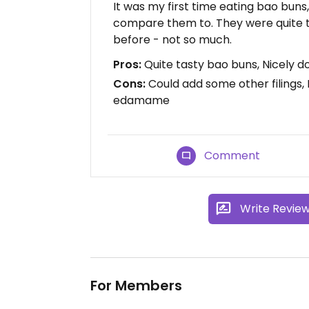
It was my first time eating bao buns,
compare them to. They were quite 
before - not so much.
Pros:
Quite tasty bao buns, Nicely 
Cons:
Could add some other filings,
edamame
Comment
Write Revie
For Members