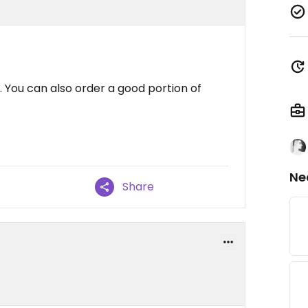
. You can also order a good portion of
Ne
Share