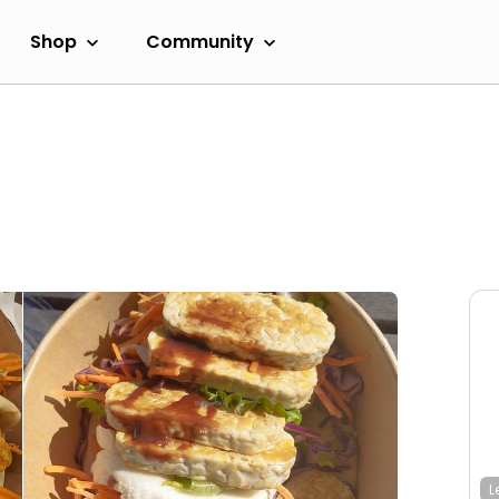
Shop
Community
L