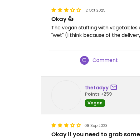
12 Oct 2025
Okay 👍
The vegan stuffing with vegetables 
"wet" (I think because of the deliver
Comment
thetadyy
Points +259
Vegan
08 Sep 2023
Okay if you need to grab some