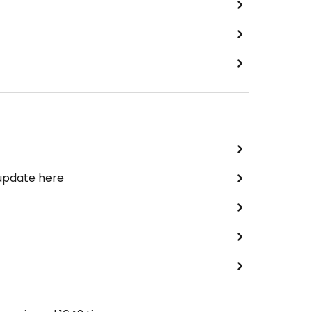
 update here