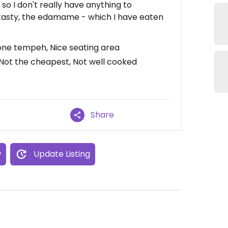
 so I don't really have anything to
tasty, the edamame - which I have eaten
done tempeh, Nice seating area
 Not the cheapest, Not well cooked
Share
w
Update Listing