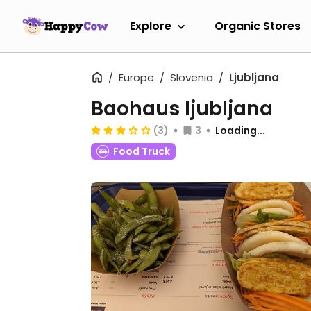
Explore
Organic Stores
Europe
Slovenia
Ljubljana
Baohaus ljubljana
(3)
3
Loading...
Food Truck