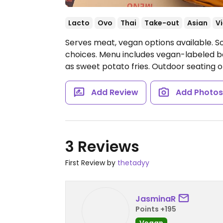
Lacto
Ovo
Thai
Take-out
Asian
V
Serves meat, vegan options available. S
choices. Menu includes vegan-labeled b
as sweet potato fries. Outdoor seating o
Add Review
Add Photo
3 Reviews
First Review by
thetadyy
JasminaR
Points +195
Vegan