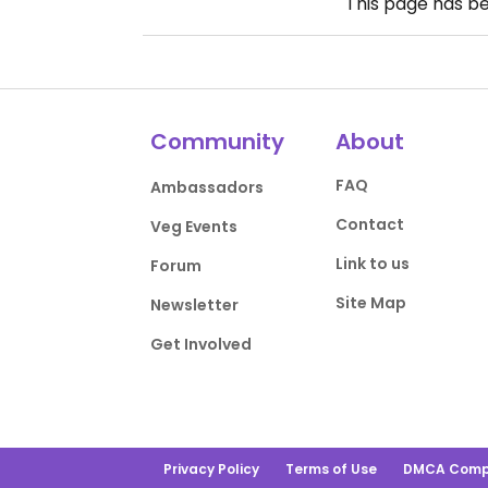
This page has b
Community
About
FAQ
Ambassadors
Contact
Veg Events
Link to us
Forum
Site Map
Newsletter
Get Involved
Privacy Policy
Terms of Use
DMCA Comp