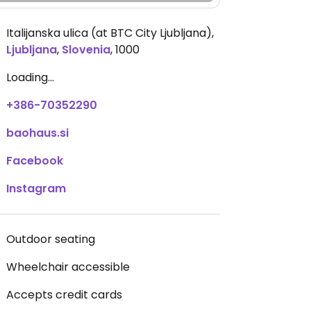
Italijanska ulica (at BTC City Ljubljana)
,
Ljubljana
,
Slovenia
,
1000
Loading...
+386-70352290
baohaus.si
Facebook
Instagram
Outdoor seating
Wheelchair accessible
Accepts credit cards