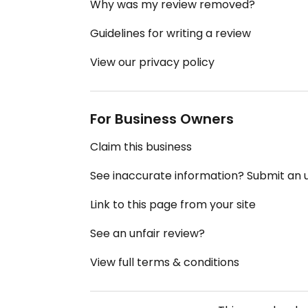
Why was my review removed?
Guidelines for writing a review
View our privacy policy
For Business Owners
Claim this business
See inaccurate information? Submit an
Link to this page from your site
See an unfair review?
View full terms & conditions