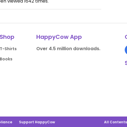
een viewed
1642
times.
Shop
HappyCow App
Over 4.5 million downloads.
T-Shirts
Books
liance
Support HappyCow
All Content