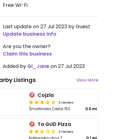
Free Wi-Fi
Last update on 27 Jul 2023 by Guest
Update business info
Are you the owner?
Claim this business
Added by
GI_Jane
on 27 Jul 2023
arby Listings
View More
Cojzla
2 reviews
Šmartinska Cesta 152
0.0 mi
Ta GUD Pizza
2 reviews
Italijanska ulica 7
0.1 mi