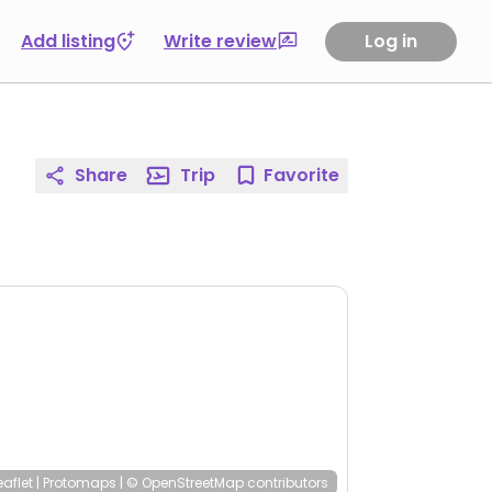
Add listing
Write review
Log in
Share
Trip
Favorite
eaflet
|
Protomaps
|
© OpenStreetMap
contributors