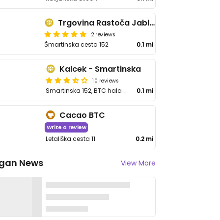
Trgovina Rastoča Jablana
2 reviews
Šmartinska cesta 152
0.1 mi
Kalcek - Smartinska
10 reviews
Smartinska 152, BTC hala 9
0.1 mi
Cacao BTC
Write a review
Letališka cesta 11
0.2 mi
gan News
View More