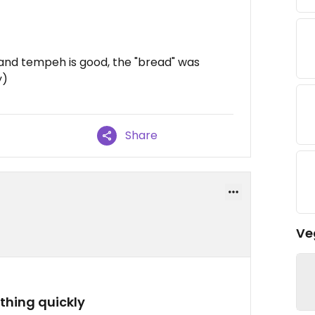
and tempeh is good, the "bread" was
y)
Share
Ve
thing quickly