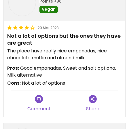
Points +98
Vegan
29 Mar 2023
Not a lot of options but the ones they have
are great
The place have really nice empanadas, nice
chocolate muffin and almond milk
Pros:
Good empanadas, Sweet and salt optiona,
Milk alternative
Cons:
Not a lot of options
Comment
Share