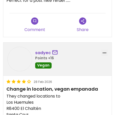
Perfect for a post hike refuel …
Updated from previous review on 2026-03-28
Comment
Share
sadyec
Points +16
Vegan
28 Feb 2026
Change in location, vegan empanada
They changed locations to
Los Huemules
R8400 El Chaltén
Santa Cruz