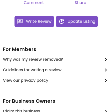
Comment
Share
Write Review
Update Listing
For Members
Why was my review removed?
Guidelines for writing a review
View our privacy policy
For Business Owners
Claim this business