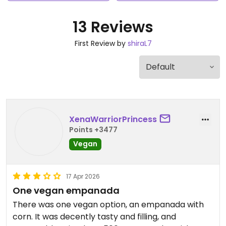
13 Reviews
First Review by
shiraL7
XenaWarriorPrincess
Points +3477
Vegan
17 Apr 2026
One vegan empanada
There was one vegan option, an empanada with
corn. It was decently tasty and filling, and