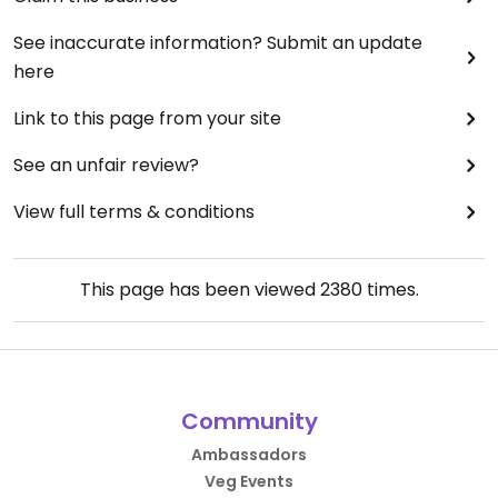
See inaccurate information? Submit an update
here
Link to this page from your site
See an unfair review?
View full terms & conditions
This page has been viewed
2380
times.
Community
Ambassadors
Veg Events