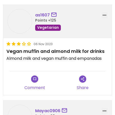
as1607
Points +125
Vegetarian
06 Nov 2023
Vegan muffin and almond milk for drinks
Almond milk and vegan muffin and empanadas
Comment
Share
Mayac0906