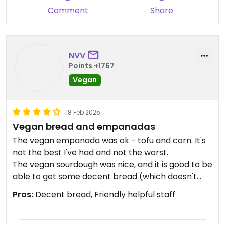
Comment
Share
NVV
Points +1767
Vegan
18 Feb 2025
Vegan bread and empanadas
The vegan empanada was ok - tofu and corn. It's
not the best I've had and not the worst.
The vegan sourdough was nice, and it is good to be
able to get some decent bread (which doesn't
contain milk) to eat in El Chalten.
Pros:
Decent bread, Friendly helpful staff