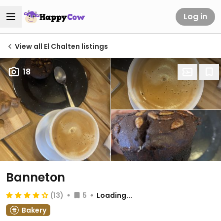
Log in
View all El Chalten listings
18
Banneton
(13)
5
Loading...
Bakery