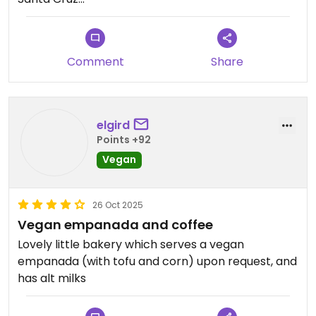
Argentina
Offers vegan empanada and non dairy milks for
coffee. Very good
Comment
Share
Updated from previous review on 2026-02-28
elgird
Points +92
Vegan
26 Oct 2025
Vegan empanada and coffee
Lovely little bakery which serves a vegan
empanada (with tofu and corn) upon request, and
has alt milks