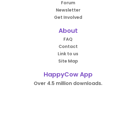
Forum
Newsletter
Get Involved
About
FAQ
Contact
Link to us
Site Map
HappyCow App
Over 4.5 million downloads.