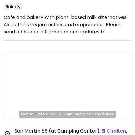
Bakery
Cafe and bakery with plant-based milk alternatives.
Also offers vegan muffins and empanadas. Please
send additional information and updates to
HappyCow, thank you.
Open Mon-Sun 8:00am-
8:00pm.
Leaflet
|
Protomaps
|
© OpenStreetMap
contributors
San Martín 56 (at Camping Center)
,
El Chalten
,