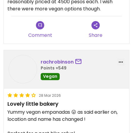
reasonably priced at 4500 pesos each. I wish
there were more vegan options though.
Comment
Share
rachrobinson
Points +549
Vegan
28 Mar 2026
Lovely little bakery
Yummy vegan empanadas 😛 as said earlier on,
location and name has changed !