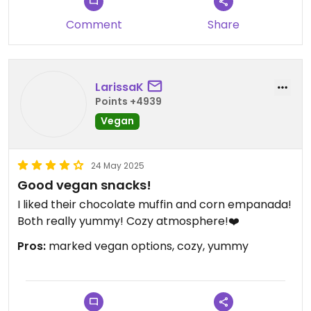
Comment
Share
LarissaK
Points +4939
Vegan
24 May 2025
Good vegan snacks!
I liked their chocolate muffin and corn empanada!
Both really yummy! Cozy atmosphere!❤️
Pros:
marked vegan options, cozy, yummy