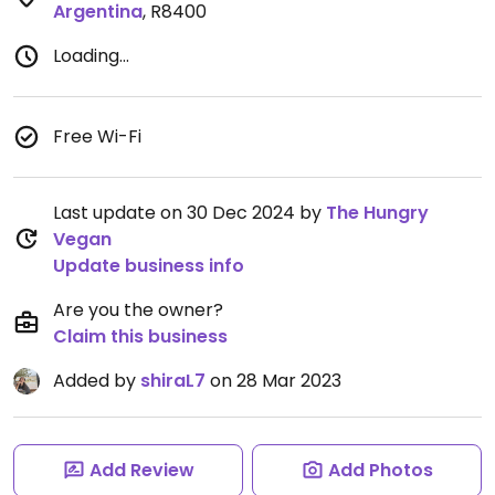
Argentina
,
R8400
Loading...
Free Wi-Fi
Last update on 30 Dec 2024 by
The Hungry
Vegan
Update business info
Are you the owner?
Claim this business
Added by
shiraL7
on 28 Mar 2023
Add Review
Add Photos