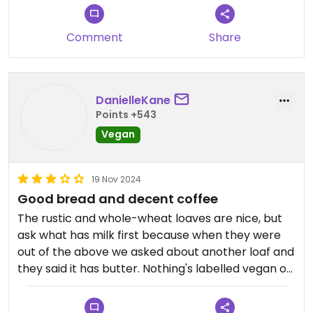
Comment
Share
DanielleKane
Points +543
Vegan
19 Nov 2024
Good bread and decent coffee
The rustic and whole-wheat loaves are nice, but
ask what has milk first because when they were
out of the above we asked about another loaf and
they said it has butter. Nothing's labelled vegan or
with allergens so you have to ask the staff. Their
muffins are vegan but for me they were way too