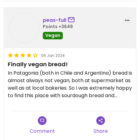
peas-full
Points +3649
Vegan
06 Jan 2024
Finally vegan bread!
In Patagonia (both in Chile and Argentina) bread is
almost always not vegan, both at supermarket as
well as at local bakeries. So I was extremely happy
to find this place with sourdough bread and
several vegan options. We bought little baguettes,
ciabatta, loaf etc. Unfortunately they had no
vegan desserts but the bread was great,
especially the whole grains loaf.
Comment
Share