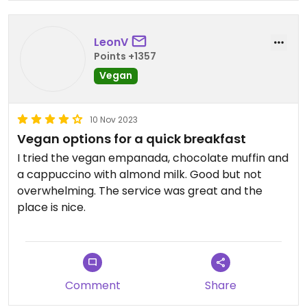
LeonV
Points +1357
Vegan
10 Nov 2023
Vegan options for a quick breakfast
I tried the vegan empanada, chocolate muffin and
a cappuccino with almond milk. Good but not
overwhelming. The service was great and the
place is nice.
Comment
Share