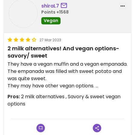
shiraL7
Points +1568
Vegan
27 Mar 2023
2 milk alternatives! And vegan options-
savory/ sweet
They have a vegan muffin and a vegan empanada.
The empanada was filled with sweet potato and
was quite sweet.
They may have other vegan options.
There is Wi-Fi there😄
Pros:
2 milk alternatives , Savory & sweet vegan
options