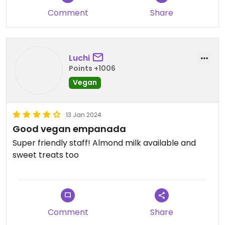
dense and quite dry. Their coffee is decent.
Comment
Share
There's a cosy atmosphere and sometimes
there's an adorable cat that is very affectionate
and might snuggle up to you.
Luchi
Points +1006
Vegan
13 Jan 2024
Good vegan empanada
Super friendly staff! Almond milk available and
sweet treats too
Comment
Share