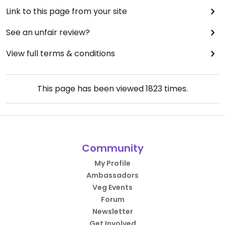
Link to this page from your site
See an unfair review?
View full terms & conditions
This page has been viewed
1823
times.
Community
My Profile
Ambassadors
Veg Events
Forum
Newsletter
Get Involved