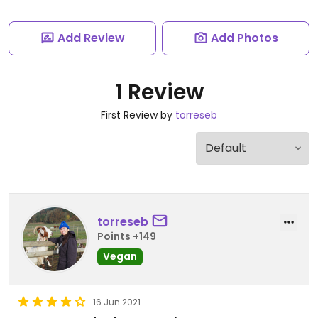
Add Review
Add Photos
1 Review
First Review by
torreseb
torreseb
Points +149
Vegan
16 Jun 2021