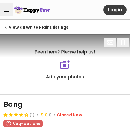
Log in
View all White Plains listings
Bang
(1)
Closed Now
Veg-options