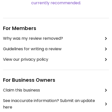
currently recommended.
For Members
Why was my review removed?
Guidelines for writing a review
View our privacy policy
For Business Owners
Claim this business
See inaccurate information? Submit an update
here