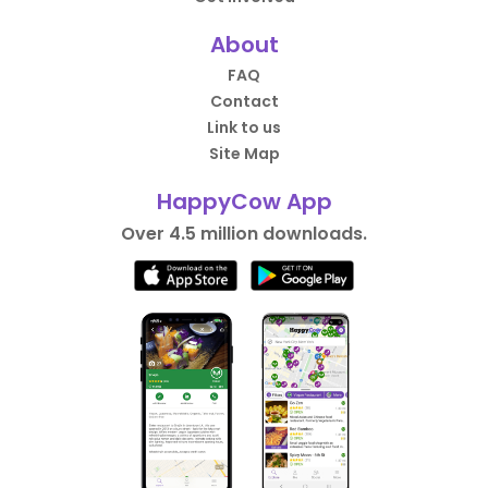
About
FAQ
Contact
Link to us
Site Map
HappyCow App
Over 4.5 million downloads.