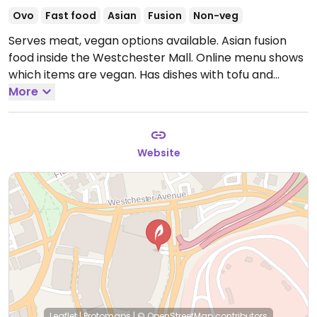
Ovo
Fast food
Asian
Fusion
Non-veg
Serves meat, vegan options available. Asian fusion
food inside the Westchester Mall. Online menu shows
which items are vegan. Has dishes with tofu and
jackfruit.
More
Open Mon-Sat 10:00am-9:00pm, Sun
11:00am-6:30pm.
Website
Leaflet
|
Protomaps
|
© OpenStreetMap
contributors