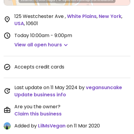
125 Westchester Ave
,
White Plains
,
New York
,
USA
,
10601
Today
10:00am - 9:00pm
View all open hours
Accepts credit cards
Last update on 11 May 2024 by
vegansuncake
Update business info
Are you the owner?
Claim this business
Added by
LilMsVegan
on 11 Mar 2020