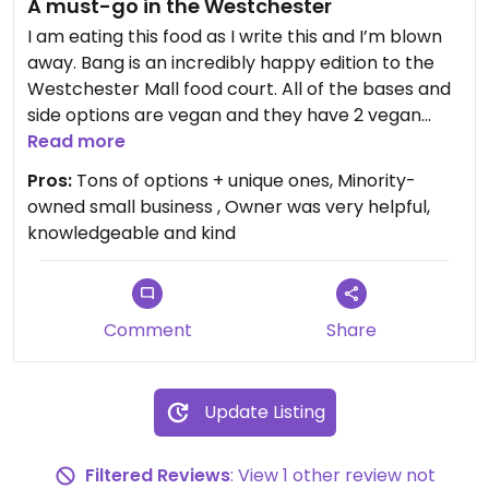
A must-go in the Westchester
I am eating this food as I write this and I’m blown
away. Bang is an incredibly happy edition to the
Westchester Mall food court. All of the bases and
side options are vegan and they have 2 vegan
protein options (spicy tofu and jackfruit). Please
Read more
get the jackfruit; the owner convinced me to try it
Pros:
Tons of options + unique ones, Minority-
and it was incredible. Also the mango salad (pay
owned small business , Owner was very helpful,
the extra $1 it’s so good). The only vegan smoothie
knowledgeable and kind
is the spinach/mango one.
Comment
Share
Update Listing
Filtered Reviews
: View 1 other review not