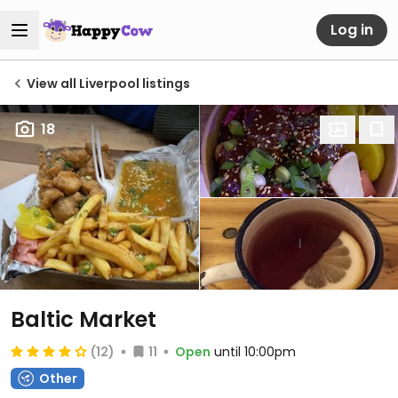
Log in
View all Liverpool listings
18
Baltic Market
(12)
11
Open
until 10:00pm
Other