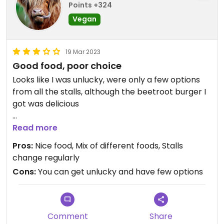
Points +324
Vegan
19 Mar 2023
Good food, poor choice
Looks like I was unlucky, were only a few options
from all the stalls, although the beetroot burger I
got was delicious
I liked that most stalls were using reusable dishes
Read more
Pros:
Nice food, Mix of different foods, Stalls
change regularly
Cons:
You can get unlucky and have few options
Comment
Share