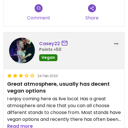
Comment
Share
Casey22
Points +50
Vegan
24 Feb 2020
Great atmosphere, usually has decent
vegan options
I enjoy coming here as live local. Has a great
atmosphere and nice that you can all choose
different stands to choose from. Most stands have
vegan options and recently there has often been
a fully vegan stand which is great! It's frustrating
Read more