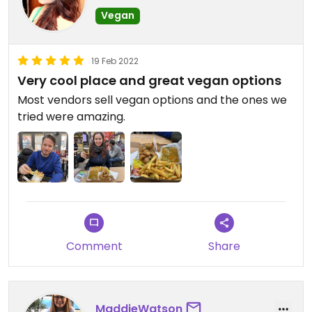
Vegan
19 Feb 2022
Very cool place and great vegan options
Most vendors sell vegan options and the ones we
tried were amazing.
Comment
Share
MaddieWatson