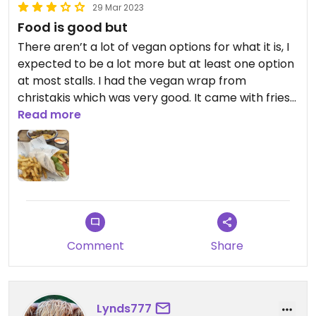
29 Mar 2023
Food is good but
There aren’t a lot of vegan options for what it is, I
expected to be a lot more but at least one option
at most stalls. I had the vegan wrap from
christakis which was very good. It came with fries
but a bit pricy for what it is hence minus stars.
Read more
Updated from previous review on 2023-03-29
Comment
Share
Lynds777