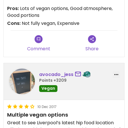
being around so much meat though such as
Pros:
Lots of vegan options, Good atmosphere,
Patterson's chicken. Would definitely look out for
Good portions
fully vegan stands though and go whilst one of
Cons:
Not fully vegan, Expensive
those are there. The Baltic also hosts regular
vegan days which is great.
Comment
Share
avocado_jess
Points +3209
Vegan
10 Dec 2017
Multiple vegan options
Great to see Liverpool’s latest hip food location