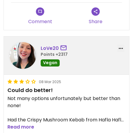
Comment
Share
LoVe20
Points +2317
Vegan
08 Mar 2025
Could do better!
Not many options unfortunately but better than
none!
Had the Crispy Mushroom Kebab from Hafla Hafla.
Nice enough, but nothing too exciting!
Read more