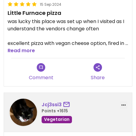
15 Sep 2024
Little Furnace pizza
was lucky this place was set up when I visited as I
understand the vendors change often
excellent pizza with vegan cheese option, fired in a
real brick oven
Read more
Comment
Share
Jcj3ssi3
Points +1615
Vegetarian