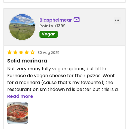
Blaspheimear
Points +1399
Vegan
30 Aug 2025
Solid marinara
Not very many fully vegan options, but Little
Furnace do vegan cheese for their pizzas. Went
for a marinara (cause that’s my favourite); the
restaurant on smithdown rd is better but this is a
good option for the Baltic market.
Read more