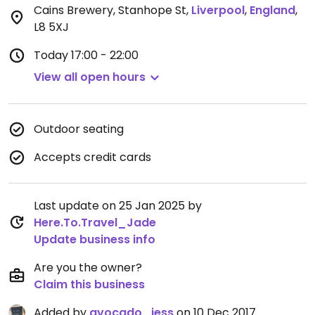
Cains Brewery, Stanhope St
,
Liverpool
,
England
,
L8 5XJ
Today
17:00 - 22:00
View all open hours
Outdoor seating
Accepts credit cards
Last update on 25 Jan 2025 by
Here.To.Travel_Jade
Update business info
Are you the owner?
Claim this business
Added by
avocado_jess
on 10 Dec 2017