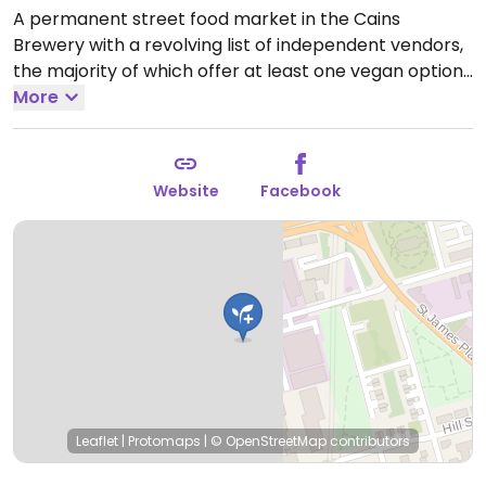
A permanent street food market in the Cains
Brewery with a revolving list of independent vendors,
the majority of which offer at least one vegan option.
There are entirely vegan or vegetarian vendors at
More
times, but there has always been multiple vegan
options since opening (sweet and savoury).
Open
Wed-Thu 17:00-22:00, Fri 12:00-23:00, Sat 11:00-23:00,
Website
Facebook
Sun 11:00-21:00.
Leaflet
|
Protomaps
|
© OpenStreetMap
contributors