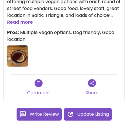
offering multiple vegan options with each round of
street food vendors. Good food, lovely staff, great
location in Baltic Triangle, and loads of choice!
Personal favourite is the vegan brownie from
Read more
Midnight Delivery ❤️
Pros:
Multiple vegan options, Dog friendly, Good
location
Comment
Share
Write Review
Update Listing