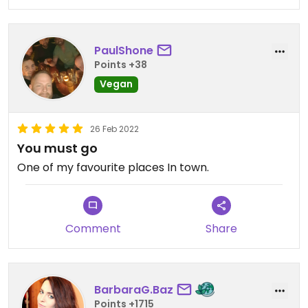
PaulShone
Points +38
Vegan
26 Feb 2022
You must go
One of my favourite places In town.
Comment
Share
BarbaraG.Baz
Points +1715