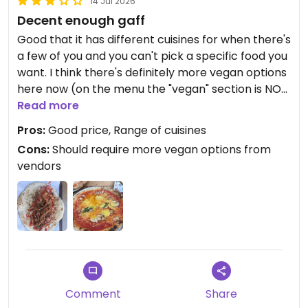
14 Jul 2026
Decent enough gaff
Good that it has different cuisines for when there's
a few of you and you can't pick a specific food you
want. I think there's definitely more vegan options
here now (on the menu the "vegan" section is NOT
all the vegan food!)
Read more
Pros:
Good price, Range of cuisines
Updated from previous review on 2024-05-29
Cons:
Should require more vegan options from
vendors
Comment
Share