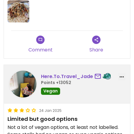
Little Furnace (the pizza one) do offer vegan
cheese option also.
Updated from previous review on 2025-03-08
Comment
Share
Here.To.Travel_Jade
Points +13052
Vegan
24 Jan 2025
Limited but good options
Not a lot of vegan options, at least not labelled.