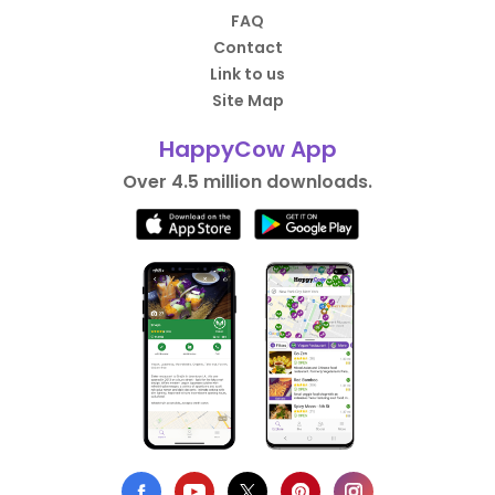
FAQ
Contact
Link to us
Site Map
HappyCow App
Over 4.5 million downloads.