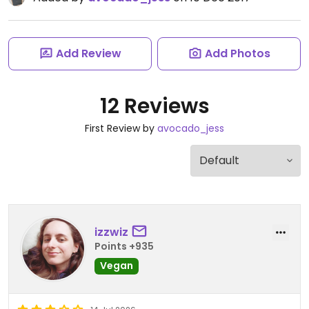
Add Review
Add Photos
12 Reviews
First Review by
avocado_jess
izzwiz
Points +935
Vegan