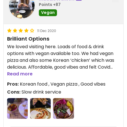
Points +87
Vegan
11 Dec 2020
Brilliant Options
We loved visiting here. Loads of food & drink
options with vegan available too. We had vegan
pizza and also some Korean ‘chicken’ which was
delicious. Affordable, good vibes and felt Covid
safe too. If only it was all vegan!
Read more
Pros:
Korean food , Vegan pizza , Good vibes
Updated from previous review on 2020-12-11
Cons:
Slow drink service