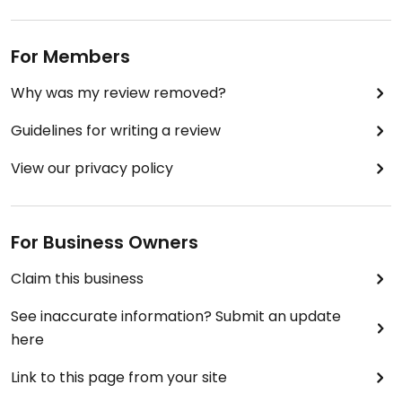
For Members
Why was my review removed?
Guidelines for writing a review
View our privacy policy
For Business Owners
Claim this business
See inaccurate information? Submit an update
here
Link to this page from your site