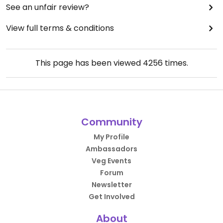
See an unfair review?
View full terms & conditions
This page has been viewed
4256
times.
Community
My Profile
Ambassadors
Veg Events
Forum
Newsletter
Get Involved
About