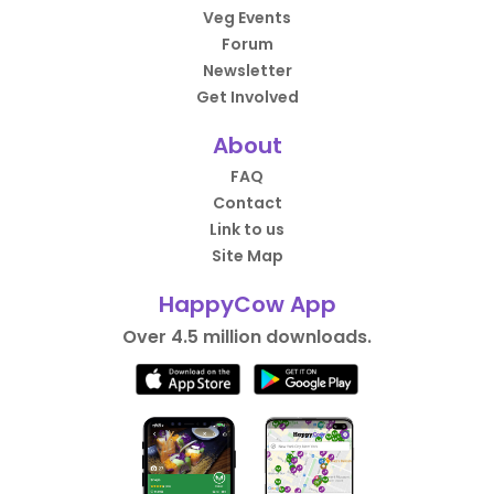
Veg Events
Forum
Newsletter
Get Involved
About
FAQ
Contact
Link to us
Site Map
HappyCow App
Over 4.5 million downloads.