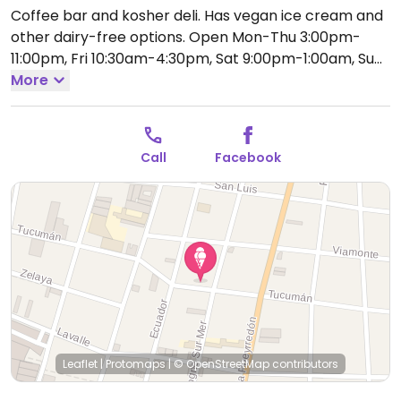
Coffee bar and kosher deli. Has vegan ice cream and
other dairy-free options.
Open Mon-Thu 3:00pm-
11:00pm, Fri 10:30am-4:30pm, Sat 9:00pm-1:00am, Sun
3:00pm-11:00pm.
More
Call
Facebook
Leaflet
|
Protomaps
|
© OpenStreetMap
contributors