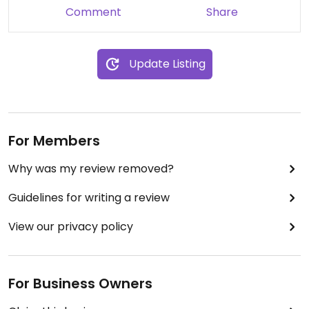
Comment
Share
Update Listing
For Members
Why was my review removed?
Guidelines for writing a review
View our privacy policy
For Business Owners