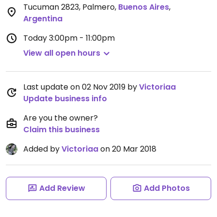
Tucuman 2823, Palmero
,
Buenos Aires
,
Argentina
Today
3:00pm - 11:00pm
View all open hours
Last update on 02 Nov 2019 by
Victoriaa
Update business info
Are you the owner?
Claim this business
Added by
Victoriaa
on 20 Mar 2018
Add Review
Add Photos