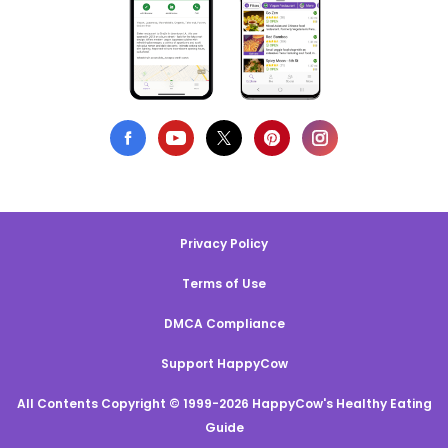
Privacy Policy
Terms of Use
DMCA Compliance
Support HappyCow
All Contents Copyright © 1999-2026 HappyCow's Healthy Eating
Guide