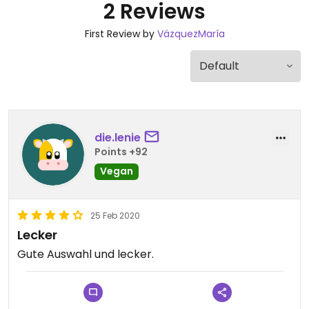
2 Reviews
First Review by
VázquezMaría
die.lenie
Points +92
Vegan
25 Feb 2020
Lecker
Gute Auswahl und lecker.