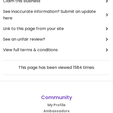
Claim this business
See inaccurate information? Submit an update
here
Link to this page from your site
See an unfair review?
View full terms & conditions
This page has been viewed
1584
times.
Community
My Profile
Ambassadors