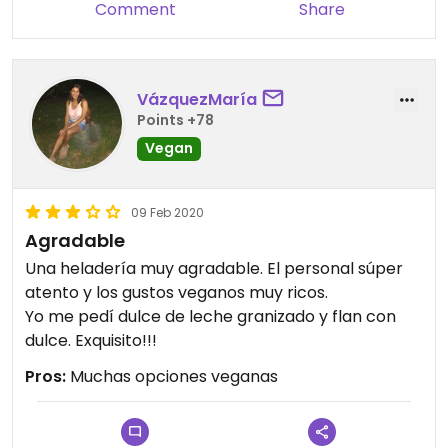
Comment
Share
VázquezMaría
Points +78
Vegan
09 Feb 2020
Agradable
Una heladería muy agradable. El personal súper
atento y los gustos veganos muy ricos.
Yo me pedí dulce de leche granizado y flan con
dulce. Exquisito!!!
Pros:
Muchas opciones veganas