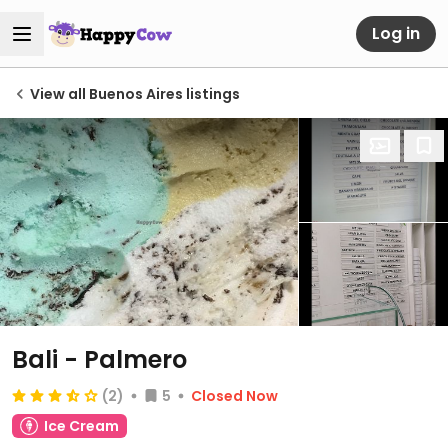
Log in
View all Buenos Aires listings
Bali - Palmero
(2)
5
Closed Now
Ice Cream