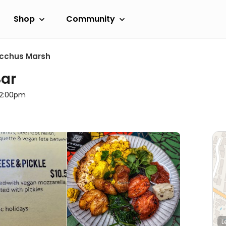
Shop
Community
cchus Marsh
Bar
l 2:00pm
L