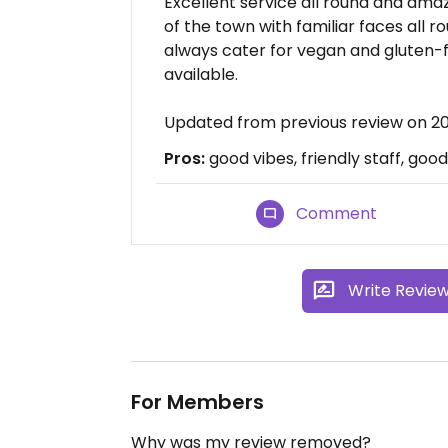
Excellent service all round and amaz
of the town with familiar faces all r
always cater for vegan and gluten-f
available.
Updated from previous review on 20
Pros:
good vibes, friendly staff, goo
Comment
Write Revie
For Members
Why was my review removed?