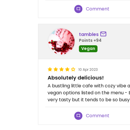
Comment
tambles
Points +94
Vegan
10 Apr 2023
Absolutely delicious!
A bustling little cafe with cozy vibe
vegan options listed on the menu - 
very tasty but it tends to be so bus
Comment