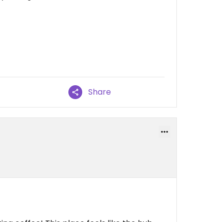
Share