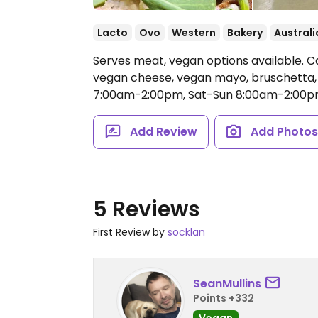
Lacto
Ovo
Western
Bakery
Australi
Serves meat, vegan options available. Ca
vegan cheese, vegan mayo, bruschetta
7:00am-2:00pm, Sat-Sun 8:00am-2:00p
Add Review
Add Photo
5 Reviews
First Review by
socklan
SeanMullins
Points +332
Vegan