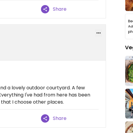
Share
Ve
 and a lovely outdoor courtyard. A few
Everything I've had from here has been
y that I choose other places.
Share