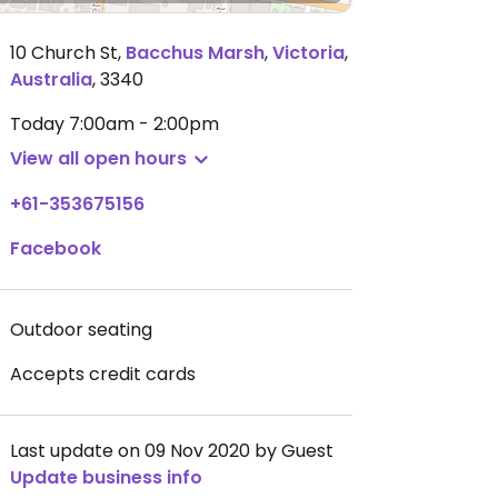
10 Church St
,
Bacchus Marsh
,
Victoria
,
Australia
,
3340
Today
7:00am - 2:00pm
View all open hours
+61-353675156
Facebook
Outdoor seating
Accepts credit cards
Last update on 09 Nov 2020 by Guest
Update business info