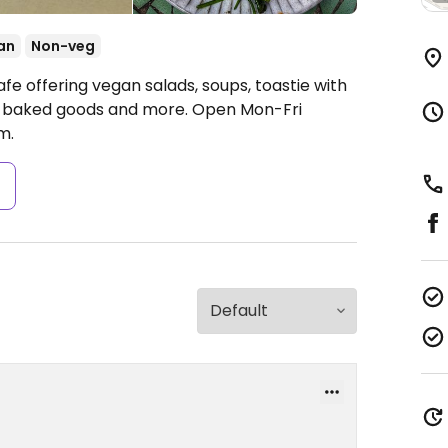
an
Non-veg
fe offering vegan salads, soups, toastie with
, baked goods and more.
Open Mon-Fri
m.
s