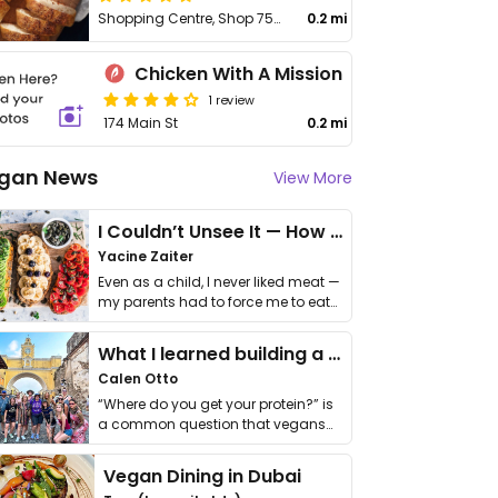
Shopping Centre, Shop 75/148-160 Main St
0.2 mi
Chicken With A Mission
1 review
174 Main St
0.2 mi
gan News
View More
I Couldn’t Unsee It — How Thailand Turned My Beliefs Into Action⁠
Yacine Zaiter
Even as a child, I never liked meat —
my parents had to force me to eat
it. I …
What I learned building a queer vegan travel brand
Calen Otto
“Where do you get your protein?” is
a common question that vegans
get asked. …
Vegan Dining in Dubai