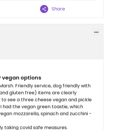
Share
y vegan options
arsh. Friendly service, dog friendly with
and gluten free) items are clearly
 to see a three cheese vegan and pickle
 I had the vegan green toastie, which
egan mozzarella, spinach and zucchini -
rly taking covid safe measures.