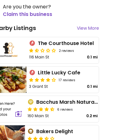
Are you the owner?
Claim this business
arby Listings
View More
The Courthouse Hotel
2 reviews
116 Main St
0.1 mi
Little Lucky Cafe
17 reviews
3 Grant St
0.1 mi
Bacchus Marsh Natural Health
6 reviews
160 Main St
0.2 mi
Bakers Delight