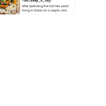
Tom (keep_it_tdy)
After spending the last few years
living in Dubai as a vegan, one
thing has …