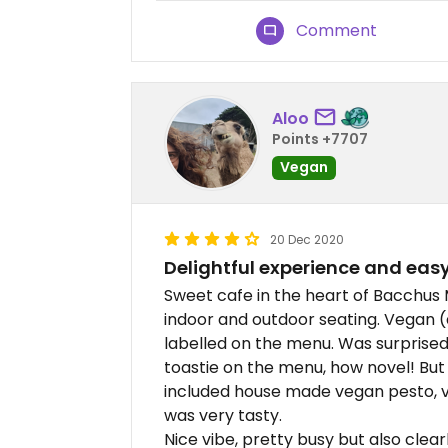
Comment
Aloo
Points +7707
Vegan
20 Dec 2020
Delightful experience and eas
Sweet cafe in the heart of Bacchus M
indoor and outdoor seating. Vegan (
labelled on the menu. Was surprised
toastie on the menu, how novel! But
included house made vegan pesto, v
was very tasty.
Nice vibe, pretty busy but also clea