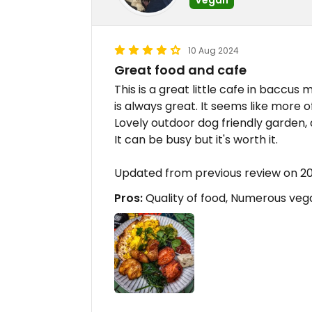
10 Aug 2024
Great food and cafe
This is a great little cafe in baccu
is always great. It seems like more 
Lovely outdoor dog friendly garden, 
It can be busy but it's worth it.
Updated from previous review on 2
Pros:
Quality of food, Numerous vega