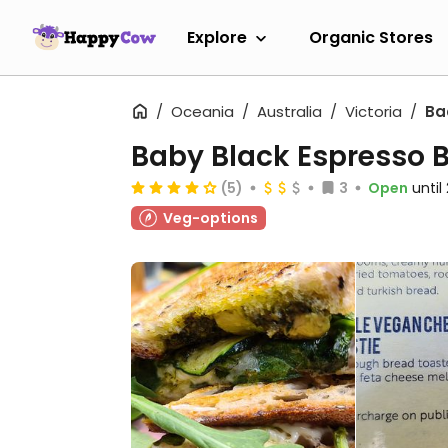
Explore
Organic Stores
Oceania
Australia
Victoria
Ba
Baby Black Espresso 
(5)
3
Open
unti
Veg-options