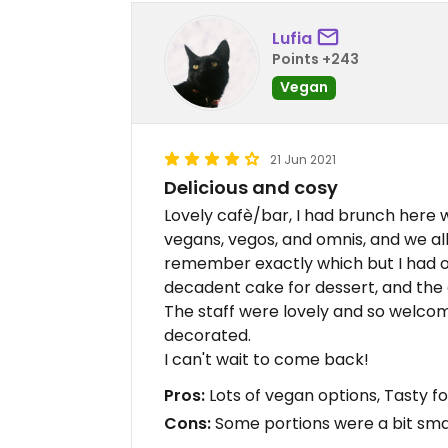
Lufia
Points +243
Vegan
21 Jun 2021
Delicious and cosy
Lovely cafè/bar, I had brunch here 
vegans, vegos, and omnis, and we all 
remember exactly which but I had on
decadent cake for dessert, and the c
The staff were lovely and so welcomi
decorated.
I can't wait to come back!
Pros:
Lots of vegan options, Tasty fo
Cons:
Some portions were a bit smal