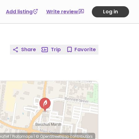
Add listing
Write review
Log in
Share
Trip
Favorite
eaflet
|
Protomaps
|
© OpenStreetMap
contributors