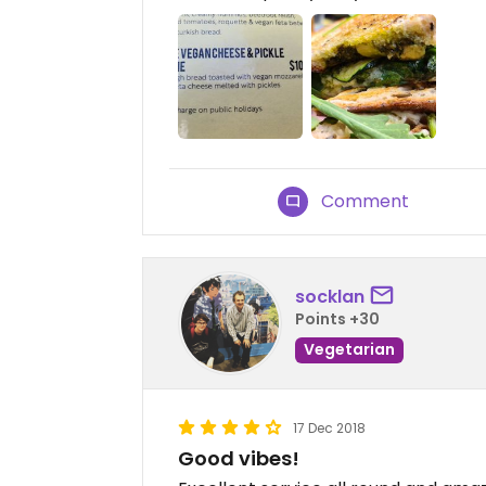
Comment
socklan
Points +30
Vegetarian
17 Dec 2018
Good vibes!