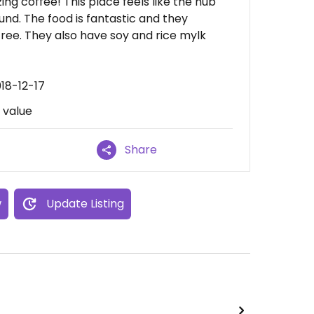
ing coffee! This place feels like the hub
ound. The food is fantastic and they
ree. They also have soy and rice mylk
18-12-17
d value
Share
w
Update Listing