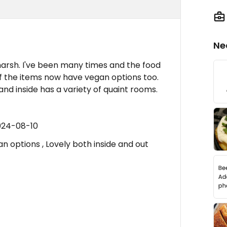
Ne
s marsh. I've been many times and the food
of the items now have vegan options too.
and inside has a variety of quaint rooms.
024-08-10
n options , Lovely both inside and out