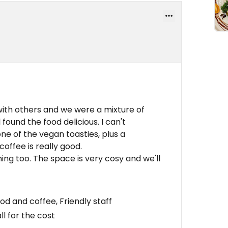
with others and we were a mixture of
found the food delicious. I can't
e of the vegan toasties, plus a
offee is really good.
ng too. The space is very cosy and we'll
od and coffee, Friendly staff
l for the cost