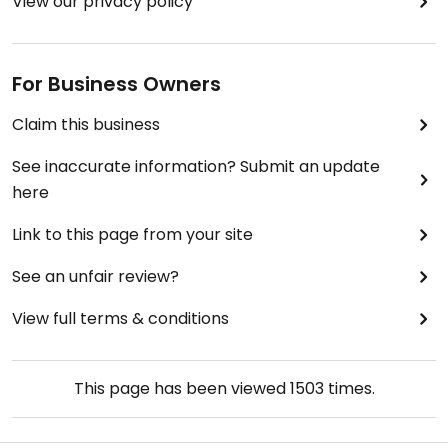
View our privacy policy
For Business Owners
Claim this business
See inaccurate information? Submit an update
here
Link to this page from your site
See an unfair review?
View full terms & conditions
This page has been viewed
1503
times.