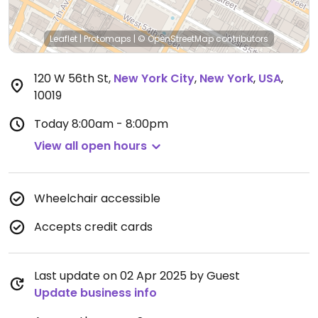
Leaflet
|
Protomaps
|
© OpenStreetMap
contributors
120 W 56th St
,
New York City
,
New York
,
USA
,
10019
Today
8:00am - 8:00pm
View all open hours
Wheelchair accessible
Accepts credit cards
Last update on 02 Apr 2025 by Guest
Update business info