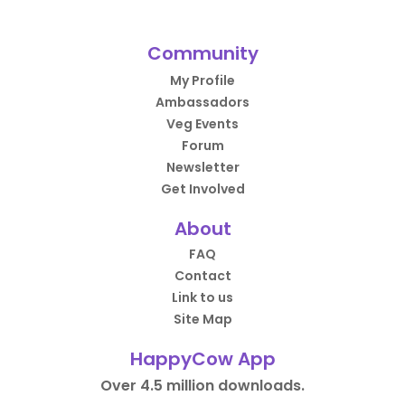
Community
My Profile
Ambassadors
Veg Events
Forum
Newsletter
Get Involved
About
FAQ
Contact
Link to us
Site Map
HappyCow App
Over 4.5 million downloads.