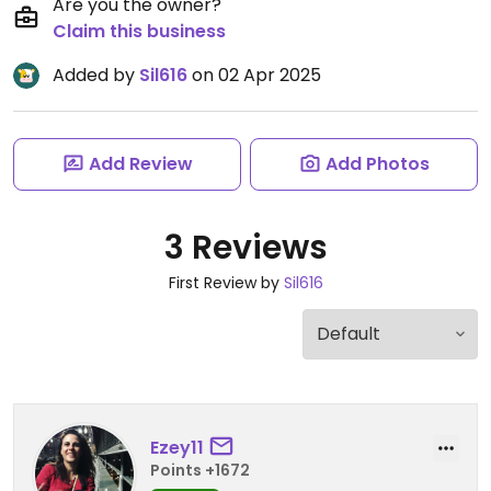
Are you the owner?
Claim this business
Added by
Sil616
on 02 Apr 2025
Add Review
Add Photos
3 Reviews
First Review by
Sil616
Ezey11
Points +1672