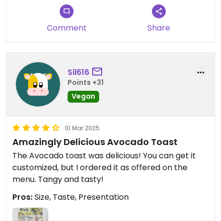
might as well go to Beyond Sushi down the block.
Also, Avocaderia (not that far away) has the same
Comment
Share
concept as this, but is much better. Still, if you are
in the area and want a quick, filling lunch, this
place is pretty good.
Sil616
Updated from previous review on 2025-04-24
Points +31
Vegan
10 Mar 2025
Amazingly Delicious Avocado Toast
The Avocado toast was delicious! You can get it
customized, but I ordered it as offered on the
menu. Tangy and tasty!
Pros:
Size, Taste, Presentation