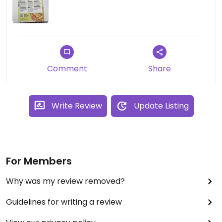
Comment
Share
Write Review
Update Listing
For Members
Why was my review removed?
Guidelines for writing a review