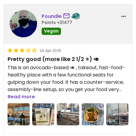
Poundie
Points +21477
Vegan
24 Apr 2025
Pretty good (more like 2 1/2 ⭐️) 🥑
This is an avocado-based 🥑 , takeout, fast-food-
healthy place with a few functional seats for
gulping down your food. It has a counter-service,
assembly-line setup, so you get your food very
quickly. They have only a few vegan options, but
Read more
they are clearly labeled.
I got a "My Thai" bowl. It tasted good, was healthy,
and very filling. If you are not in a rush and want a
more relaxed meal for about the same price, you