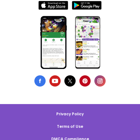
Privacy Policy
Terms of Use
DMCA Compliance