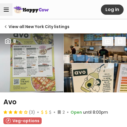
Log in
View all New York City listings
8
Avo
(3)
2
Open
until 8:00pm
Veg-options