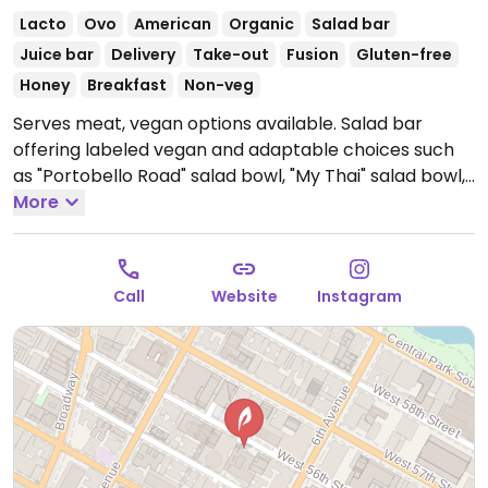
Lacto
Ovo
American
Organic
Salad bar
Juice bar
Delivery
Take-out
Fusion
Gluten-free
Honey
Breakfast
Non-veg
Serves meat, vegan options available. Salad bar
offering labeled vegan and adaptable choices such
as "Portobello Road" salad bowl, "My Thai" salad bowl,
avocado toast, soups, sides, smoothies and more.
More
Open Mon-Thu 8:00am-8:00pm, Fri 8:00am-7:00pm.
Closed Sat & Sun.
Call
Website
Instagram