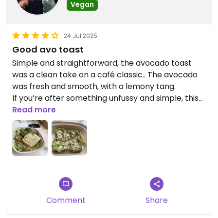
Vegan
24 Jul 2025
Good avo toast
Simple and straightforward, the avocado toast
was a clean take on a café classic.. The avocado
was fresh and smooth, with a lemony tang.
If you’re after something unfussy and simple, this
does the job.
Read more
Updated from previous review on 2025-07-24
Comment
Share