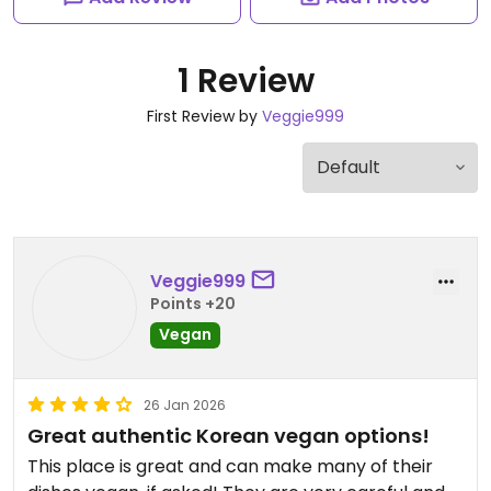
1 Review
First Review by
Veggie999
Veggie999
Points +20
Vegan
26 Jan 2026
Great authentic Korean vegan options!
This place is great and can make many of their