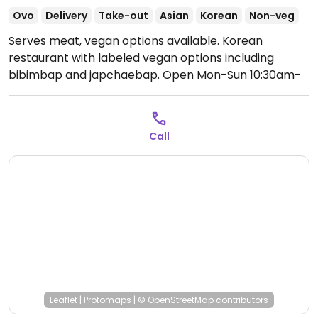
Ovo
Delivery
Take-out
Asian
Korean
Non-veg
Serves meat, vegan options available. Korean
restaurant with labeled vegan options including
bibimbap and japchaebap.
Open Mon-Sun 10:30am-
7:30pm.
Call
Leaflet
|
Protomaps
|
© OpenStreetMap
contributors