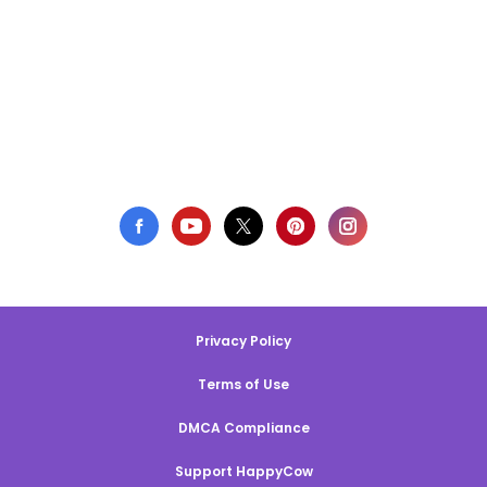
Privacy Policy
Terms of Use
DMCA Compliance
Support HappyCow