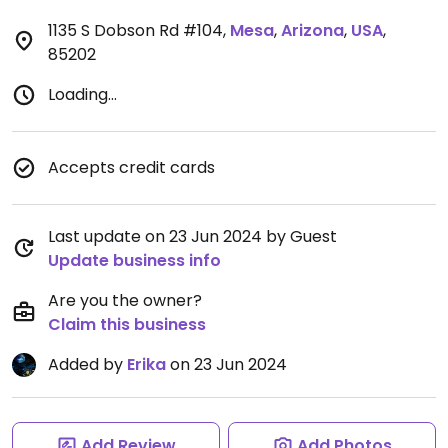
1135 S Dobson Rd #104
,
Mesa
,
Arizona
,
USA
,
85202
Loading...
Accepts credit cards
Last update on 23 Jun 2024 by Guest
Update business info
Are you the owner?
Claim this business
Added by
Erika
on 23 Jun 2024
Add Review
Add Photos