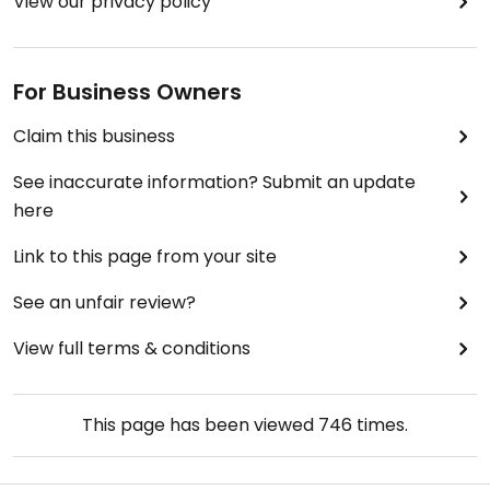
View our privacy policy
For Business Owners
Claim this business
See inaccurate information? Submit an update
here
Link to this page from your site
See an unfair review?
View full terms & conditions
This page has been viewed
746
times.