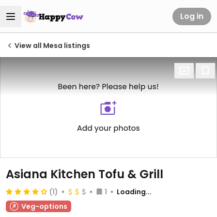
Log in
View all Mesa listings
Asiana Kitchen Tofu & Grill
(1)
1
Loading...
Veg-options