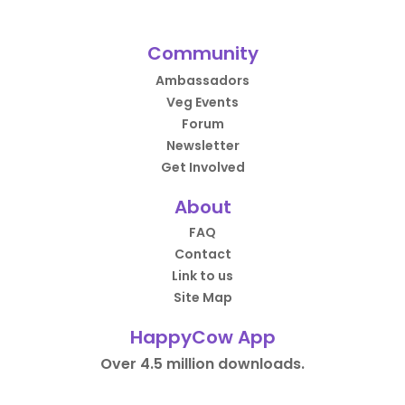
Community
Ambassadors
Veg Events
Forum
Newsletter
Get Involved
About
FAQ
Contact
Link to us
Site Map
HappyCow App
Over 4.5 million downloads.