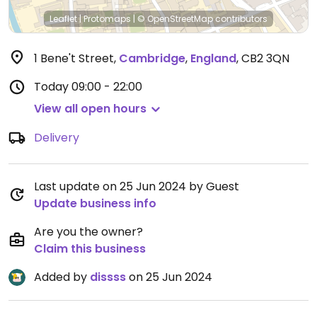
Leaflet
|
Protomaps
|
© OpenStreetMap
contributors
1 Bene't Street
,
Cambridge
,
England
,
CB2 3QN
Today
09:00 - 22:00
View all open hours
Delivery
Last update on 25 Jun 2024 by Guest
Update business info
Are you the owner?
Claim this business
Added by
dissss
on 25 Jun 2024