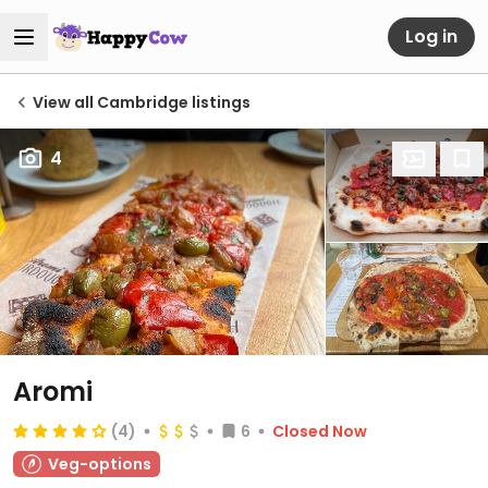
Log in
View all Cambridge listings
4
Aromi
(4)
6
Closed Now
Veg-options