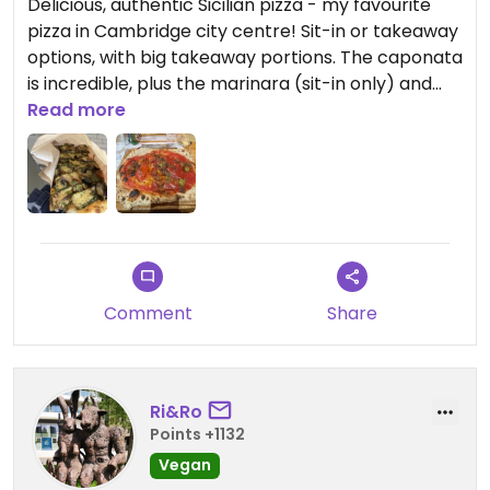
Delicious, authentic Sicilian pizza - my favourite
pizza in Cambridge city centre! Sit-in or takeaway
options, with big takeaway portions. The caponata
is incredible, plus the marinara (sit-in only) and
zucchine (takeaway only) are also great.
Read more
Updated from previous review on 2026-07-05
Comment
Share
Ri&Ro
Points +1132
Vegan