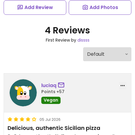
Add Review
Add Photos
4 Reviews
First Review by
dissss
luciaq
Points +57
Vegan
05 Jul 2026
Delicious, authentic Sicilian pizza