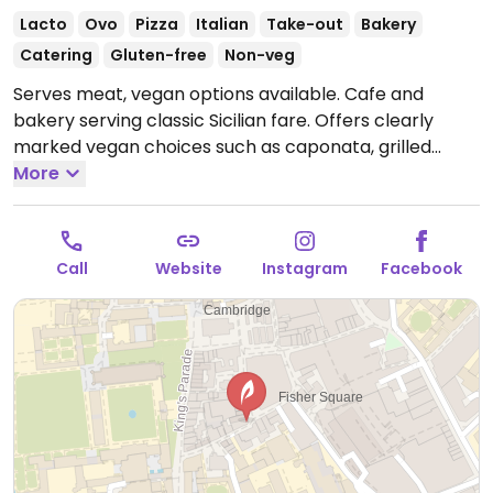
Lacto
Ovo
Pizza
Italian
Take-out
Bakery
Catering
Gluten-free
Non-veg
Serves meat, vegan options available. Cafe and
bakery serving classic Sicilian fare. Offers clearly
marked vegan choices such as caponata, grilled
green olives, sourdough pizzas, focaccia, biscotti and
More
fruit sorbet.
Open Mon-Thu 09:00-22:00, Fri-Sat
09:00-22:30, Sun 09:00-22:00.
Call
Website
Instagram
Facebook