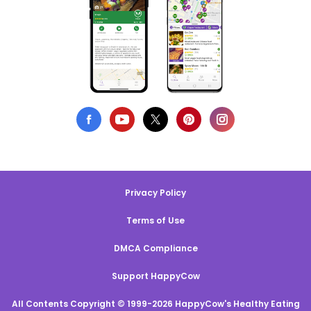
Privacy Policy
Terms of Use
DMCA Compliance
Support HappyCow
All Contents Copyright © 1999-2026 HappyCow's Healthy Eating