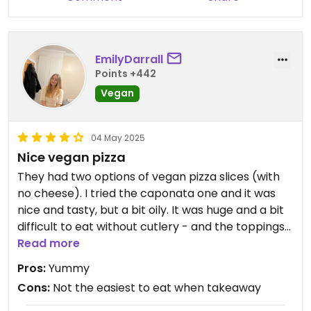
EmilyDarrall
Points +442
Vegan
04 May 2025
Nice vegan pizza
They had two options of vegan pizza slices (with
no cheese). I tried the caponata one and it was
nice and tasty, but a bit oily. It was huge and a bit
difficult to eat without cutlery - and the toppings
had slipped off in the takeaway bag so I had to put
Read more
them back on so may be easier to eat in the shop.
Pros:
Yummy
I saw they also had a couple of vegan ice cream
Cons:
Not the easiest to eat when takeaway
(maybe just sorbet) options which looked nice but
didn't try