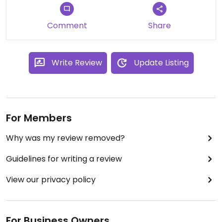
Comment
Share
Write Review
Update Listing
For Members
Why was my review removed?
Guidelines for writing a review
View our privacy policy
For Business Owners