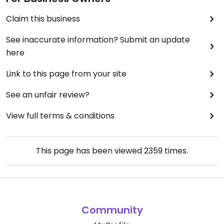
Claim this business
See inaccurate information? Submit an update
here
Link to this page from your site
See an unfair review?
View full terms & conditions
This page has been viewed
2359
times.
Community