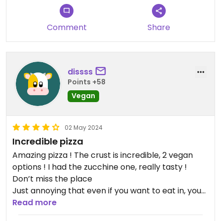
Comment
Share
dissss
Points +58
Vegan
02 May 2024
Incredible pizza
Amazing pizza ! The crust is incredible, 2 vegan
options ! I had the zucchine one, really tasty !
Don’t miss the place
Just annoying that even if you want to eat in, you
have to queue outside with take away to order
Read more