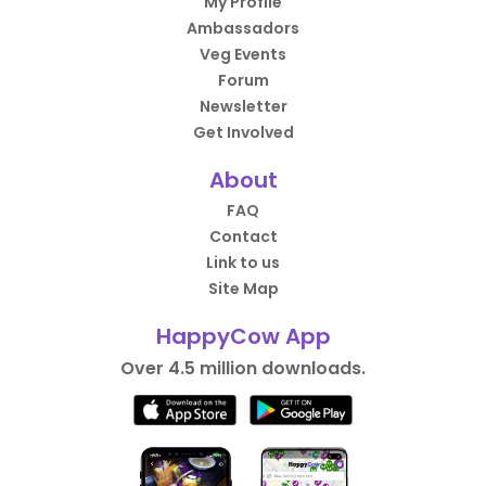
My Profile
Ambassadors
Veg Events
Forum
Newsletter
Get Involved
About
FAQ
Contact
Link to us
Site Map
HappyCow App
Over 4.5 million downloads.