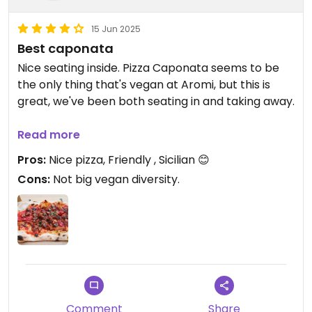
15 Jun 2025
Best caponata
Nice seating inside. Pizza Caponata seems to be
the only thing that's vegan at Aromi, but this is
great, we've been both seating in and taking away.
Late edit: zucchini pizza seems to be another
Read more
vegan options although this wasn't available on
Pros:
Nice pizza, Friendly , Sicilian 😊
our last visit.
Cons:
Not big vegan diversity.
Updated from previous review on 2025-06-14
Comment
Share