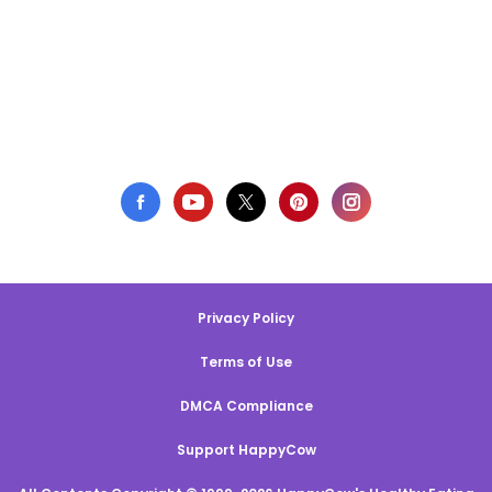
Privacy Policy
Terms of Use
DMCA Compliance
Support HappyCow