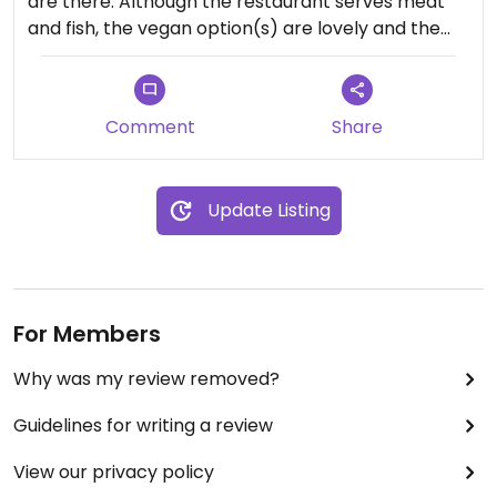
are there. Although the restaurant serves meat
and fish, the vegan option(s) are lovely and the
service wonderful.
Comment
Share
Update Listing
For Members
Why was my review removed?
Guidelines for writing a review
View our privacy policy