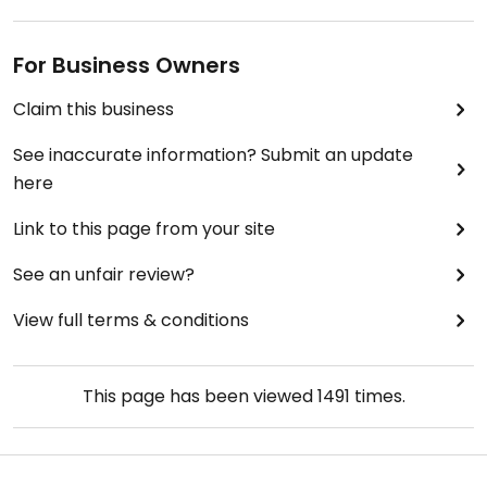
For Business Owners
Claim this business
See inaccurate information? Submit an update
here
Link to this page from your site
See an unfair review?
View full terms & conditions
This page has been viewed
1491
times.