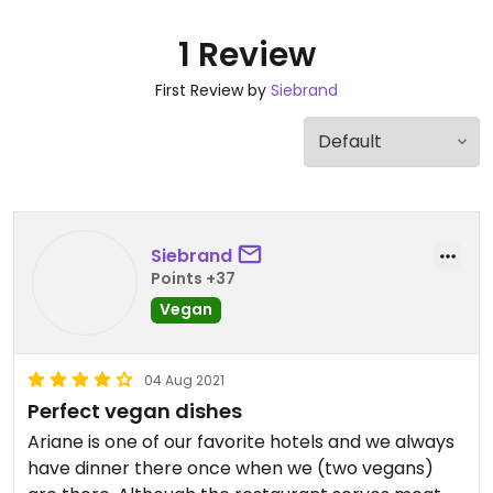
1 Review
First Review by
Siebrand
Siebrand
Points +37
Vegan
04 Aug 2021
Perfect vegan dishes
Ariane is one of our favorite hotels and we always
have dinner there once when we (two vegans)