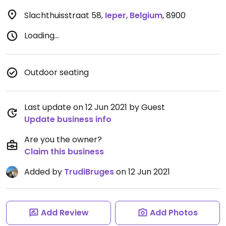
Slachthuisstraat 58
,
Ieper
,
Belgium
,
8900
Loading...
Outdoor seating
Last update on 12 Jun 2021 by Guest
Update business info
Are you the owner?
Claim this business
Added by
TrudiBruges
on 12 Jun 2021
Add Review
Add Photos