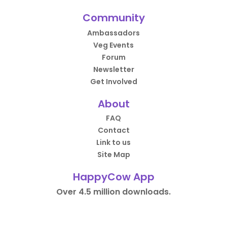
Community
Ambassadors
Veg Events
Forum
Newsletter
Get Involved
About
FAQ
Contact
Link to us
Site Map
HappyCow App
Over 4.5 million downloads.