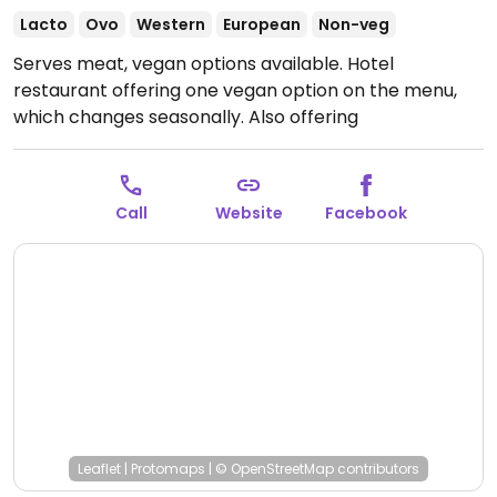
Lacto
Ovo
Western
European
Non-veg
Serves meat, vegan options available. Hotel
restaurant offering one vegan option on the menu,
which changes seasonally. Also offering
accommodation. Open Sunday evenings for hotel
guests only.
Open Mon-Fri 12:00-14:00, Mon-Sat 18:00-
21:00.
Call
Website
Facebook
Leaflet
|
Protomaps
|
© OpenStreetMap
contributors