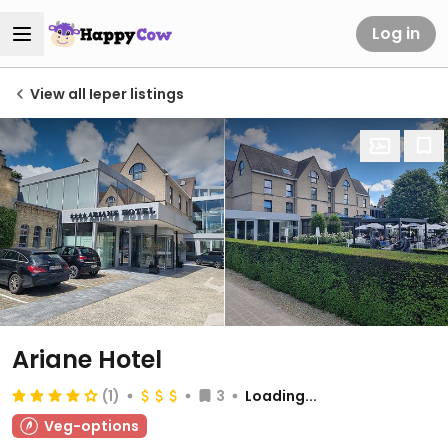
Log in
View all Ieper listings
Ariane Hotel
(1)
3
Loading...
Veg-options