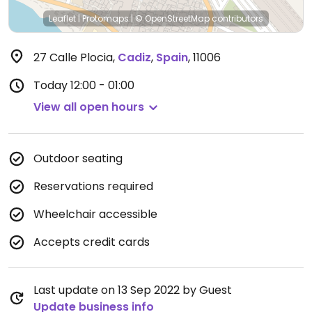
Leaflet
|
Protomaps
|
© OpenStreetMap
contributors
27 Calle Plocia
,
Cadiz
,
Spain
,
11006
Today
12:00 - 01:00
View all open hours
Outdoor seating
Reservations required
Wheelchair accessible
Accepts credit cards
Last update on 13 Sep 2022 by Guest
Update business info