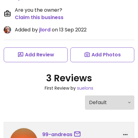
Are you the owner?
Claim this business
Added by
jlord
on 13 Sep 2022
Add Review
Add Photos
3 Reviews
First Review by
suelons
99-andreas