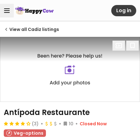
Log in
View all Cadiz listings
Antípoda Restaurante
(3)
10
Closed Now
Veg-options