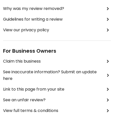
Why was my review removed?
Guidelines for writing a review
View our privacy policy
For Business Owners
Claim this business
See inaccurate information? Submit an update
here
Link to this page from your site
See an unfair review?
View full terms & conditions