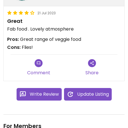
21 Jul 2023
Great
Fab food . Lovely atmosphere
Pros:
Great range of veggie food
Cons:
Flies!
Comment
Share
Write Review
Update Listing
For Members