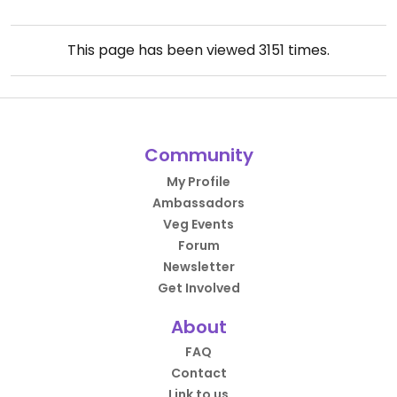
This page has been viewed
3151
times.
Community
My Profile
Ambassadors
Veg Events
Forum
Newsletter
Get Involved
About
FAQ
Contact
Link to us