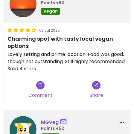
Points +63
Vegan
03 Jul 2025
Charming spot with tasty local vegan
options
Lovely setting and prime location. Food was good,
though not outstanding. Still highly recommended.
Solid 4 stars.
Comment
Share
MGVeg
Points +52