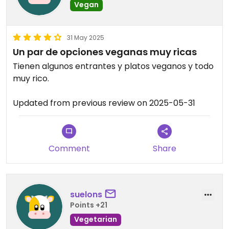
Vegan
31 May 2025
Un par de opciones veganas muy ricas
Tienen algunos entrantes y platos veganos y todo
muy rico.
Updated from previous review on 2025-05-31
Comment
Share
suelons
Points +21
Vegetarian