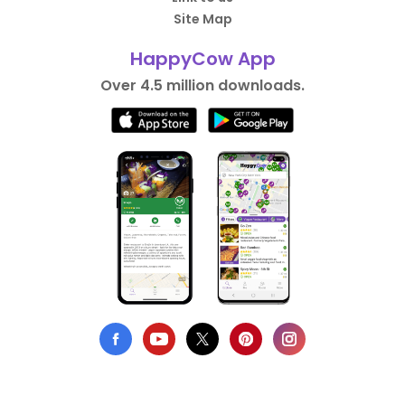
Site Map
HappyCow App
Over 4.5 million downloads.