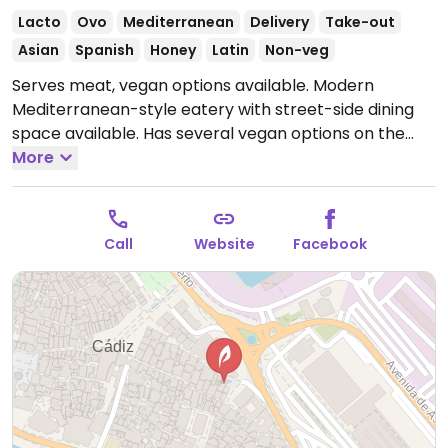
Lacto
Ovo
Mediterranean
Delivery
Take-out
Asian
Spanish
Honey
Latin
Non-veg
Serves meat, vegan options available. Modern
Mediterranean-style eatery with street-side dining
space available. Has several vegan options on the
menu and can make additional dishes (such as
More
salads) vegan by omitting cheese.
Open Mon-Sun
12:00-01:00.
Call
Website
Facebook