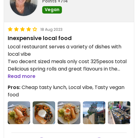
Points +714
Vegan
18 Aug 2023
Inexpensive local food
Local restaurant serves a variety of dishes with
local vibe
Two decent sized meals only cost 325pesos total
Delicious spring rolls and great flavours in the
dishes we tried
Read more
Owner knows what vegan is.
Pros:
Cheap tasty lunch, Local vibe, Tasty vegan
It is a little tricky to find as roads/ laneways aren't
food
named, but if you turn at the corner just past the
Bollywood restaurant ( on Circumferential Rd)
walk past Central Park Regent coffee shop and
look for the street sign just past Garlic n Lemon
bistro you'll find it
It's really close to to Alona Beach