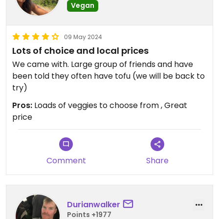
Vegan
09 May 2024
Lots of choice and local prices
We came with. Large group of friends and have
been told they often have tofu (we will be back to
try)
Pros:
Loads of veggies to choose from , Great
price
Comment
Share
Durianwalker
Points +1977