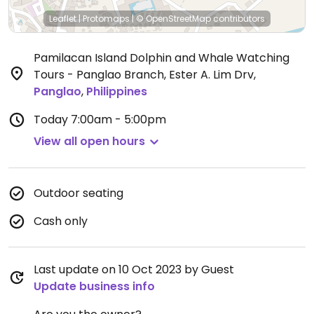
Leaflet
|
Protomaps
|
© OpenStreetMap
contributors
Pamilacan Island Dolphin and Whale Watching
Tours - Panglao Branch, Ester A. Lim Drv
,
Panglao
,
Philippines
Today
7:00am - 5:00pm
View all open hours
Outdoor seating
Cash only
Last update on 10 Oct 2023 by Guest
Update business info