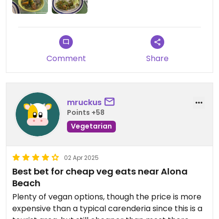
bonus here is that they have fiery red chillis, hot
sauce etc. to pimp your meals to your heart’s
content.
Updated from previous review on 2026-05-23
Comment
Share
mruckus
Points +58
Vegetarian
02 Apr 2025
Best bet for cheap veg eats near Alona
Beach
Plenty of vegan options, though the price is more
expensive than a typical carenderia since this is a