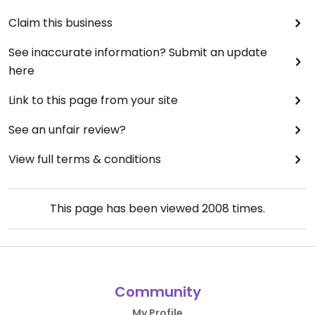
Claim this business
See inaccurate information? Submit an update
here
Link to this page from your site
See an unfair review?
View full terms & conditions
This page has been viewed
2008
times.
Community
My Profile