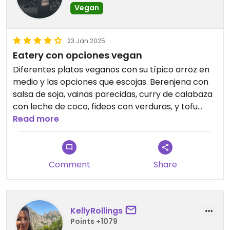
Vegan
23 Jan 2025
Eatery con opciones vegan
Diferentes platos veganos con su típico arroz en
medio y las opciones que escojas. Berenjena con
salsa de soja, vainas parecidas, curry de calabaza
con leche de coco, fideos con verduras, y tofu
salteado con salsa de soja. La verdad que todo
Read more
bastante correcto. Buena cantidad también.
Filipino styled food!!!
Comment
Share
KellyRollings
Points +1079