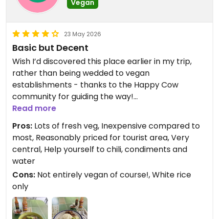
Vegan
23 May 2026
Basic but Decent
Wish I’d discovered this place earlier in my trip,
rather than being wedded to vegan
establishments - thanks to the Happy Cow
community for guiding the way!
Read more
While it’s pretty basic fare, being able to choose
Pros:
Lots of fresh veg, Inexpensive compared to
from a bunch of fresh vegetable dishes (and tofu)
most, Reasonably priced for tourist area, Very
makes a nice change from the stodgy veganised
central, Help yourself to chili, condiments and
versions of traditional Filipino dishes sans veg. It’s
water
also kinda cute to be able to frequent a
Cons:
Not entirely vegan of course!, White rice
caranderia-style eatery that serves actual vegan
only
dishes.
Although the veg dishes are a bit plain, another