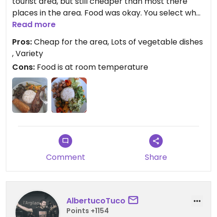
tourist area, but still cheaper than most there
places in the area. Food was okay. You select what
you want from the pre-made offerings and pay
Read more
per item.
Pros:
Cheap for the area, Lots of vegetable dishes
, Variety
Updated from previous review on 2025-04-02
Cons:
Food is at room temperature
Comment
Share
AlbertucoTuco
Points +1154