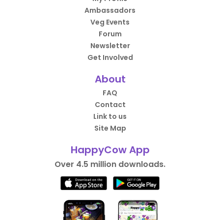
Ambassadors
Veg Events
Forum
Newsletter
Get Involved
About
FAQ
Contact
Link to us
Site Map
HappyCow App
Over 4.5 million downloads.