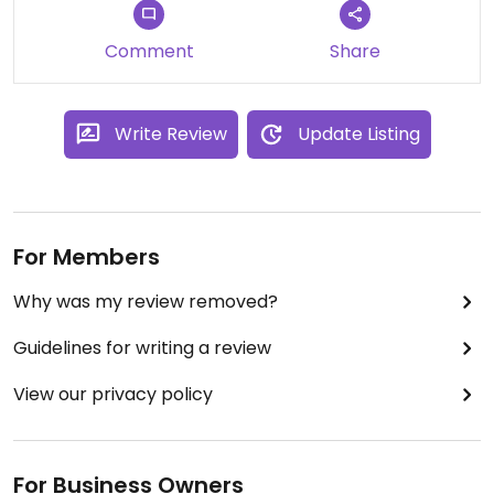
Comment
Share
Write Review
Update Listing
For Members
Why was my review removed?
Guidelines for writing a review
View our privacy policy
For Business Owners