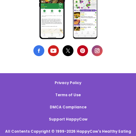
Privacy Policy
Terms of Use
DMCA Compliance
Support HappyCow
All Contents Copyright © 1999-2026 HappyCow's Healthy Eating