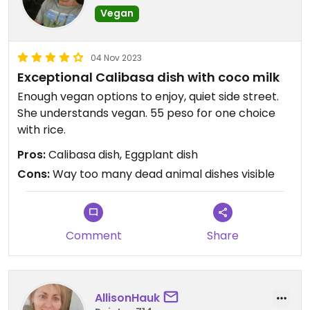
Vegan
04 Nov 2023
Exceptional Calibasa dish with coco milk
Enough vegan options to enjoy, quiet side street.
She understands vegan. 55 peso for one choice
with rice.
Pros:
Calibasa dish, Eggplant dish
Cons:
Way too many dead animal dishes visible
Comment
Share
AllisonHauk