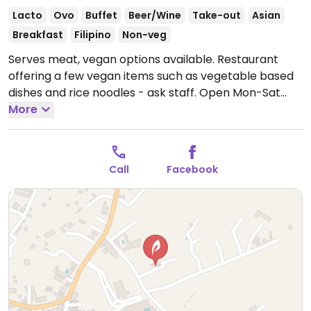
Lacto
Ovo
Buffet
Beer/Wine
Take-out
Asian
Breakfast
Filipino
Non-veg
Serves meat, vegan options available. Restaurant
offering a few vegan items such as vegetable based
dishes and rice noodles - ask staff.
Open Mon-Sat
7:00am-5:00pm.
More
Closed Sun.
Call
Facebook