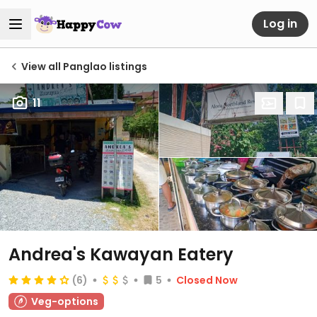
Log in
View all Panglao listings
11
Andrea's Kawayan Eatery
(6)
5
Closed Now
Veg-options