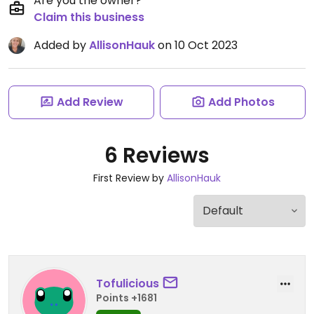
Are you the owner?
Claim this business
Added by
AllisonHauk
on 10 Oct 2023
Add Review
Add Photos
6 Reviews
First Review by
AllisonHauk
Tofulicious
Points +1681