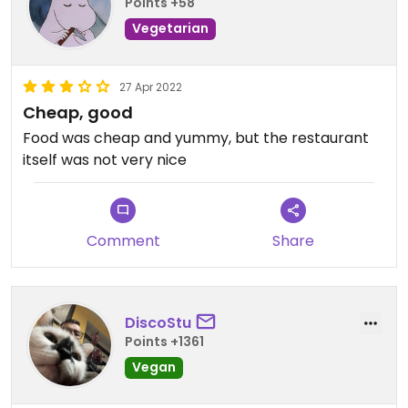
Points +58
Vegetarian
27 Apr 2022
Cheap, good
Food was cheap and yummy, but the restaurant
itself was not very nice
Comment
Share
DiscoStu
Points +1361
Vegan