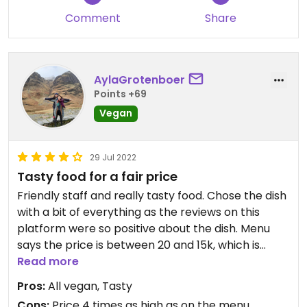
correct.
Comment
Share
AylaGrotenboer
Points +69
Vegan
29 Jul 2022
Tasty food for a fair price
Friendly staff and really tasty food. Chose the dish
with a bit of everything as the reviews on this
platform were so positive about the dish. Menu
says the price is between 20 and 15k, which is
really cheap and we were planning on giving a big
Read more
tip because the food was amazing and well worth
Pros:
All vegan, Tasty
it. However when we wanted to pay, the dish was
Cons:
Price 4 times as high as on the menu