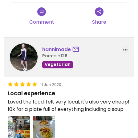
Comment
Share
hannimade
Points +126
Vegetarian
11 Jan 2020
Local experience
Loved the food, felt very local, it's also very cheap!
10k for a plate full of everything including a soup