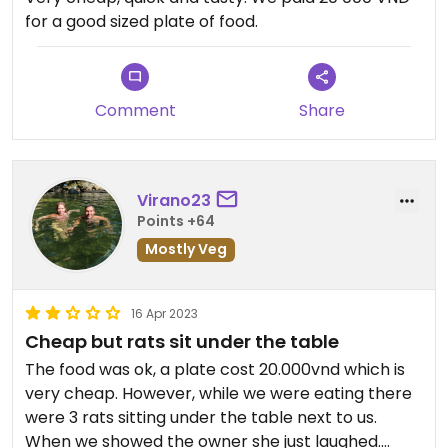
for a good sized plate of food.
Comment
Share
Virano23
Points +64
Mostly Veg
16 Apr 2023
Cheap but rats sit under the table
The food was ok, a plate cost 20.000vnd which is
very cheap. However, while we were eating there
were 3 rats sitting under the table next to us.
When we showed the owner she just laughed.