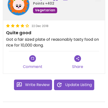
Points +402
Vegetarian
22 Dec 2018
Quite good
Got a fair sized plate of reasonably tasty food on
rice for 10,000 dong.
Comment
Share
Write Review
Update Listing