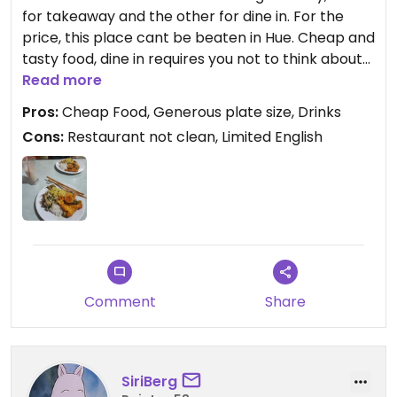
for takeaway and the other for dine in. For the
price, this place cant be beaten in Hue. Cheap and
tasty food, dine in requires you not to think about
the cleanliness but that is part of the experience.
Read more
Pros:
Cheap Food, Generous plate size, Drinks
Cons:
Restaurant not clean, Limited English
Comment
Share
SiriBerg