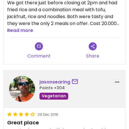
We got there just before closing at 2pm and had
fried rice and a combination meal with tofu,
jackfruit, rice and noodles. Both were tasty and
they were the only 2 meals on offer. Cost 20.000
Duong ($0.86 USD) for 2 people. Not far from
Read more
imperial city.
Comment
Share
jasonsearing
Points +304
Vegetarian
29 Dec 2018
Great place