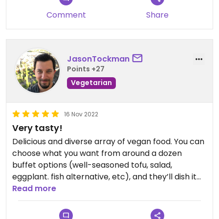
Comment
Share
JasonTockman
Points +27
Vegetarian
16 Nov 2022
Very tasty!
Delicious and diverse array of vegan food. You can
choose what you want from around a dozen
buffet options (well-seasoned tofu, salad,
eggplant. fish alternative, etc), and they’ll dish it
into a plate for you. Plus a small bowl of soup, all
Read more
for d20,000. I had breakfast here at 9am on a
Wednesday, so their early opening hours seem