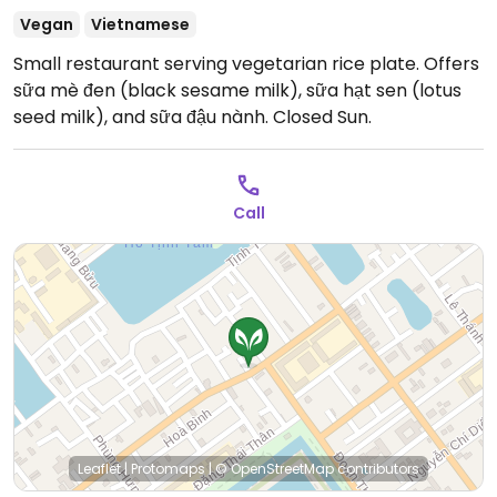
Vegan
Vietnamese
Small restaurant serving vegetarian rice plate. Offers
sữa mè đen (black sesame milk), sữa hạt sen (lotus
seed milk), and sữa đậu nành.
Closed Sun.
Call
Leaflet
|
Protomaps
|
© OpenStreetMap
contributors