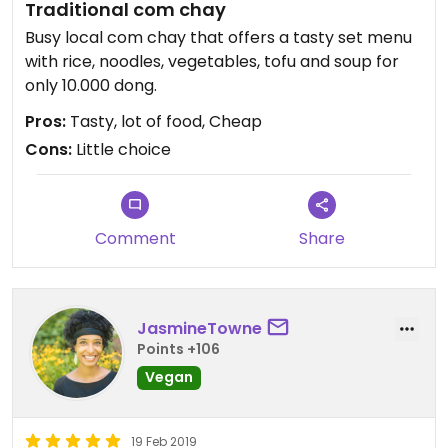
Traditional com chay
Busy local com chay that offers a tasty set menu
with rice, noodles, vegetables, tofu and soup for
only 10.000 dong.
Pros:
Tasty, lot of food, Cheap
Cons:
Little choice
Comment
Share
JasmineTowne
Points +106
Vegan
19 Feb 2019