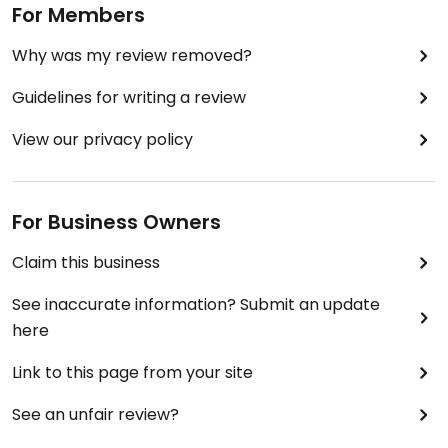
For Members
Why was my review removed?
Guidelines for writing a review
View our privacy policy
For Business Owners
Claim this business
See inaccurate information? Submit an update
here
Link to this page from your site
See an unfair review?