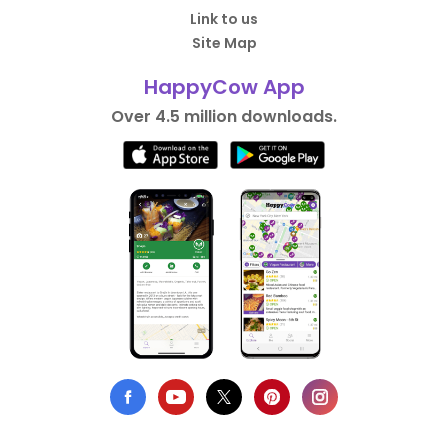
Link to us
Site Map
HappyCow App
Over 4.5 million downloads.