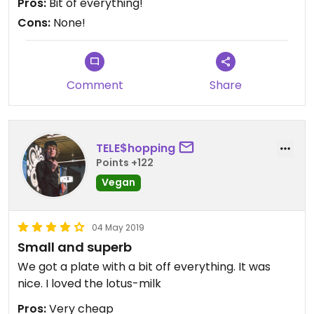
Pros:
Bit of everything!
Cons:
None!
Comment
Share
TELE$hopping
Points +122
Vegan
04 May 2019
Small and superb
We got a plate with a bit off everything. It was
nice. I loved the lotus-milk
Pros:
Very cheap