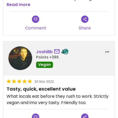
After we found a long black hair in the food we
Read more
left. I would not recommend eating there…
Comment
Share
Joshilib
Points +386
Vegan
20 Nov 2022
Tasty, quick, excellent value
What locals eat before they rush to work. Strictly
vegan and imo very tasty. Friendly too.