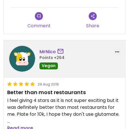
Comment
Share
MrNico
Points +264
Vegan
29 Aug 2019
Better than most restaurants
I feel giving 4 stars as it is not super exciting but it
was definitely better than most restaurants for
me. Plate for 10k, I hope they don't use glutamate.
You probably missed those buffet places if you
Read more