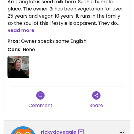
Amazing lotus seed milk here. Such a humble
place. The owner Bi has been vegetarian for over
25 years and vegan 10 years. It runs in the family
so the soul of this lifestyle is apparent. They do
hotpot and rice dishes. Check opening times they
Read more
close from 2-4pm. It's a local place so it's a good
Pros:
Owner speaks some English.
price.
Cons:
None
Comment
Share
rickydaveggie