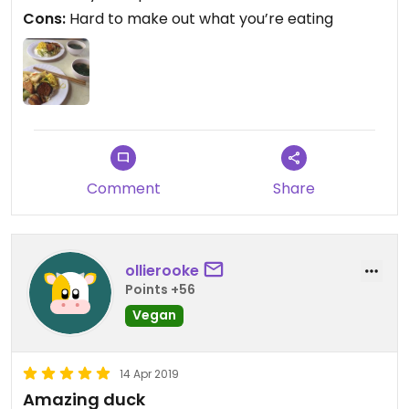
Cons:
Hard to make out what you’re eating
Comment
Share
ollierooke
Points +56
Vegan
14 Apr 2019
Amazing duck