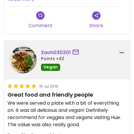
have been to Thailand before.
Comment
Share
Zach030201
Points +42
Vegan
15 Jul 2019
Great food and friendly people
We were served a plate with a bit of everything
on. It was all delicious and vegan! Definitely
recommend for veggies and vegans visiting Hue.
The value was also really good.