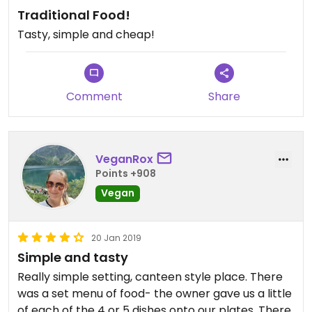
Traditional Food!
Tasty, simple and cheap!
Comment
Share
VeganRox
Points +908
Vegan
20 Jan 2019
Simple and tasty
Really simple setting, canteen style place. There
was a set menu of food- the owner gave us a little
of each of the 4 or 5 dishes onto our plates. There