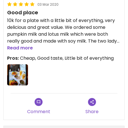
03 Mar 2020
Good place
10k for a plate with a little bit of everything, very
delicious and great value. We ordered some
pumpkin milk and lotus milk which were both
really good and made with soy milk. The two ladys
are sweet and very friendly.
Read more
Its a local place, not super clean but authentic
Pros:
Cheap, Good taste, Little bit of everything
experience.
Comment
Share