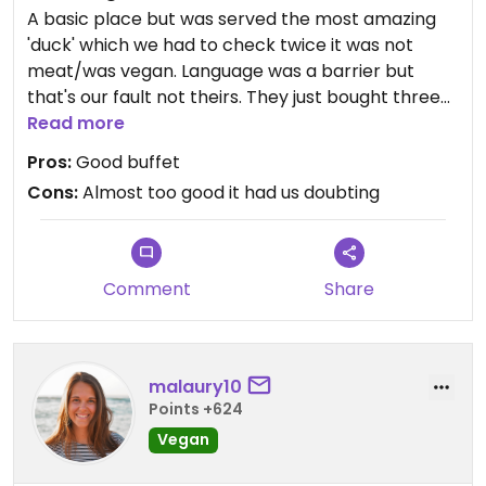
A basic place but was served the most amazing
'duck' which we had to check twice it was not
meat/was vegan. Language was a barrier but
that's our fault not theirs. They just bought three
plated over to us for 20000
Read more
Pros:
Good buffet
Cons:
Almost too good it had us doubting
Comment
Share
malaury10
Points +624
Vegan