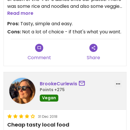
was some rice and noodles and also some veggies
and a couple of tofu/mock meat dishes. It was all
Read more
very tasty and so cheap! Also the home made
Pros:
Tasty, simple and easy.
seed milk was delicious its like drinking an ice
Cons:
Not a lot of choice - if that's what you want.
cream shake!
Comment
Share
BrookeCurlewis
Points +275
Vegan
31 Dec 2018
Cheap tasty local food