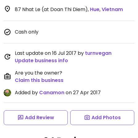
87 Nhat Le (at Doan Thi Diem)
,
Hue
,
Vietnam
Cash only
Last update on 16 Jul 2017 by
turnvegan
Update business info
Are you the owner?
Claim this business
Added by
Canamon
on 27 Apr 2017
Add Review
Add Photos