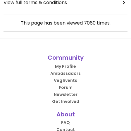
View full terms & conditions
This page has been viewed
7060
times.
Community
My Profile
Ambassadors
Veg Events
Forum
Newsletter
Get Involved
About
FAQ
Contact