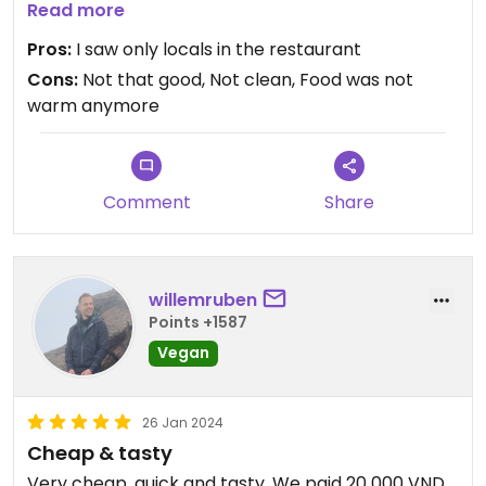
The small restaurant dit not look clean
Read more
But they had Nice vegan cookies
Pros:
I saw only locals in the restaurant
Cons:
Not that good, Not clean, Food was not
I would not go back again
warm anymore
Updated from previous review on 2026-03-16
Comment
Share
willemruben
Points +1587
Vegan
26 Jan 2024
Cheap & tasty
Very cheap, quick and tasty. We paid 20 000 VND