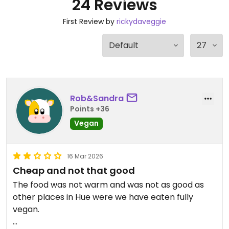
24 Reviews
First Review by
rickydaveggie
Rob&Sandra
Points +36
Vegan
16 Mar 2026
Cheap and not that good
The food was not warm and was not as good as
other places in Hue were we have eaten fully
vegan.