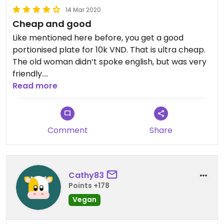
14 Mar 2020
Cheap and good
Like mentioned here before, you get a good
portionised plate for 10k VND. That is ultra cheap.
The old woman didn‘t spoke english, but was very
friendly.
Good taste- nice place.
Read more
Comment
Share
Cathy83
Points +178
Vegan