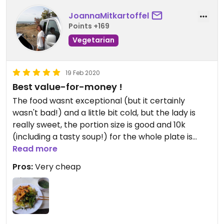
JoannaMitkartoffel
Points +169
Vegetarian
19 Feb 2020
Best value-for-money !
The food wasnt exceptional (but it certainly
wasn't bad!) and a little bit cold, but the lady is
really sweet, the portion size is good and 10k
(including a tasty soup!) for the whole plate is
incredibly cheap.
Read more
Pros:
Very cheap