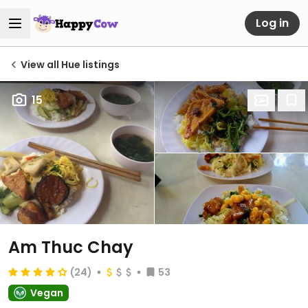
Log in
View all Hue listings
15
Am Thuc Chay
(24)
53
Vegan