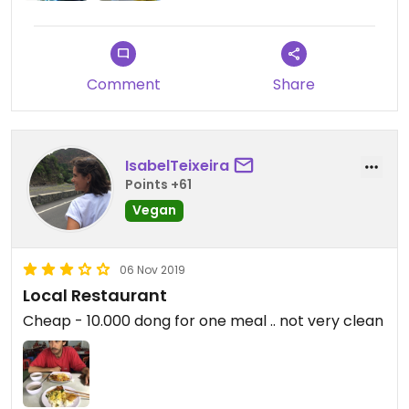
Comment
Share
IsabelTeixeira
Points +61
Vegan
06 Nov 2019
Local Restaurant
Cheap - 10.000 dong for one meal .. not very clean