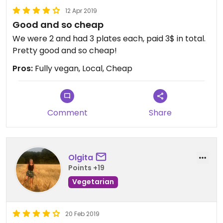
12 Apr 2019
Good and so cheap
We were 2 and had 3 plates each, paid 3$ in total.
Pretty good and so cheap!
Pros:
Fully vegan, Local, Cheap
Comment
Share
Olgita
Points +19
Vegetarian
20 Feb 2019