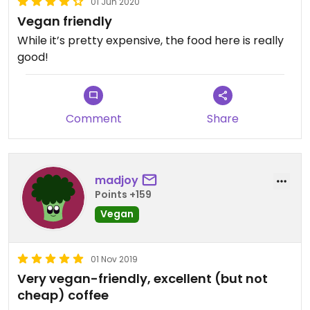
01 Jun 2020
Vegan friendly
While it’s pretty expensive, the food here is really
good!
Comment
Share
madjoy
Points +159
Vegan
01 Nov 2019
Very vegan-friendly, excellent (but not
cheap) coffee