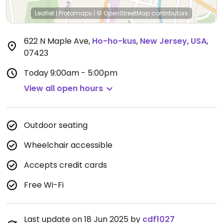
Leaflet
|
Protomaps
|
© OpenStreetMap
contributors
622 N Maple Ave
,
Ho-ho-kus
,
New Jersey
,
USA
,
07423
Today
9:00am - 5:00pm
View all open hours
Outdoor seating
Wheelchair accessible
Accepts credit cards
Free Wi-Fi
Last update on 18 Jun 2025 by
cdf1027