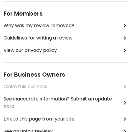
For Members
Why was my review removed?
Guidelines for writing a review
View our privacy policy
For Business Owners
Claim this business
See inaccurate information? Submit an update
here
Link to this page from your site
See an unfair review?