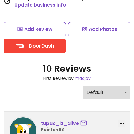
Update business info
Add Review
Add Photos
DoorDash
10 Reviews
First Review by
madjoy
tupac_iz_alive
Points +68