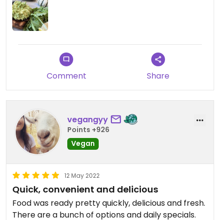
Comment
Share
vegangyy
Points +926
Vegan
12 May 2022
Quick, convenient and delicious
Food was ready pretty quickly, delicious and fresh.
There are a bunch of options and daily specials.