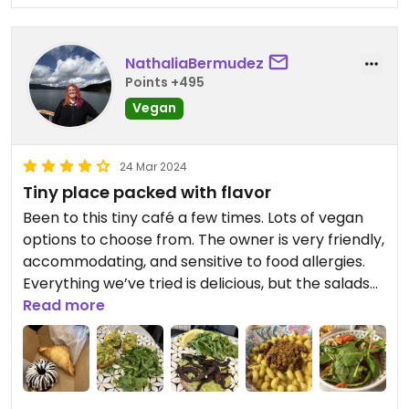
NathaliaBermudez
Points +495
Vegan
24 Mar 2024
Tiny place packed with flavor
Been to this tiny café a few times. Lots of vegan
options to choose from. The owner is very friendly,
accommodating, and sensitive to food allergies.
Everything we’ve tried is delicious, but the salads
and sandwiches are definitely my favorite. ￼
Read more