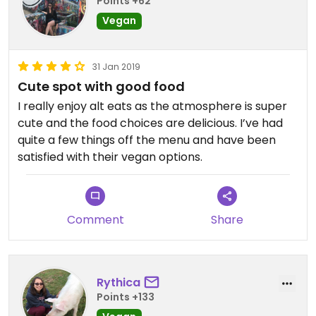
Points +62
Vegan
31 Jan 2019
Cute spot with good food
Updated from previous review on 2019-11-01
I really enjoy alt eats as the atmosphere is super
cute and the food choices are delicious. I’ve had
quite a few things off the menu and have been
satisfied with their vegan options.
Comment
Share
Rythica
Points +133