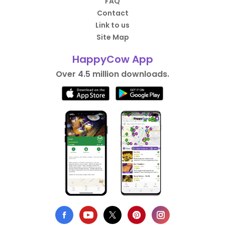
FAQ
Contact
Link to us
Site Map
HappyCow App
Over 4.5 million downloads.