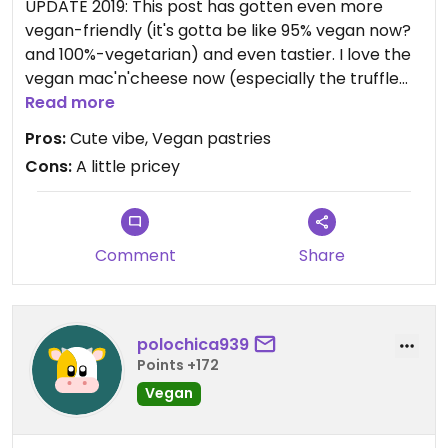
UPDATE 2019: This post has gotten even more
vegan-friendly (it's gotta be like 95% vegan now?
and 100%-vegetarian) and even tastier. I love the
vegan mac'n'cheese now (especially the truffle
mac)! It's become one of my go-to places for
Read more
lunch. Great vegan sandwiches, pastas, salads,
Pros:
Cute vibe, Vegan pastries
toasts, soups, pastries, hot dogs, teas, coffees.
Cons:
A little pricey
Often really interesting specials (check their
instagram). Love it! I'll update my review to 5 stars.
Note that because this cafe used to be not-fully-
vegetarian, the max rating allowed by Happycow
Comment
Share
for the older reviews was 4 stars.
And there's a small table or two outside if the
weather's nice and you want to bring your dog?
polochica939
Points +172
ORIGINAL REVIEW 2017: I'd say about half the
Vegan
options here are either vegan or have a vegan
option. The dishes are very inventive, but in my