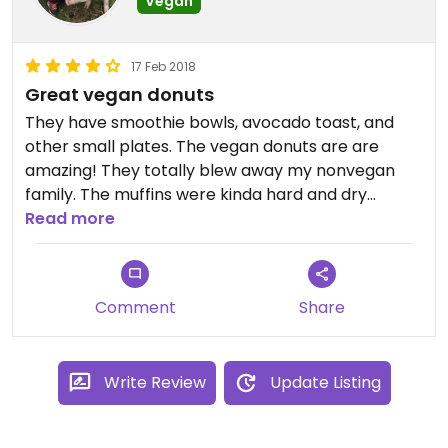
Vegan
17 Feb 2018
Great vegan donuts
They have smoothie bowls, avocado toast, and
other small plates. The vegan donuts are are
amazing! They totally blew away my nonvegan
family. The muffins were kinda hard and dry
though.
Read more
Comment
Share
Write Review
Update Listing