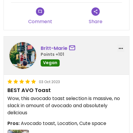
Comment
Share
Britt-Marie
Points +101
Vegan
03 Oct 2023
BEST AVO Toast
Wow, this avocado toast selection is massive, no
slack in amount of avocado and absolutely
delicious
Pros:
Avocado toast, Location, Cute space