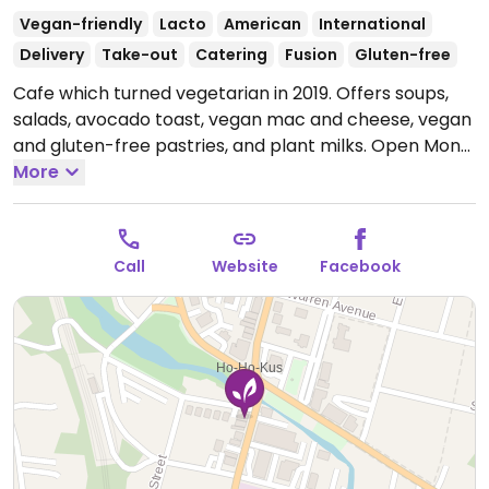
Vegan-friendly
Lacto
American
International
Delivery
Take-out
Catering
Fusion
Gluten-free
Cafe which turned vegetarian in 2019. Offers soups,
salads, avocado toast, vegan mac and cheese, vegan
and gluten-free pastries, and plant milks.
Open Mon-
Tue 9:00am-5:00pm, Wed-Sat 8:00am-5:00pm.
More
Call
Website
Facebook