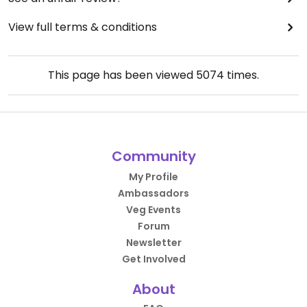
View full terms & conditions
This page has been viewed
5074
times.
Community
My Profile
Ambassadors
Veg Events
Forum
Newsletter
Get Involved
About