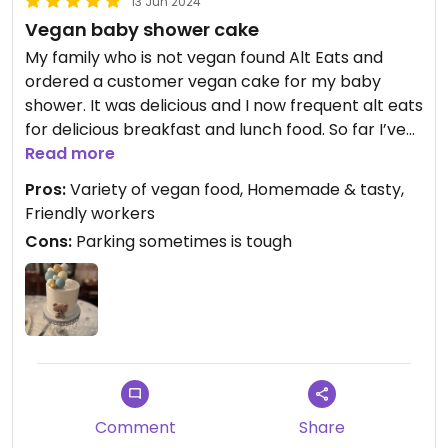
13 Jun 2024
Vegan baby shower cake
My family who is not vegan found Alt Eats and
ordered a customer vegan cake for my baby
shower. It was delicious and I now frequent alt eats
for delicious breakfast and lunch food. So far I’ve
enjoyed homemade soup, mac and cheese,
Read more
smoothies, quiche, cookies and salad. Honestly
Pros:
Variety of vegan food, Homemade & tasty,
every thing tastes wonderful.
Friendly workers
Cons:
Parking sometimes is tough
Comment
Share