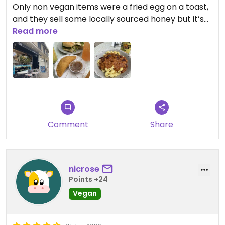
Only non vegan items were a fried egg on a toast,
and they sell some locally sourced honey but it’s
not used on their food - confirmed the honey
Read more
mustard is made with agave.
Comment
Share
nicrose
Points +24
Vegan