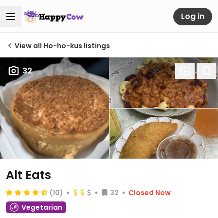
Log in
View all Ho-ho-kus listings
32
Alt Eats
(10)
32
Closed Now
Vegetarian