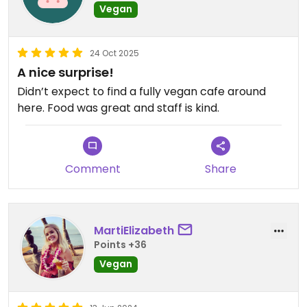
Vegan
24 Oct 2025
A nice surprise!
Didn’t expect to find a fully vegan cafe around
here. Food was great and staff is kind.
Comment
Share
MartiElizabeth
Points +36
Vegan