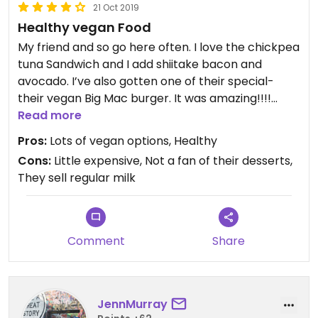
21 Oct 2019
opinion, the quality of the food ranges from
Healthy vegan Food
"incredible" to "meh". The best dish I've tried here is
an innovative version of shakshuka (made with
My friend and so go here often. I love the chickpea
beans, not eggs). However, the vegan
tuna Sandwich and I add shiitake bacon and
mac'n'cheese wasn't my favorite ever. The PB&J
avocado. I’ve also gotten one of their special-
vegan yogurt was pretty awesome.
their vegan Big Mac burger. It was amazing!!!!
Their truffle Mac and cheese is sooo yummy.
Read more
One of the best things about this place is the
Pros:
Lots of vegan options, Healthy
tremendous variety of vegan pastries, both
Cons:
Little expensive, Not a fan of their desserts,
savory and sweet. Donuts, cannolis, and savory
They sell regular milk
pastries, too.
The coffee is incredible (and tons of options to
choose from, including nitro coffee) but on the
Comment
Share
steeper side. Choice of several non-dairy milks.
The vibe is very cute and a little hipster - it really
does feel like it would be at home in Brooklyn. I like
JennMurray
it! Good addition to the area.