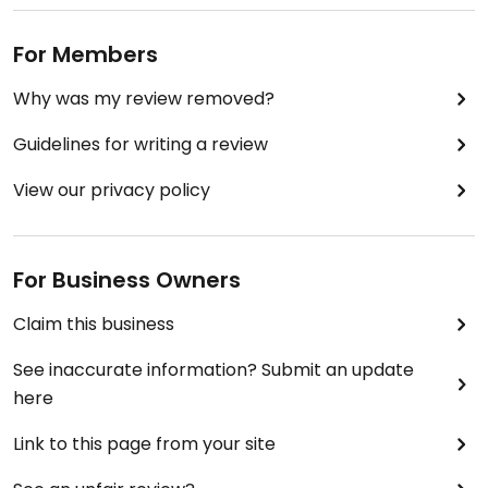
Updated from previous review on 2020-06-24
For Members
Why was my review removed?
Guidelines for writing a review
View our privacy policy
For Business Owners
Claim this business
See inaccurate information? Submit an update
here
Link to this page from your site