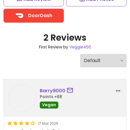
DoorDash
2 Reviews
First Review by
Veggie456
Barry9000
Points +68
Vegan
17 Mar 2025