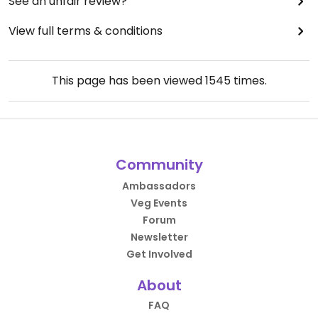
See an unfair review?
View full terms & conditions
This page has been viewed
1545
times.
Community
Ambassadors
Veg Events
Forum
Newsletter
Get Involved
About
FAQ