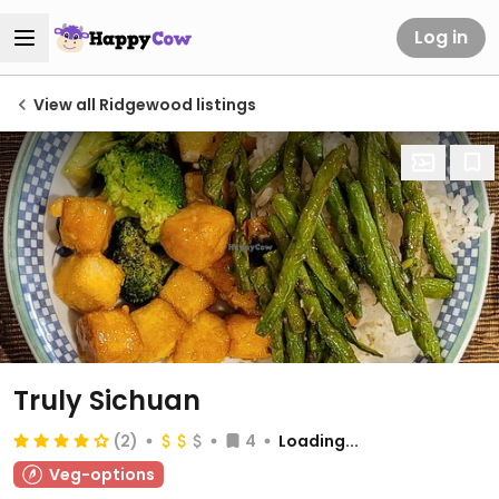
Log in
View all Ridgewood listings
Truly Sichuan
(2)
4
Loading...
Veg-options