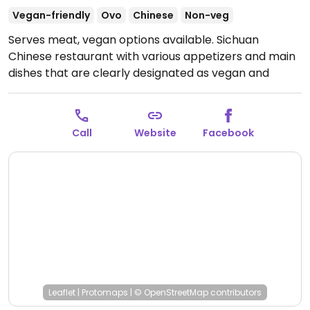
Vegan-friendly
Ovo
Chinese
Non-veg
Serves meat, vegan options available. Sichuan
Chinese restaurant with various appetizers and main
dishes that are clearly designated as vegan and
vegetarian.
Open Mon-Thu 12:00pm-9:30pm, Fri-Sat
12:00pm-10:00pm, Sun 12:00pm-9:30pm.
Closed Mon
and Tue.
Call
Website
Facebook
Leaflet
|
Protomaps
|
© OpenStreetMap
contributors