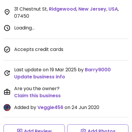
31 Chestnut St
,
Ridgewood
,
New Jersey
,
USA
,
07450
Loading...
Accepts credit cards
Last update on 19 Mar 2025 by
Barry9000
Update business info
Are you the owner?
Claim this business
Added by
Veggie456
on 24 Jun 2020
Add Review
Add Photos