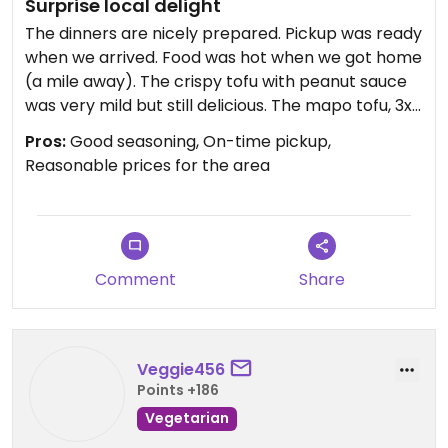
Surprise local delight
The dinners are nicely prepared. Pickup was ready
when we arrived. Food was hot when we got home
(a mile away). The crispy tofu with peanut sauce
was very mild but still delicious. The mapo tofu, 3x
spicy, is fabulous and my personal favorite.
Pros:
Good seasoning, On-time pickup,
Reasonable prices for the area
Comment
Share
Veggie456
Points +186
Vegetarian