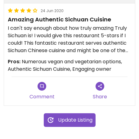
24 Jun 2020
Amazing Authentic Sichuan Cuisine
I can't say enough about how truly amazing Truly
Sichuan is! I would give this restaurant 5-stars if I
could! This fantastic restaurant serves authentic
Sichuan Chinese cuisine and might be one of the
best Chinese restaurants in the area. The food is
Pros:
Numerous vegan and vegetarian options,
incredibly flavorful, and Sichuan cuisine is not a
Authentic Sichuan Cuisine, Engaging owner
commonly found among local Chinese
restaurants. Additionally, the owner is always
present in the restaurant and is incredibly friendly
and engaging with customers. If you like bold and
Comment
Share
spicy flavors, this is your restaurant! The menu has
numerous vegetarian and vegan options that are
clearly marked. My absolute favorite dishes are
Update Listing
the Chongqing Hot Pepper Noodles (vegan) and
the Mapo Tofu (vegan), which is truly spectacular.