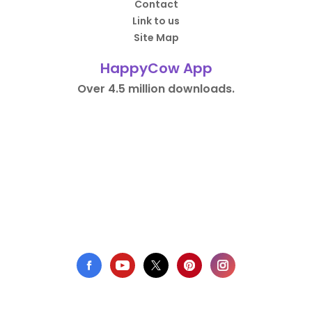
Contact
Link to us
Site Map
HappyCow App
Over 4.5 million downloads.