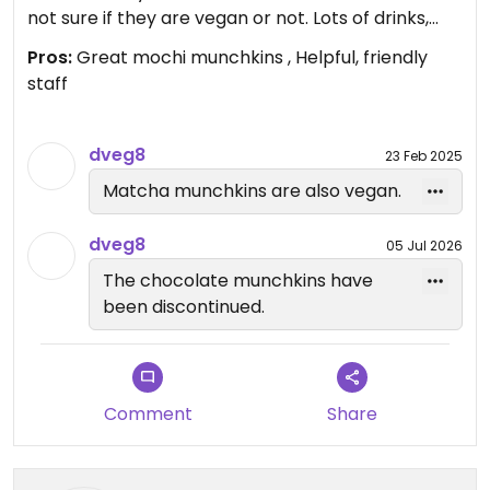
not sure if they are vegan or not. Lots of drinks,
too. This place is very popular. Ask what else is
Pros:
Great mochi munchkins , Helpful, friendly
vegan. They are vegan aware.
staff
Updated from previous review on 2025-01-09
dveg8
23 Feb 2025
Matcha munchkins are also vegan.
dveg8
05 Jul 2026
The chocolate munchkins have
been discontinued.
Comment
Share