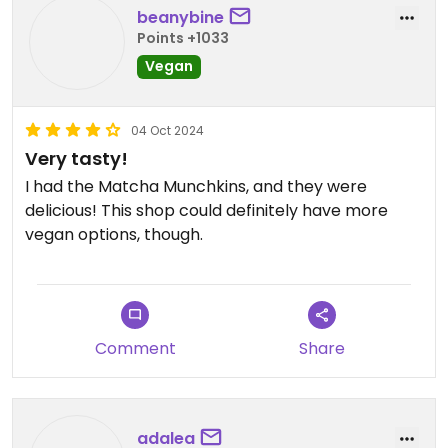
beanybine
Points +1033
Vegan
04 Oct 2024
Very tasty!
I had the Matcha Munchkins, and they were
delicious! This shop could definitely have more
vegan options, though.
Comment
Share
adalea