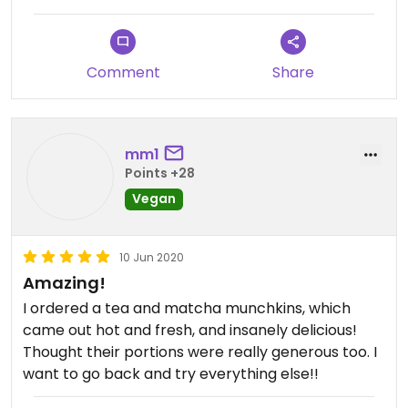
Comment
Share
mm1
Points +28
Vegan
10 Jun 2020
Amazing!
I ordered a tea and matcha munchkins, which
came out hot and fresh, and insanely delicious!
Thought their portions were really generous too. I
want to go back and try everything else!!