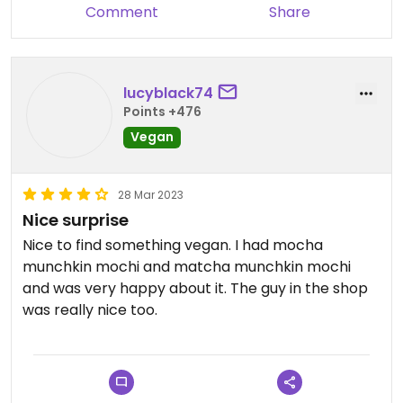
Comment
Share
lucyblack74
Points +476
Vegan
28 Mar 2023
Nice surprise
Nice to find something vegan. I had mocha
munchkin mochi and matcha munchkin mochi
and was very happy about it. The guy in the shop
was really nice too.