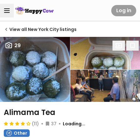
Log in
View all New York City listings
29
Alimama Tea
(11)
37
Loading...
Other