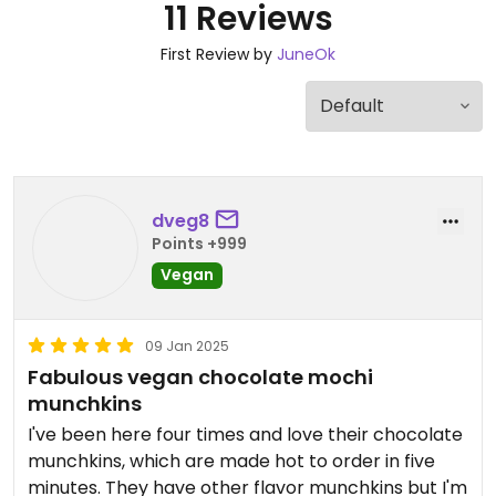
11 Reviews
First Review by
JuneOk
dveg8
Points +999
Vegan
09 Jan 2025
Fabulous vegan chocolate mochi
munchkins
I've been here four times and love their chocolate
munchkins, which are made hot to order in five
minutes. They have other flavor munchkins but I'm