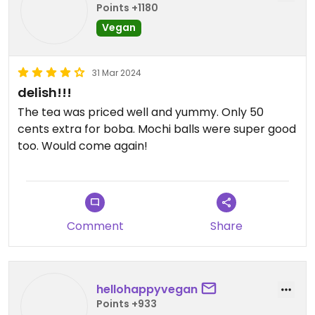
Points +1180
Vegan
31 Mar 2024
delish!!!
The tea was priced well and yummy. Only 50
cents extra for boba. Mochi balls were super good
too. Would come again!
Comment
Share
hellohappyvegan
Points +933