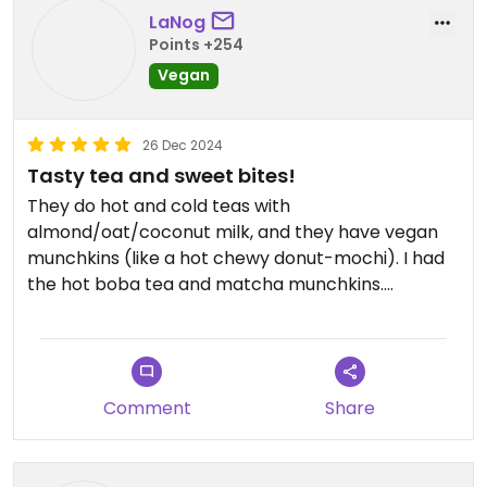
LaNog
Points +254
Vegan
26 Dec 2024
Tasty tea and sweet bites!
They do hot and cold teas with
almond/oat/coconut milk, and they have vegan
munchkins (like a hot chewy donut-mochi). I had
the hot boba tea and matcha munchkins.
Everything was perfect!!
Comment
Share