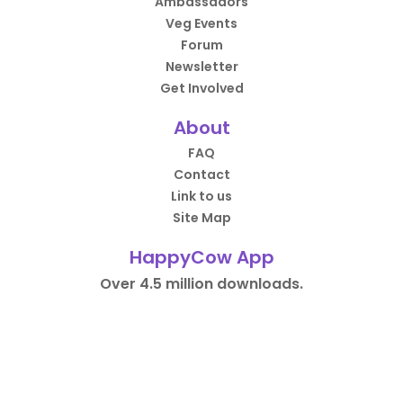
Ambassadors
Veg Events
Forum
Newsletter
Get Involved
About
FAQ
Contact
Link to us
Site Map
HappyCow App
Over 4.5 million downloads.