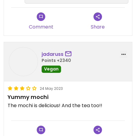
couldn't help but yearn for a future that includes
mochi donuts or cream puffs.
Comment
Share
Extra:
Streamlined self-ordering system
They had a couple of tables and chairs outside
Columbus Park is around the corner with plenty of
jadaruss
seating and ample people watching
Points +2340
Vegan
*watch me eat & drink my way through Alimama:
https://youtu.be/wFJIqVD3YTU
24 May 2023
Updated from previous review on 2023-10-05
Yummy mochi
The mochi is delicious! And the tea too!!