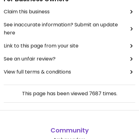
Claim this business
See inaccurate information? Submit an update
here
Link to this page from your site
See an unfair review?
View full terms & conditions
This page has been viewed
7687
times.
Community