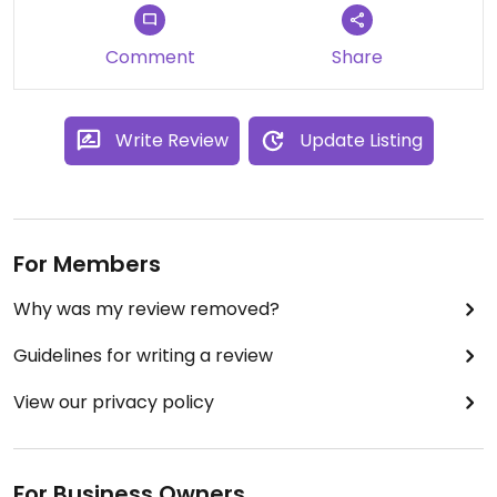
Comment
Share
Write Review
Update Listing
For Members
Why was my review removed?
Guidelines for writing a review
View our privacy policy
For Business Owners