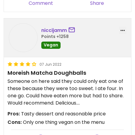
Comment
Share
niccijamm
Points +1258
Vegan
07 Jun 2022
Moreish Matcha Doughballs
Someone on here said they could only eat one of
these because they were too sweet. I ate four. In
one go. Could have eaten more but had to share.
Would recommend. Delicious.
Pros:
Tasty dessert and reasonable price
Updated from previous review on 2022-06-07
Cons:
Only one thing vegan on the menu