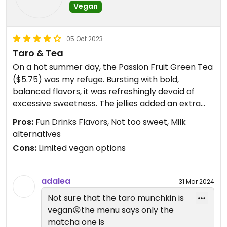
Vegan
05 Oct 2023
Taro & Tea
On a hot summer day, the Passion Fruit Green Tea
($5.75) was my refuge. Bursting with bold,
balanced flavors, it was refreshingly devoid of
excessive sweetness. The jellies added an extra
layer of delight.
Pros:
Fun Drinks Flavors, Not too sweet, Milk
alternatives
Choosing between Taro and Chocolate Truffle
Cons:
Limited vegan options
Munchkins was a delightful dilemma. I went with
the Taro Munchkins ($5) and patiently awaited
their creation. When they arrived, hot and soft,
adalea
31 Mar 2024
they reminded me of zeppoles with a chewier
Not sure that the taro munchkin is
twist. The sugar coating added a pleasing touch
vegan😡the menu says only the
without overwhelming sweetness.
matcha one is
While grateful for their existing vegan options, I