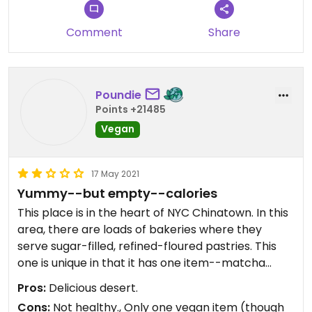
Comment
Share
Poundie
Points +21485
Vegan
17 May 2021
Yummy--but empty--calories
This place is in the heart of NYC Chinatown. In this
area, there are loads of bakeries where they
serve sugar-filled, refined-floured pastries. This
one is unique in that it has one item--matcha
munchkin donuts--that is vegan. Although this is
Pros:
Delicious desert.
the only vegan item, it is enough--after all, how
Cons:
Not healthy., Only one vegan item (though