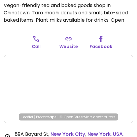
Vegan-friendly tea and baked goods shop in
Chinatown. Taro mochi donuts and small, bite-sized
baked items. Plant milks available for drinks.
Open
Mon-Sun 11:30am-8:30pm.
Call
Website
Facebook
Leaflet
|
Protomaps
|
© OpenStreetMap
contributors
89A Bayard St
,
New York City
,
New York
,
USA
,