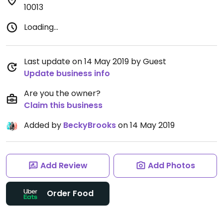
10013
Loading...
Last update on 14 May 2019 by Guest
Update business info
Are you the owner?
Claim this business
Added by
BeckyBrooks
on 14 May 2019
Add Review
Add Photos
Order Food