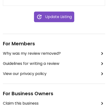
Update Listing
For Members
Why was my review removed?
Guidelines for writing a review
View our privacy policy
For Business Owners
Claim this business