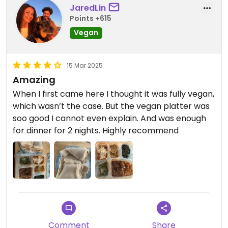
JaredLin
Points +615
Vegan
15 Mar 2025
Amazing
When I first came here I thought it was fully vegan,
which wasn’t the case. But the vegan platter was
soo good I cannot even explain. And was enough
for dinner for 2 nights. Highly recommend
Comment
Share