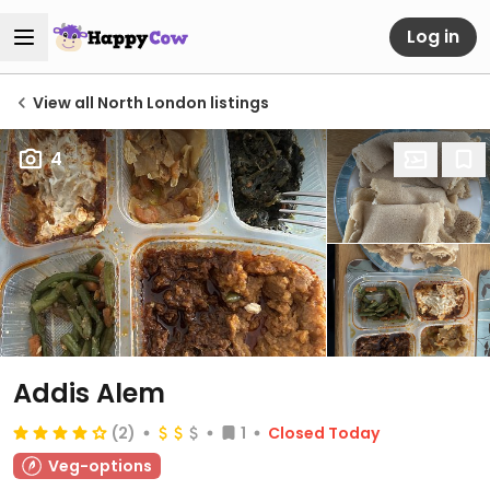
Log in
View all North London listings
4
Addis Alem
(2)
1
Closed Today
Veg-options