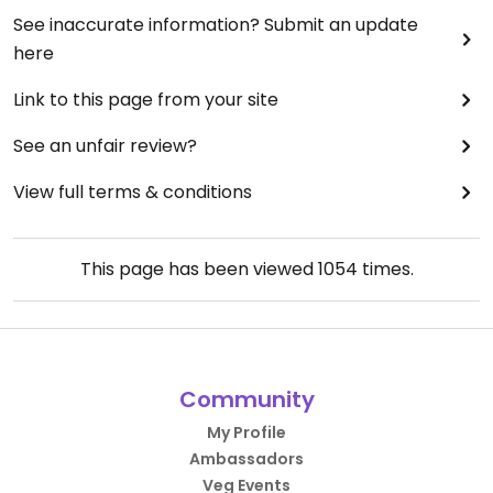
See inaccurate information? Submit an update
here
Link to this page from your site
See an unfair review?
View full terms & conditions
This page has been viewed
1054
times.
Community
My Profile
Ambassadors
Veg Events