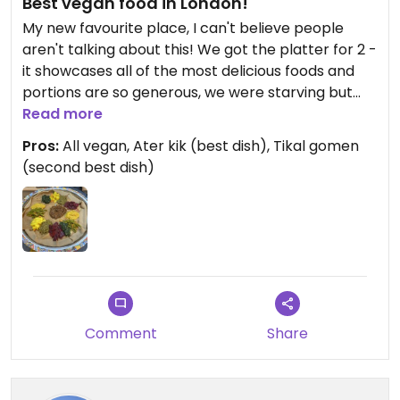
Best vegan food in London!
My new favourite place, I can't believe people
aren't talking about this! We got the platter for 2 -
it showcases all of the most delicious foods and
portions are so generous, we were starving but
still had to take some away. Staff are absolutely
Read more
lovely and a wonderful atmosphere. Get the
Pros:
All vegan, Ater kik (best dish), Tikal gomen
platter for 2! You won't regret it!
(second best dish)
Comment
Share