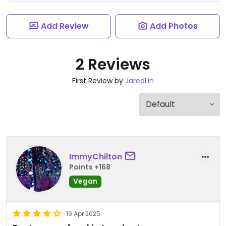
Add Review
Add Photos
2 Reviews
First Review by
JaredLin
ImmyChilton
Points +168
Vegan
19 Apr 2025