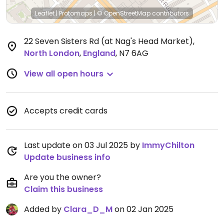
Leaflet
|
Protomaps
|
© OpenStreetMap
contributors
22 Seven Sisters Rd (at Nag's Head Market)
,
North London
,
England
,
N7 6AG
View all open hours
Accepts credit cards
Last update on 03 Jul 2025 by
ImmyChilton
Update business info
Are you the owner?
Claim this business
Added by
Clara_D_M
on 02 Jan 2025