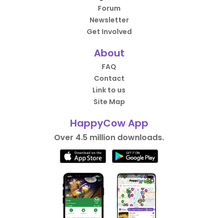
Forum
Newsletter
Get Involved
About
FAQ
Contact
Link to us
Site Map
HappyCow App
Over 4.5 million downloads.