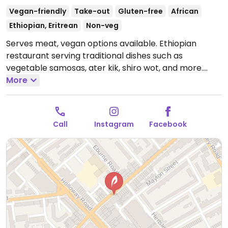
Vegan-friendly
Take-out
Gluten-free
African
Ethiopian, Eritrean
Non-veg
Serves meat, vegan options available. Ethiopian
restaurant serving traditional dishes such as
vegetable samosas, ater kik, shiro wot, and more.
Mostly takeaway - limited seating available. NOTE:
More
Please verify if meat is still served or if a shared
kitchen is used.
Open Wed-Thu 11:00-21:00, Fri-Sat
11:00-21:30.
Closed Sun-Tue.
Call
Instagram
Facebook