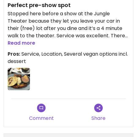
Perfect pre-show spot
Stopped here before a show at the Jungle
Theater because they let you leave your car in
their (free) lot after you dine and it’s a 4 minute
walk to the theater. Service was excellent. There
is bar, table, and booth seating plus a few tables
Read more
outside. We arrived very hungry and over ordered.
Pros:
Service, Location, Several vegan options incl.
The portions were larger than I expected for the
dessert
price. Two of us split the guacamole, pupusas
(zucchini were my favorite) and the combinación
guanaca. I wanted to try the buñuelos but we
could only eat about 2/3 of what we had already
ordered. I guess I’ll have to go back!
Comment
Share