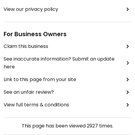
View our privacy policy
For Business Owners
Claim this business
See inaccurate information? Submit an update
here
Link to this page from your site
See an unfair review?
View full terms & conditions
This page has been viewed
2927
times.