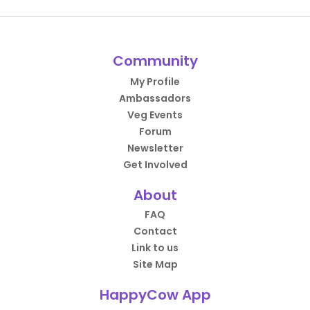
Community
My Profile
Ambassadors
Veg Events
Forum
Newsletter
Get Involved
About
FAQ
Contact
Link to us
Site Map
HappyCow App