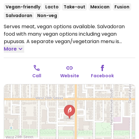
Vegan-friendly
Lacto
Take-out
Mexican
Fusion
Salvadoran
Non-veg
Serves meat, vegan options available. Salvadoran
food with many vegan options including vegan
pupusas. A separate vegan/vegetarian menu is
coming soon. Relocated from 1532 E Lake St.
More
Open
Mon-Tue 10:00am-8:00pm, Thu-Sun 10:00am-8:00pm.
Closed Tue.
Call
Website
Facebook