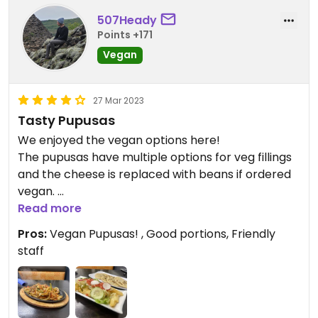
507Heady
Points +171
Vegan
27 Mar 2023
Tasty Pupusas
We enjoyed the vegan options here!
The pupusas have multiple options for veg fillings
and the cheese is replaced with beans if ordered
vegan.
Read more
Abi also gives back to the community with free
Pros:
Vegan Pupusas! , Good portions, Friendly
Thanksgiving meals!
staff
Updated from previous review on 2023-03-27