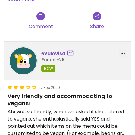
Evidently, the plan is to create a separate vegan
menu.
Comment
Share
evalovisa
Points +29
Raw
17 Feb 2020
Very friendly and accommodating to
vegans!
Abi was so friendly, when we asked if she catered
to vegans, she enthusiastically said YES and
pointed out which items on the menu could be
customized to be vegan. (For example, beans are