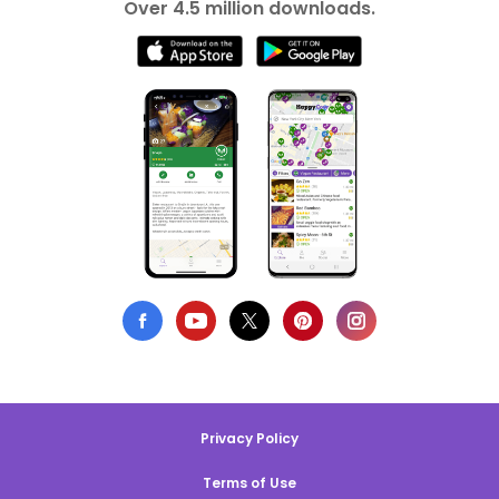
Over 4.5 million downloads.
Privacy Policy
Terms of Use