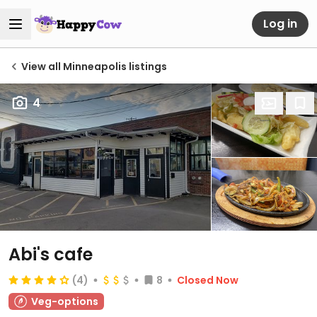
Log in
View all Minneapolis listings
4
Abi's cafe
(4)
8
Closed Now
Veg-options