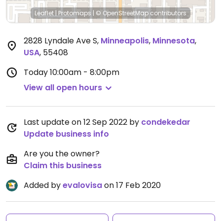
Leaflet
|
Protomaps
|
© OpenStreetMap
contributors
2828 Lyndale Ave S
,
Minneapolis
,
Minnesota
,
USA
,
55408
Today
10:00am - 8:00pm
View all open hours
Last update on 12 Sep 2022 by
condekedar
Update business info
Are you the owner?
Claim this business
Added by
evalovisa
on 17 Feb 2020