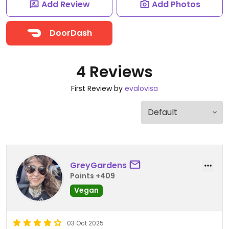
Add Review
Add Photos
DoorDash
4 Reviews
First Review by
evalovisa
GreyGardens
Points +409
Vegan
03 Oct 2025