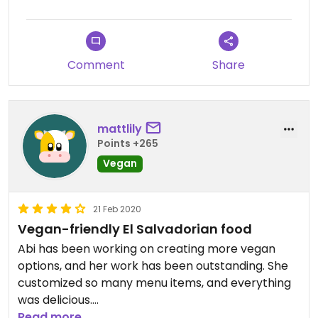
Comment
Share
mattlily
Points +265
Vegan
21 Feb 2020
Vegan-friendly El Salvadorian food
Abi has been working on creating more vegan
options, and her work has been outstanding. She
customized so many menu items, and everything
was delicious.
Read more