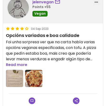
jelenvegan
Points +55
Vegan
04 Sep 2023
Opcións variadas e boa calidade
Foi unha sorpresa ver que na carta había varias
opcións veganas especificadas, con tofu. A pizza
que pedín estaba boa, mais creo que podería
levar menos verduras e engadir algún tipo de
carne vexetal. Quedei con ganas de probar o
Read more
resto de opcións, xa que todo tiña moi boa pinta, e
pareceume que calidade-prezo estaba moi ben.
Recomendo este lugar se és vegan@ e estás en
Vilanova de Arousa.