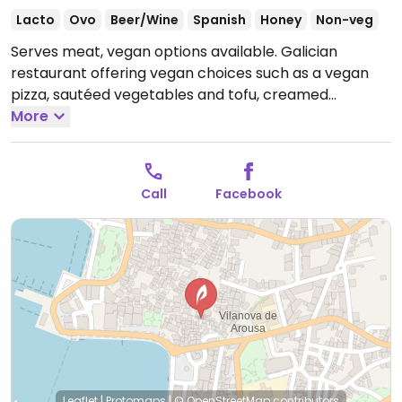
Lacto
Ovo
Beer/Wine
Spanish
Honey
Non-veg
Serves meat, vegan options available. Galician
restaurant offering vegan choices such as a vegan
pizza, sautéed vegetables and tofu, creamed
vegetables and finger sandwiches with spinach, pine
More
nuts and guacamole.
Open Fri-Sat 20:00-23:30, Sat-
Sun 12:00-15:30.
Closed Mon-Thur.
Call
Facebook
Leaflet
|
Protomaps
|
© OpenStreetMap
contributors