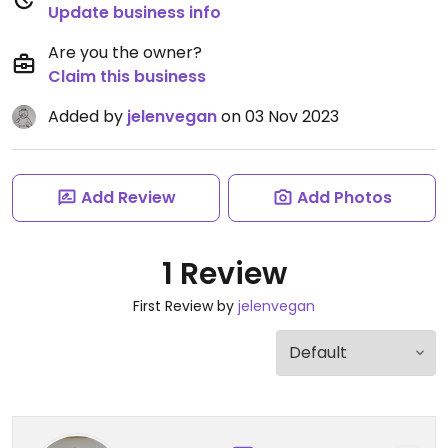
Update business info
Are you the owner?
Claim this business
Added by
jelenvegan
on 03 Nov 2023
Add Review
Add Photos
1 Review
First Review by
jelenvegan