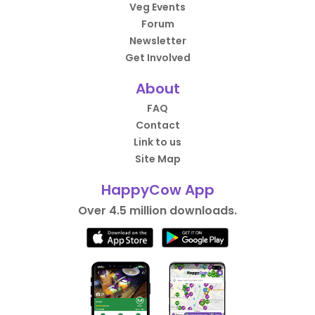
Veg Events
Forum
Newsletter
Get Involved
About
FAQ
Contact
Link to us
Site Map
HappyCow App
Over 4.5 million downloads.