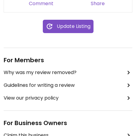
Comment
Share
Update Listing
For Members
Why was my review removed?
Guidelines for writing a review
View our privacy policy
For Business Owners
Claim this business