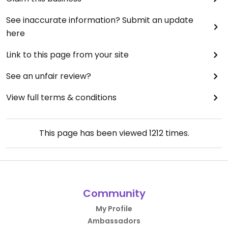
See inaccurate information? Submit an update
here
Link to this page from your site
See an unfair review?
View full terms & conditions
This page has been viewed
1212
times.
Community
My Profile
Ambassadors