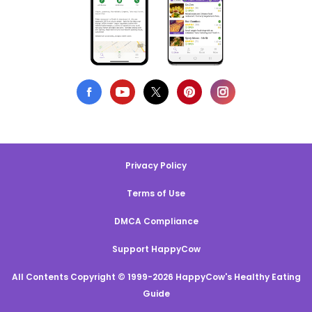
Privacy Policy
Terms of Use
DMCA Compliance
Support HappyCow
All Contents Copyright © 1999-2026 HappyCow's Healthy Eating
Guide