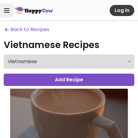
Log in
Back to Recipes
Vietnamese Recipes
Add Recipe