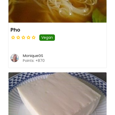
Pho
Vegan
MoniqueGS
Points: +870