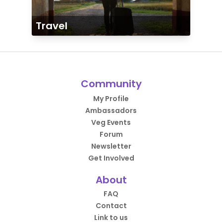
Travel
Community
My Profile
Ambassadors
Veg Events
Forum
Newsletter
Get Involved
About
FAQ
Contact
Link to us