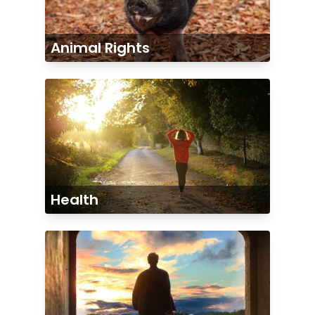
Animal Rights
Health