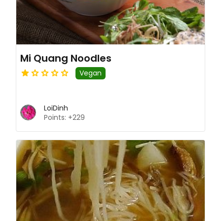
Mi Quang Noodles
Vegan
LoiDinh
Points: +229