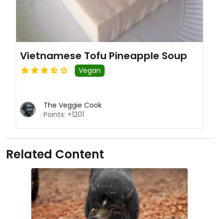
Vietnamese Tofu Pineapple Soup
Vegan
The Veggie Cook
Points: +1201
Related Content