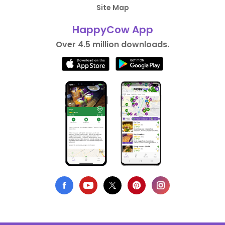
Site Map
HappyCow App
Over 4.5 million downloads.