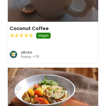
Coconut Coffee
Vegan
jabcka
Points: +70