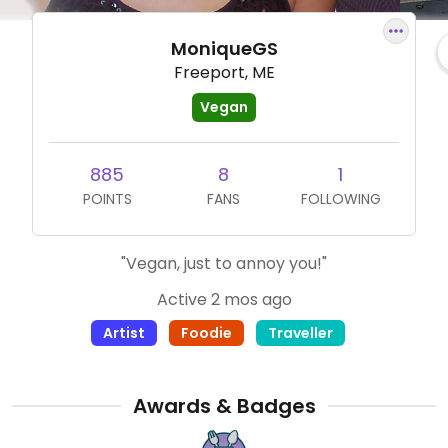
MoniqueGS
Freeport, ME
Vegan
885
8
1
POINTS
FANS
FOLLOWING
"Vegan, just to annoy you!"
Active 2 mos ago
Artist
Foodie
Traveller
Awards & Badges