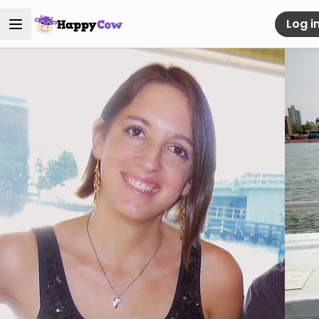
Log i