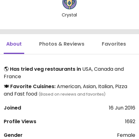
Crystal
About
Photos & Reviews
Favorites
🌎
Has tried veg restaurants in
USA, Canada and
France
🍽️
Favorite Cuisines:
American, Asian, Italian, Pizza
and Fast food
(Based on reviews and favorites)
Joined
16 Jun 2016
Profile Views
1692
Gender
Female