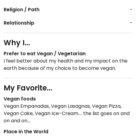
Religion / Path
-
Relationship
-
Why I...
Prefer to eat Vegan / Vegetarian
I feel better about my health and my impact on the
earth because of my choice to become vegan.
My Favorite...
Vegan foods
Vegan Empanadas, Vegan Lasagnas, Vegan Pizza,
Vegan Cake, Vegan Ice-Cream.... the list goes on and
on and on....
Place in the World