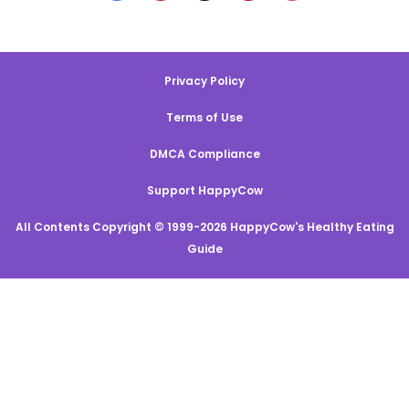
Privacy Policy
Terms of Use
DMCA Compliance
Support HappyCow
All Contents Copyright © 1999-2026 HappyCow's Healthy Eating
Guide