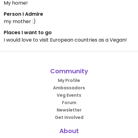
My home!
Person I Admire
my mother :)
Places I want to go
I would love to visit European countries as a Vegan!
Community
My Profile
Ambassadors
Veg Events
Forum
Newsletter
Get Involved
About