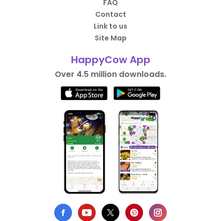
FAQ
Contact
Link to us
Site Map
HappyCow App
Over 4.5 million downloads.