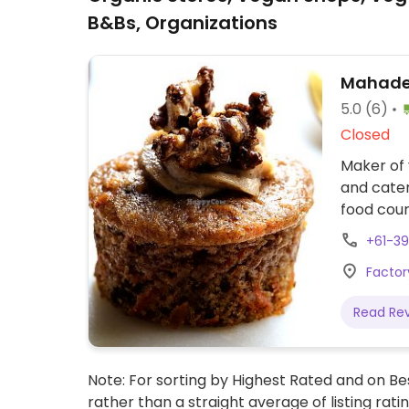
B&Bs, Organizations
Mahadev
5.0
(6)
Closed
Maker of 
and cater
food cour
details 
+61-39
listed is
Factor
the CBD, 
Geelong.
Read Re
Note: For sorting by Highest Rated and on Bes
rather than a straight average of listing rati