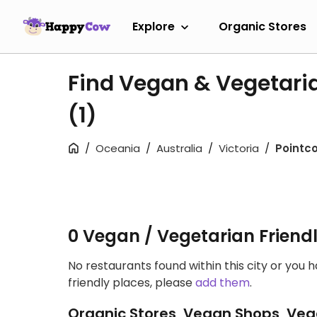
Explore
Organic Stores
Find Vegan & Vegetaria
(1)
Oceania
Australia
Victoria
Pointc
0 Vegan / Vegetarian Friend
No restaurants found within this city or you 
friendly places, please
add them
.
Organic Stores, Vegan Shops, Veg