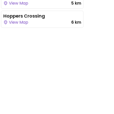
View Map
5 km
Hoppers Crossing
View Map
6 km