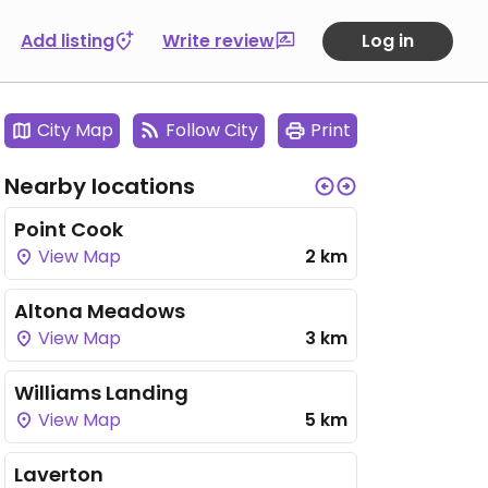
Add listing
Write review
Log in
City Map
Follow City
Print
Nearby locations
Point Cook
View Map
2 km
Altona Meadows
View Map
3 km
Williams Landing
View Map
5 km
Laverton