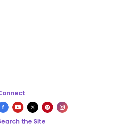
Connect
Search the Site