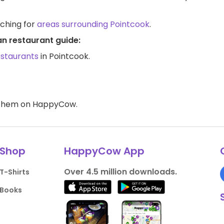
rching for
areas surrounding Pointcook
.
an restaurant guide:
estaurants
in Pointcook.
d them on HappyCow.
Shop
HappyCow App
Over 4.5 million downloads.
T-Shirts
Books