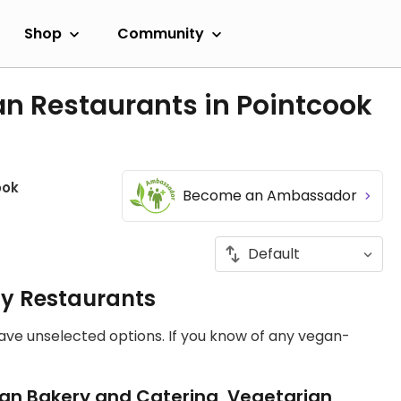
Shop
Community
n Restaurants in Pointcook
ook
Become an Ambassador
ly Restaurants
have unselected options. If you know of any vegan-
an Bakery and Catering, Vegetarian