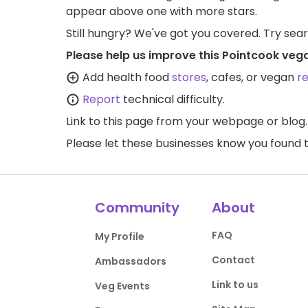
appear above one with more stars.
Still hungry? We've got you covered. Try sea
Please help us improve this Pointcook veg
Add health food
stores
, cafes, or vegan
r
Report
technical difficulty.
Link to this page
from your webpage or blog.
Please let these businesses know you foun
Community
About
FAQ
My Profile
Contact
Ambassadors
Link to us
Veg Events