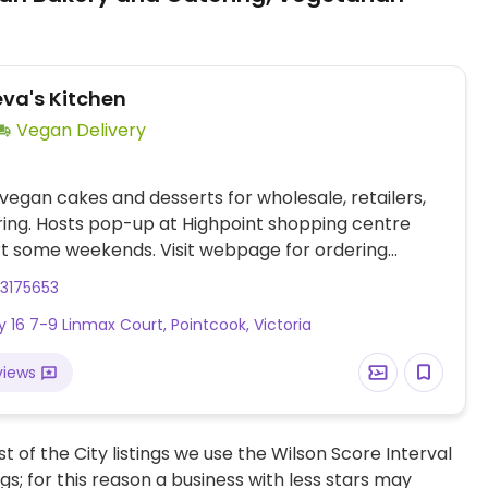
a's Kitchen
Vegan Delivery
vegan cakes and desserts for wholesale, retailers,
ing. Hosts pop-up at Highpoint shopping centre
t some weekends. Visit webpage for ordering
and pop-up announcements. No storefront. Address
3175653
 for pick up only. Delivers approximately 20 km from
y 16 7-9 Linmax Court, Pointcook, Victoria
South East Melbourne, Mornington Peninsula and
views
t of the City listings we use the Wilson Score Interval
ngs; for this reason a business with less stars may