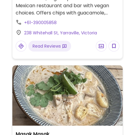
Mexican restaurant and bar with vegan
choices. Offers chips with guacamole,
tacos, elote, burrito bowl and more. Menu is
+61-390005858
clearly labeled.
238 Whitehall St, Yarraville, Victoria
Read Reviews
Masak Masak