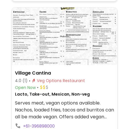
Village Cantina
4.0
(1)
Veg Options Restaurant
Open Now
Lacto, Take-out, Mexican, Non-veg
Serves meat, vegan options available.
Nachos, loaded fries, tacos and burritos can
all be made vegan. Offers added vegan
cheese.
+61-396898000