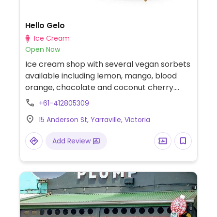
Hello Gelo
Ice Cream
Open Now
Ice cream shop with several vegan sorbets
available including lemon, mango, blood
orange, chocolate and coconut cherry.
Both the waffle and wafer cones are vegan.
+61-412805309
Ice-cream is made in-house.
15 Anderson St, Yarraville, Victoria
Add Review