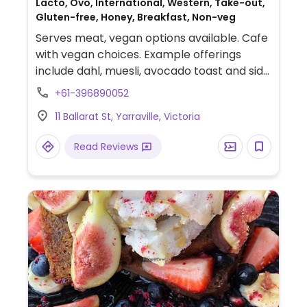
Lacto, Ovo, International, Western, Take-out,
Gluten-free, Honey, Breakfast, Non-veg
Serves meat, vegan options available. Cafe
with vegan choices. Example offerings
include dahl, muesli, avocado toast and side
dishes. Plant-based milk alternatives
+61-396890052
available.
11 Ballarat St, Yarraville, Victoria
Read Reviews