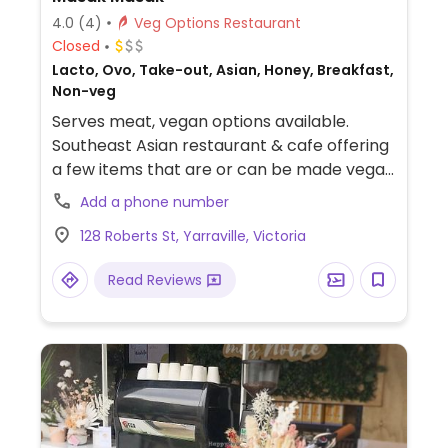
4.0
(4)
Veg Options Restaurant
Closed
Lacto, Ovo, Take-out, Asian, Honey, Breakfast,
Non-veg
Serves meat, vegan options available.
Southeast Asian restaurant & cafe offering
a few items that are or can be made vegan
and are indicated as such. Dishes include
Add a phone number
laska, bircher muesli, nasi jodie, salad,
128 Roberts St, Yarraville, Victoria
sandwich and seasonal drinks. Non-dairy
milks available.
Read Reviews