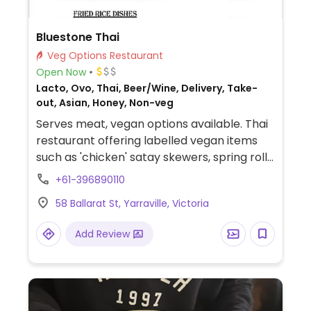
Bluestone Thai
Veg Options Restaurant
Open Now
Lacto, Ovo, Thai, Beer/Wine, Delivery, Take-
out, Asian, Honey, Non-veg
Serves meat, vegan options available. Thai
restaurant offering labelled vegan items
such as 'chicken' satay skewers, spring rolls,
roti, curries, soups, stir fries, tofu salad and
+61-396890110
rice & noodle dishes.
58 Ballarat St, Yarraville, Victoria
Add Review