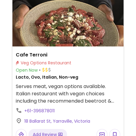
Cafe Terroni
Veg Options Restaurant
Open Now
Lacto, Ovo, Italian, Non-veg
Serves meat, vegan options available.
Italian restaurant with vegan choices
including the recommended beetroot &
almond infused gnocchi with vegan feta.
+61-396878011
(Good for date night.)
18 Ballarat St, Yarraville, Victoria
Add Review