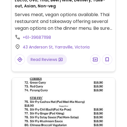
Lacto, Ovo, Thai, Beer/Wine, Delivery, Take-
out, Asian, Non-veg
Serves meat, vegan options available. Thai
restaurant and takeaway offering several
vegan options on the dinner menu. Be sure
to specify vegan, no egg, and no fish/oyster
+61-396871198
sauce when ordering, as vegan options
43 Anderson St, Yarraville, Victoria
require modification. Gluten-free options
available.
Read Reviews