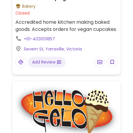
Bakery
Closed
Accredited home kitchen making baked
goods. Accepts orders for vegan cupcakes.
+61-403001857
Severn St, Yarraville, Victoria
Add Review