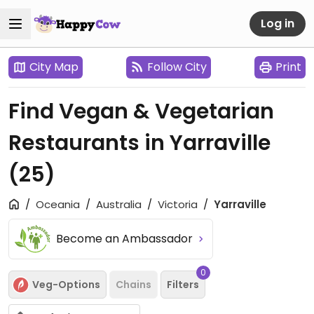
Log in
City Map
Follow City
Print
Find Vegan & Vegetarian
Restaurants in Yarraville
(25)
Oceania
Australia
Victoria
Yarraville
Become an Ambassador
0
Veg-Options
Chains
Filters