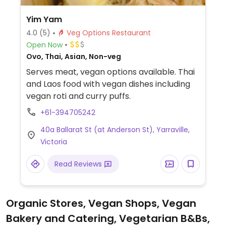
Yim Yam
4.0
(5)
Veg Options Restaurant
Open Now
Ovo, Thai, Asian, Non-veg
Serves meat, vegan options available. Thai
and Laos food with vegan dishes including
vegan roti and curry puffs.
+61-394705242
40a Ballarat St (at Anderson St), Yarraville,
Victoria
Read Reviews
Organic Stores, Vegan Shops, Vegan
Bakery and Catering, Vegetarian B&Bs,