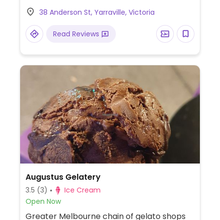
change seasonally using Australian fruit and
38 Anderson St, Yarraville, Victoria
no refined sugar. Est. 2014. Self service and
pay-by-weight.
Read Reviews
Augustus Gelatery
3.5
(3)
Ice Cream
Open Now
Greater Melbourne chain of gelato shops