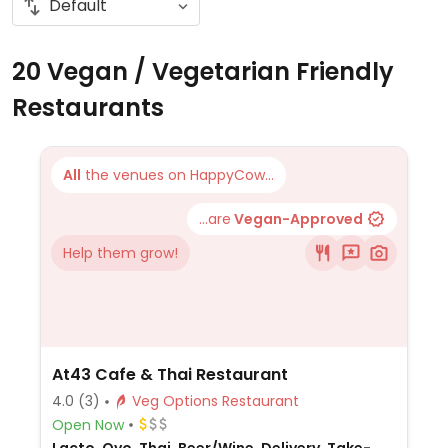
20 Vegan / Vegetarian Friendly
Restaurants
All
the venues on HappyCow...
...are
Vegan-Approved
Help them grow!
At43 Cafe & Thai Restaurant
4.0
(3)
Veg Options Restaurant
Open Now