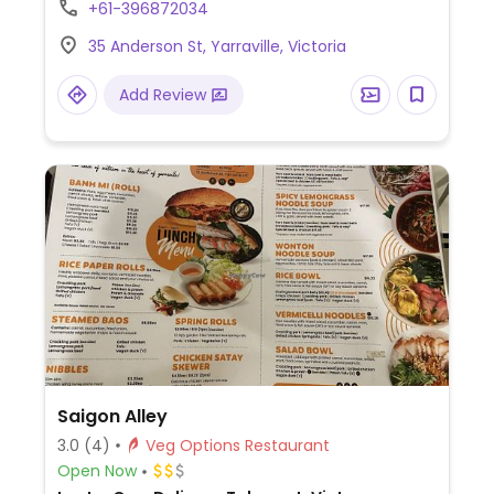
+61-396872034
polenta chips.
35 Anderson St, Yarraville, Victoria
Add Review
Saigon Alley
3.0
(4)
Veg Options Restaurant
Open Now