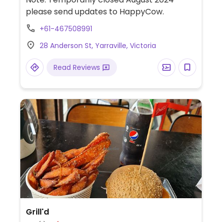
wine leaves, bread, olives, aubergine dip,
please send updates to HappyCow.
stuffed zucchini, aubergine with filling
+61-467508991
(Papoutsakia) and salads. Reservations are
recommended.
28 Anderson St, Yarraville, Victoria
Read Reviews
Grill'd