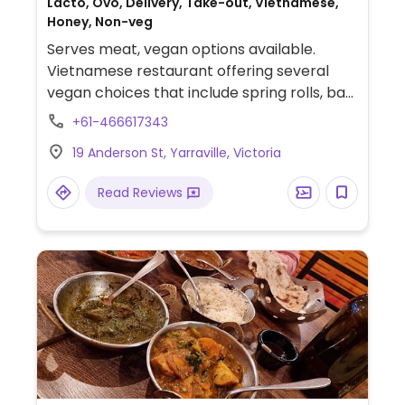
Lacto, Ovo, Delivery, Take-out, Vietnamese,
Honey, Non-veg
Serves meat, vegan options available.
Vietnamese restaurant offering several
vegan choices that include spring rolls, bao
buns with mock "duck", rice paper rolls, stir-
+61-466617343
friend broccoli & mushrooms in vegan
19 Anderson St, Yarraville, Victoria
oyster sauce and noodle dishes.
Read Reviews