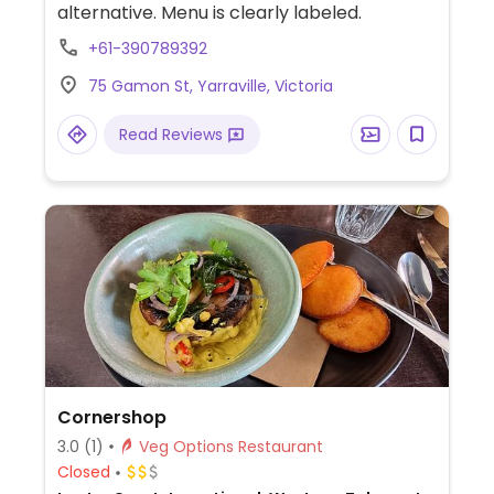
alternative. Menu is clearly labeled.
+61-390789392
75 Gamon St, Yarraville, Victoria
Read Reviews
Cornershop
3.0
(1)
Veg Options Restaurant
Closed