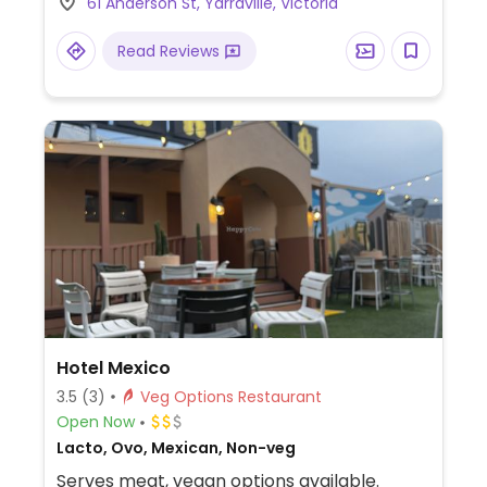
61 Anderson St, Yarraville, Victoria
with vegan cheese and habanero aioli.
Read Reviews
Hotel Mexico
3.5
(3)
Veg Options Restaurant
Open Now
Lacto, Ovo, Mexican, Non-veg
Serves meat, vegan options available.