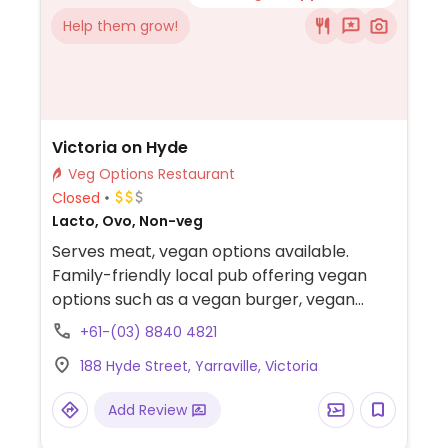
Help them grow!
Victoria on Hyde
Veg Options Restaurant
Closed
Lacto, Ovo, Non-veg
Serves meat, vegan options available.
Family-friendly local pub offering vegan
options such as a vegan burger, vegan
schnitzel, and vegan cake.
+61-(03) 8840 4821
188 Hyde Street, Yarraville, Victoria
Add Review