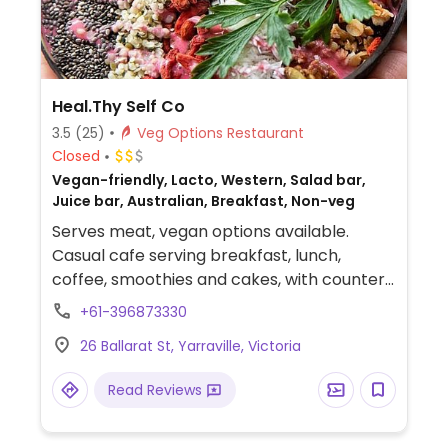
Heal.Thy Self Co
3.5
(25)
Veg Options Restaurant
Closed
Vegan-friendly, Lacto, Western, Salad bar,
Juice bar, Australian, Breakfast, Non-veg
Serves meat, vegan options available.
Casual cafe serving breakfast, lunch,
coffee, smoothies and cakes, with counter
service. Options include toast, breakfast
+61-396873330
bowl, açai bowl, smashed avo, pancakes,
26 Ballarat St, Yarraville, Victoria
bagel, vegan burger and vegan fried egg on
toast. Under new ownership July 2022 -
Read Reviews
added meat to the the menu.