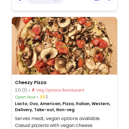
Cheezy Pizza
2.0
(1)
Veg Options Restaurant
Open Now
Lacto, Ovo, American, Pizza, Italian, Western,
Delivery, Take-out, Non-veg
Serves meat, vegan options available.
Casual pizzeria with vegan cheese