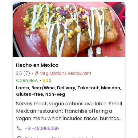
Hecho en Mexico
3.5
(7)
Veg Options Restaurant
Open Now
Lacto, Beer/Wine, Delivery, Take-out, Mexican,
Gluten-free, Non-veg
Serves meat, vegan options available. Small
Mexican restaurant franchise offering a
vegan menu which includes tacos, burritos,
chimichanga, curry paella, fajita, and vegan
+61-450066060
cheesecake for dessert. The meals come