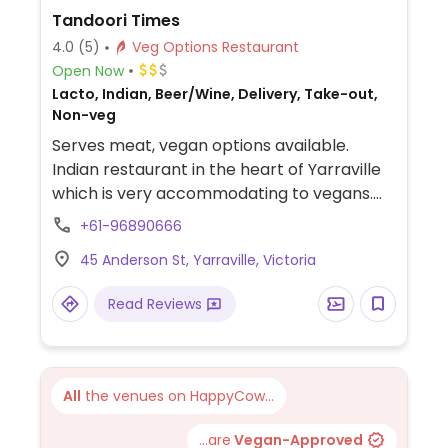
Tandoori Times
4.0
(5)
Veg Options Restaurant
Open Now
Lacto, Indian, Beer/Wine, Delivery, Take-out,
Non-veg
Serves meat, vegan options available.
Indian restaurant in the heart of Yarraville
which is very accommodating to vegans.
The majority of vegetarian dishes can be
+61-96890666
made vegan including madras, daal
45 Anderson St, Yarraville, Victoria
makhani, eggplant curry, aloo goobi and
more. Also does a vegan garlic naan.
Read Reviews
All
the venues on HappyCow...
...are
Vegan-Approved