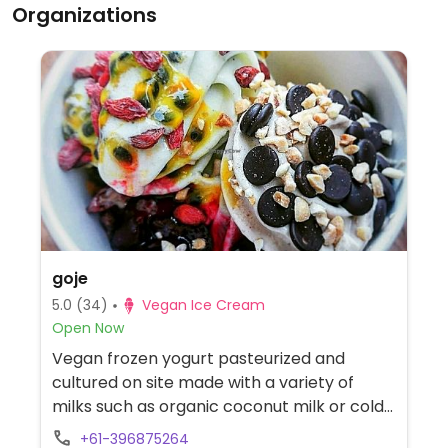
Organizations
goje
5.0
(34)
Vegan Ice Cream
Open Now
Vegan frozen yogurt pasteurized and
cultured on site made with a variety of
milks such as organic coconut milk or cold-
pressed, activated almond milk. Flavours
+61-396875264