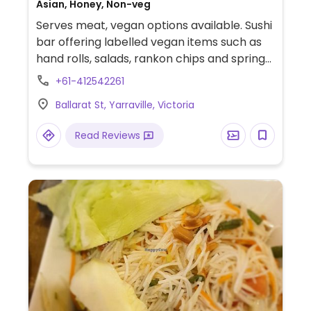
Asian, Honey, Non-veg
Serves meat, vegan options available. Sushi
bar offering labelled vegan items such as
hand rolls, salads, rankon chips and spring
rolls.
+61-412542261
Ballarat St, Yarraville, Victoria
Read Reviews