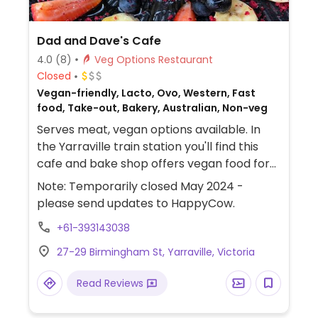
Dad and Dave's Cafe
4.0
(8)
Veg Options Restaurant
Closed
Vegan-friendly, Lacto, Ovo, Western, Fast
food, Take-out, Bakery, Australian, Non-veg
Serves meat, vegan options available. In
the Yarraville train station you'll find this
cafe and bake shop offers vegan food for
brunch as well cakes and slices that are
Note: Temporarily closed May 2024 -
vegan and/or gluten-free like muffins and
please send updates to HappyCow.
vegan banana bread. Possible to pre-order
+61-393143038
baked goods in bulk. Menu has fluffy vegan
pancakes, vege stack, roast veggie
27-29 Birmingham St, Yarraville, Victoria
foccacia, avocado smash on sourdough,
soup of the day, weekly special, vegan
Read Reviews
curry pies, vegan ham toastie. Bonsoy is
available for coffee. Homely atmosphere