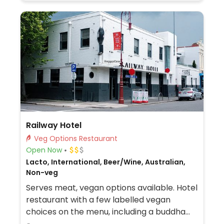
Railway Hotel
Veg Options Restaurant
Open Now
Lacto, International, Beer/Wine, Australian,
Non-veg
Serves meat, vegan options available. Hotel
restaurant with a few labelled vegan
choices on the menu, including a buddha
bowl, moroccan salad, garden salad and