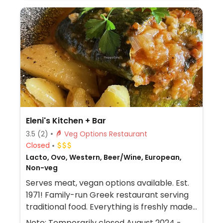
with free Wi-Fi.
Eleni's Kitchen + Bar
3.5
(2)
Veg Options Restaurant
Closed
Lacto, Ovo, Western, Beer/Wine, European,
Non-veg
Serves meat, vegan options available. Est.
1971! Family-run Greek restaurant serving
traditional food. Everything is freshly made-
in-house. Vegan choices may include rice in
Note: Temporarily closed August 2024 -