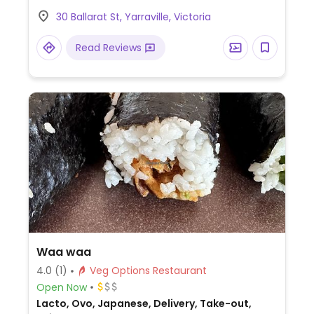
30 Ballarat St, Yarraville, Victoria
Read Reviews
Waa waa
4.0
(1)
Veg Options Restaurant
Open Now
Lacto, Ovo, Japanese, Delivery, Take-out,