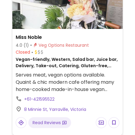
Miss Noble
4.0
(1)
Veg Options Restaurant
Closed
Vegan-friendly, Western, Salad bar, Juice bar,
Delivery, Take-out, Catering, Gluten-free,
Non-veg
Serves meat, vegan options available.
Quaint & chic modern cafe offering many
home-cooked made-in-house vegan
items, including daily-changing cupcakes,
+61-421595522
wraps, toasties, and salads. Has a Saturday
8 Minnie St, Yarraville, Victoria
brunch - vegans please inquire. Relocated
from 210 Clarendon St.
Read Reviews