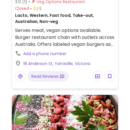
3.0
(1)
Veg Options Restaurant
Closed
Lacto, Western, Fast food, Take-out,
Australian, Non-veg
Serves meat, vegan options available.
Burger restaurant chain with outlets across
Australia. Offers labeled vegan burgers as
well as the option to build-your-own that
Add a phone number
can be made vegan by using Beyond
18 Anderson St, Yarraville, Victoria
burger patties or veggie patties. Has vegan
cheese and gluten-free buns. Chips are
Read Reviews
vegan. NOTE: Serves lamb.