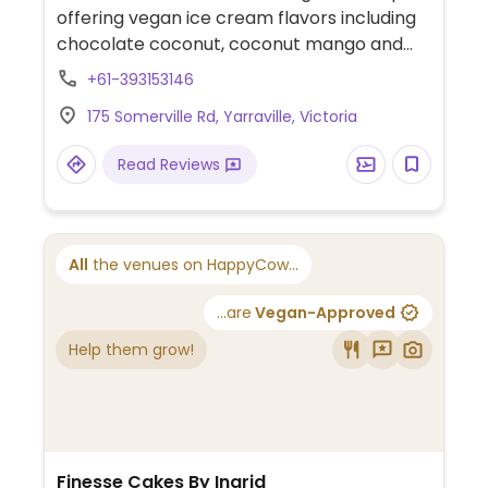
offering vegan ice cream flavors including
chocolate coconut, coconut mango and
banana peanut butter chocolate chip. A
+61-393153146
selection of vegan sorbets is also available.
175 Somerville Rd, Yarraville, Victoria
Cones are palm oil free and suitable for
vegans.
Read Reviews
All
the venues on HappyCow...
...are
Vegan-Approved
Help them grow!
Finesse Cakes By Ingrid