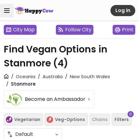
Log in
City Map
Follow City
Print
Find Vegan Options in
Stanmore
(4)
Oceania
Australia
New South Wales
Stanmore
Become an Ambassador
0
Vegetarian
Veg-Options
Chains
Filters