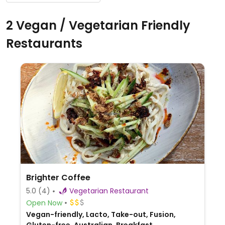
2 Vegan / Vegetarian Friendly
Restaurants
Brighter Coffee
5.0
(4)
Vegetarian Restaurant
Open Now
Vegan-friendly, Lacto, Take-out, Fusion,