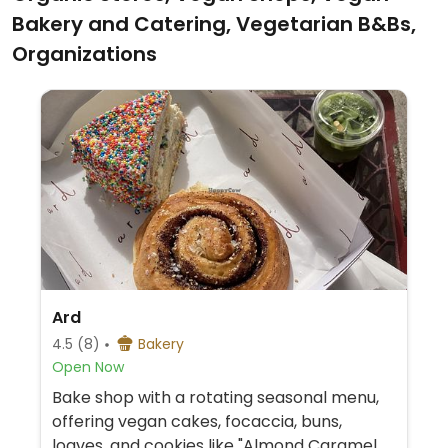
Bakery and Catering, Vegetarian B&Bs,
Organizations
Ard
4.5
(8)
Bakery
Open Now
Bake shop with a rotating seasonal menu,
offering vegan cakes, focaccia, buns,
loaves, and cookies like "Almond Caramel