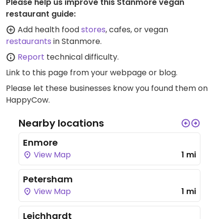
Please help us improve this Stanmore vegan
restaurant guide:
Add health food
stores
, cafes, or vegan
restaurants
in Stanmore.
Report
technical difficulty.
Link to this page
from your webpage or blog.
Please let these businesses know you found them on
HappyCow.
Nearby locations
Enmore
View Map
1 mi
Petersham
View Map
1 mi
Leichhardt