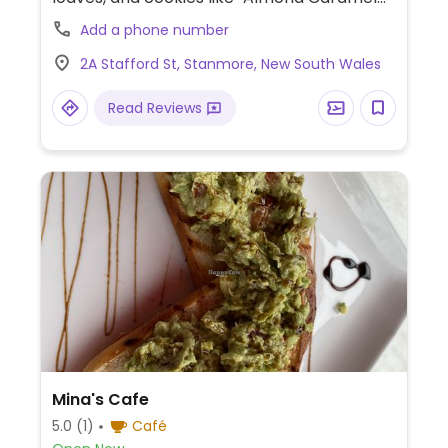
Vanilla Cake", Olive Oil Focaccia, Lemon
Add a phone number
Coconut Olive Oil Loaf, and Matcha
2A Stafford St, Stanmore, New South Wales
Pistachio Cookies.
Read Reviews
Mina's Cafe
5.0
(1)
Café