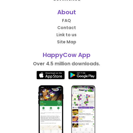
About
FAQ
Contact
Link to us
Site Map
HappyCow App
Over 4.5 million downloads.