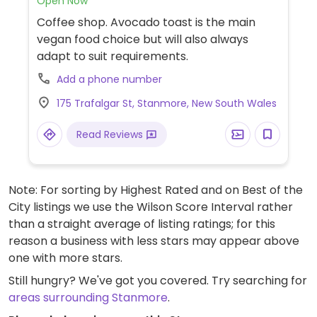
Open Now
Coffee shop. Avocado toast is the main
vegan food choice but will also always
adapt to suit requirements.
Add a phone number
175 Trafalgar St, Stanmore, New South Wales
Read Reviews
Note: For sorting by Highest Rated and on Best of the
City listings we use the Wilson Score Interval rather
than a straight average of listing ratings; for this
reason a business with less stars may appear above
one with more stars.
Still hungry? We've got you covered. Try searching for
areas surrounding Stanmore
.