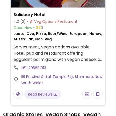
Salisbury Hotel
4.0
(2)
Veg Options Restaurant
Open Now
Lacto, Ovo, Pizza, Beer/Wine, European, Honey,
Australian, Non-veg
Serves meat, vegan options available.
Hotel, pub and restaurant offering
eggplant parmigiana with vegan cheese, a
nourish bowl with tahini maple dressing and
+61-295691013
a cauliflower madras pie. Rotating pizza
118 Percival St (at Temple St), Stanmore, New
menu always includes a vegan pizza. A
South Wales
number of vegetarian dishes can be made
vegan by omitting cheese.
Read Reviews
Organic Stores, Vegan Shops, Vegan