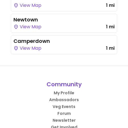
View Map
1 mi
Newtown
View Map
1 mi
Camperdown
View Map
1 mi
Community
My Profile
Ambassadors
Veg Events
Forum
Newsletter
Get Involved