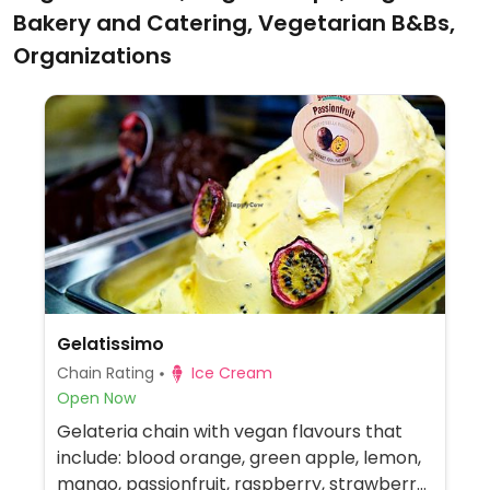
Bakery and Catering, Vegetarian B&Bs,
Organizations
Gelatissimo
Chain Rating
Ice Cream
Open Now
Gelateria chain with vegan flavours that
include: blood orange, green apple, lemon,
mango, passionfruit, raspberry, strawberry,