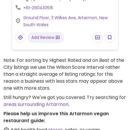
coconut, and 96% sugar free chocolate.
+61-290430515
Gelato and sorbet are made fresh in store,
Ground Floor, 3 Wilkes Ave, Artarmon, New
without artificial colours, or flavours. Waffle
South Wales
cones are naturally rolled, vegan friendly,
and made with coconut oil (not palm oil).
Add Review
This company was founded in 2002 and
operates outlets across Australia.
Note: For sorting by Highest Rated and on Best of the
City listings we use the Wilson Score Interval rather
than a straight average of listing ratings; for this
reason a business with less stars may appear above
one with more stars.
Still hungry? We've got you covered. Try searching for
areas surrounding Artarmon
.
Please help us improve this Artarmon vegan
restaurant guide:
Add health food
stores
, cafes, or vegan