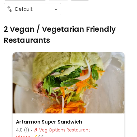
2 Vegan / Vegetarian Friendly
Restaurants
Artarmon Super Sandwich
4.0
(1)
Veg Options Restaurant