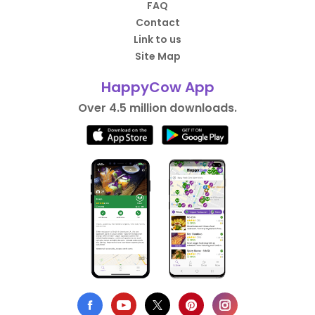
FAQ
Contact
Link to us
Site Map
HappyCow App
Over 4.5 million downloads.