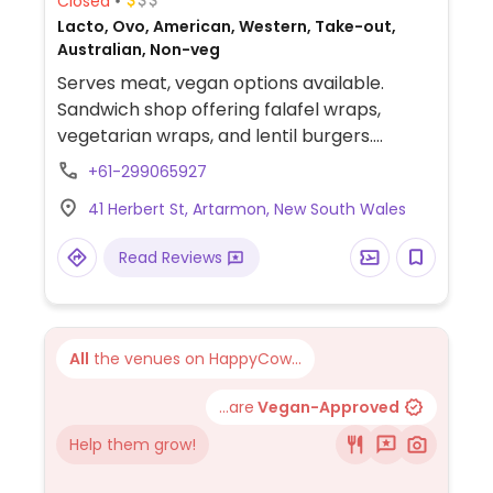
Closed
Lacto, Ovo, American, Western, Take-out,
Australian, Non-veg
Serves meat, vegan options available.
Sandwich shop offering falafel wraps,
vegetarian wraps, and lentil burgers.
Specify vegan and omit non-vegan sauces
+61-299065927
and/or cheese.
41 Herbert St, Artarmon, New South Wales
Read Reviews
All
the venues on HappyCow...
...are
Vegan-Approved
Help them grow!