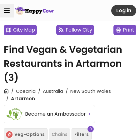
Log in
City Map
Follow City
Print
Find Vegan & Vegetarian
Restaurants in Artarmon
(3)
Oceania
Australia
New South Wales
Artarmon
Become an Ambassador
0
Veg-Options
Chains
Filters