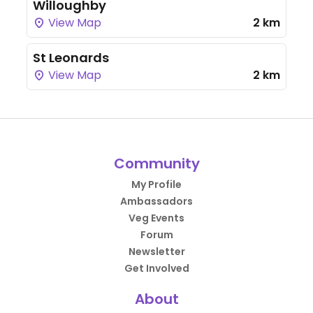
Willoughby
View Map
2 km
St Leonards
View Map
2 km
Community
My Profile
Ambassadors
Veg Events
Forum
Newsletter
Get Involved
About