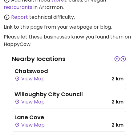
restaurants
in Artarmon.
Report
technical difficulty.
Link to this page
from your webpage or blog.
Please let these businesses know you found them on
HappyCow.
Nearby locations
Chatswood
View Map
2 km
Willoughby City Council
View Map
2 km
Lane Cove
View Map
2 km