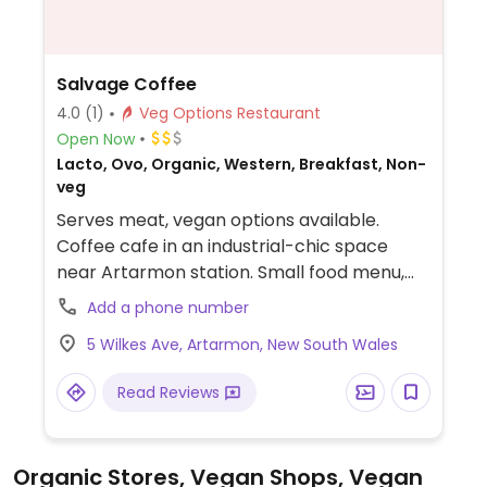
Salvage Coffee
4.0
(1)
Veg Options Restaurant
Open Now
Lacto, Ovo, Organic, Western, Breakfast, Non-
veg
Serves meat, vegan options available.
Coffee cafe in an industrial-chic space
near Artarmon station. Small food menu,
with always one vegetarian and one vegan,
Add a phone number
such as the granola bowl and the breakfast
5 Wilkes Ave, Artarmon, New South Wales
bowl. Menu changes from time to time.
NOTE: Sep 2017 reported limited vegan
Read Reviews
options - please send updates.
Organic Stores, Vegan Shops, Vegan